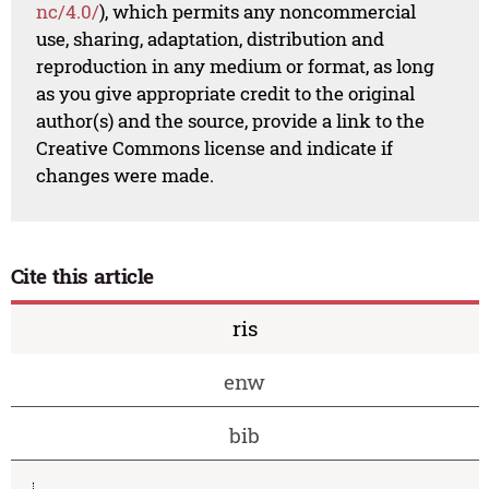
nc/4.0/
), which permits any noncommercial
use, sharing, adaptation, distribution and
reproduction in any medium or format, as long
as you give appropriate credit to the original
author(s) and the source, provide a link to the
Creative Commons license and indicate if
changes were made.
Cite this article
ris
enw
bib