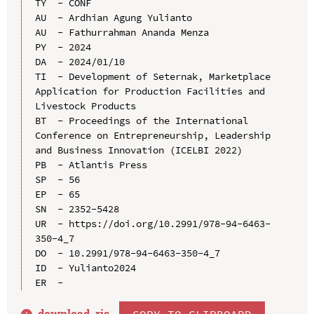
TY  - CONF

AU  - Ardhian Agung Yulianto

AU  - Fathurrahman Ananda Menza

PY  - 2024

DA  - 2024/01/10

TI  - Development of Seternak, Marketplace 
Application for Production Facilities and 
Livestock Products

BT  - Proceedings of the International 
Conference on Entrepreneurship, Leadership 
and Business Innovation (ICELBI 2022)

PB  - Atlantis Press

SP  - 56

EP  - 65

SN  - 2352-5428

UR  - https://doi.org/10.2991/978-94-6463-
350-4_7

DO  - 10.2991/978-94-6463-350-4_7

ID  - Yulianto2024

download .
ris
COPY TO CLIPBOARD