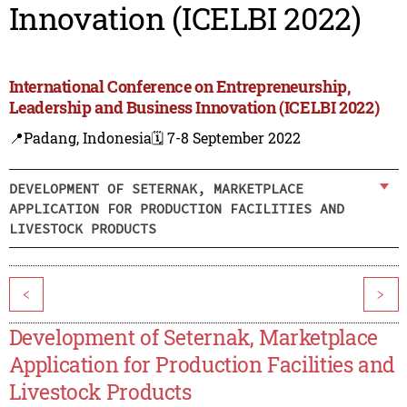
Innovation (ICELBI 2022)
International Conference on Entrepreneurship,
Leadership and Business Innovation (ICELBI 2022)
📍Padang, Indonesia
🗓️ 7-8 September 2022
DEVELOPMENT OF SETERNAK, MARKETPLACE
APPLICATION FOR PRODUCTION FACILITIES AND
LIVESTOCK PRODUCTS
<
>
Development of Seternak, Marketplace
Application for Production Facilities and
Livestock Products