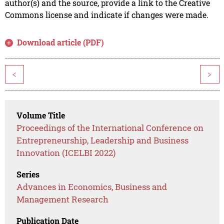
author(s) and the source, provide a link to the Creative
Commons license and indicate if changes were made.
Download article (PDF)
<
>
Volume Title
Proceedings of the International Conference on
Entrepreneurship, Leadership and Business
Innovation (ICELBI 2022)
Series
Advances in Economics, Business and
Management Research
Publication Date