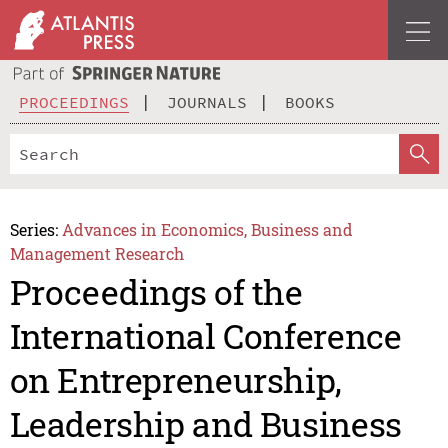
PROCEEDINGS
JOURNALS
BOOKS
Series:
Advances in Economics, Business and
Management Research
Proceedings of the
International Conference
on Entrepreneurship,
Leadership and Business