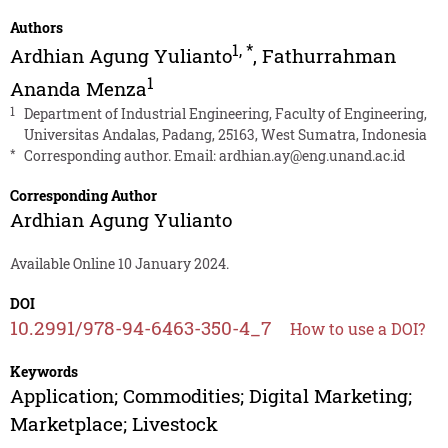
Authors
1
,
*
Ardhian Agung Yulianto
,
Fathurrahman
1
Ananda Menza
1
Department of Industrial Engineering, Faculty of Engineering,
Universitas Andalas, Padang, 25163, West Sumatra, Indonesia
*
Corresponding author. Email:
ardhian.ay@eng.unand.ac.id
Corresponding Author
Ardhian Agung Yulianto
Available Online 10 January 2024.
DOI
10.2991/978-94-6463-350-4_7
How to use a DOI?
Keywords
Application; Commodities; Digital Marketing;
Marketplace; Livestock