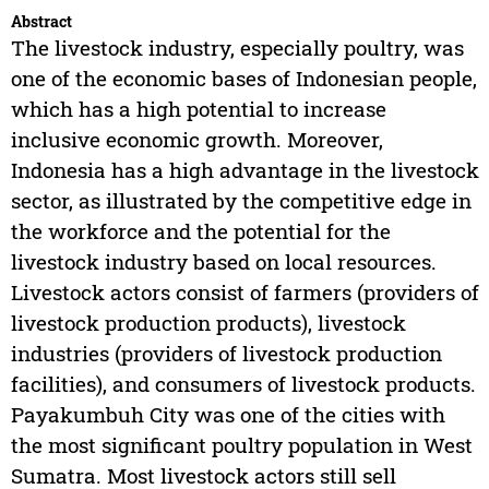
Abstract
The livestock industry, especially poultry, was
one of the economic bases of Indonesian people,
which has a high potential to increase
inclusive economic growth. Moreover,
Indonesia has a high advantage in the livestock
sector, as illustrated by the competitive edge in
the workforce and the potential for the
livestock industry based on local resources.
Livestock actors consist of farmers (providers of
livestock production products), livestock
industries (providers of livestock production
facilities), and consumers of livestock products.
Payakumbuh City was one of the cities with
the most significant poultry population in West
Sumatra. Most livestock actors still sell