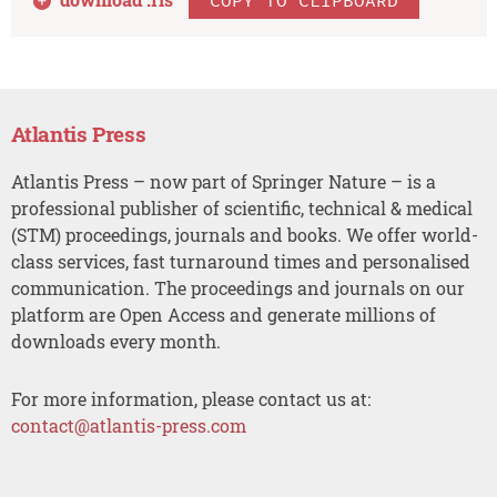
Atlantis Press
Atlantis Press – now part of Springer Nature – is a
professional publisher of scientific, technical & medical
(STM) proceedings, journals and books. We offer world-
class services, fast turnaround times and personalised
communication. The proceedings and journals on our
platform are Open Access and generate millions of
downloads every month.
For more information, please contact us at:
contact@atlantis-press.com