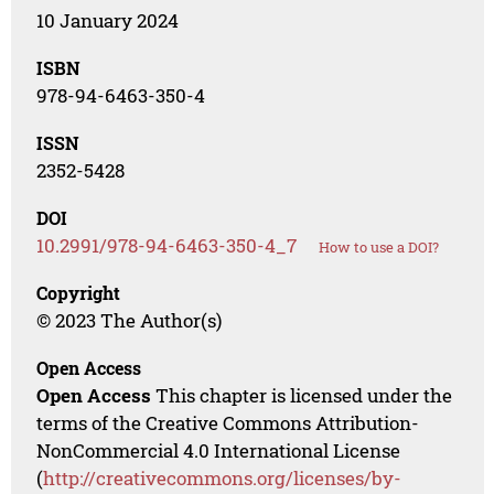
10 January 2024
ISBN
978-94-6463-350-4
ISSN
2352-5428
DOI
10.2991/978-94-6463-350-4_7
How to use a DOI?
Copyright
© 2023 The Author(s)
Open Access
Open Access
This chapter is licensed under the
terms of the Creative Commons Attribution-
NonCommercial 4.0 International License
(
http://creativecommons.org/licenses/by-