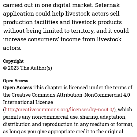
carried out in one digital market. Seternak
application could help livestock actors sell
production facilities and livestock products
without being limited to territory, and it could
increase consumers’ income from livestock
actors.
Copyright
© 2023 The Author(s)
Open Access
Open Access
This chapter is licensed under the terms of
the Creative Commons Attribution-NonCommercial 4.0
International License
(
http://creativecommons.org/licenses/by-nc/4.0/
), which
permits any noncommercial use, sharing, adaptation,
distribution and reproduction in any medium or format,
as long as you give appropriate credit to the original