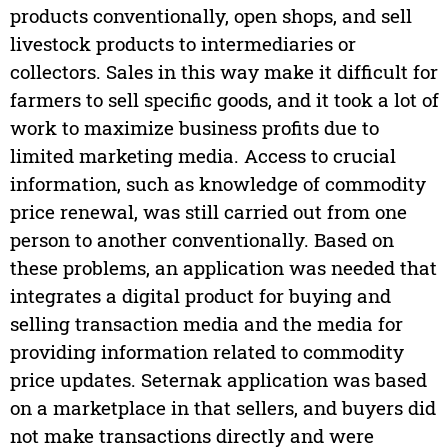
products conventionally, open shops, and sell
livestock products to intermediaries or
collectors. Sales in this way make it difficult for
farmers to sell specific goods, and it took a lot of
work to maximize business profits due to
limited marketing media. Access to crucial
information, such as knowledge of commodity
price renewal, was still carried out from one
person to another conventionally. Based on
these problems, an application was needed that
integrates a digital product for buying and
selling transaction media and the media for
providing information related to commodity
price updates. Seternak application was based
on a marketplace in that sellers, and buyers did
not make transactions directly and were