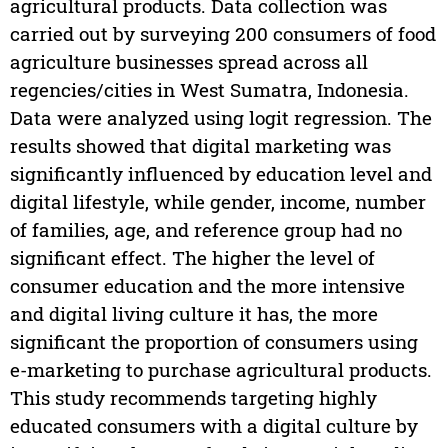
agricultural products. Data collection was
carried out by surveying 200 consumers of food
agriculture businesses spread across all
regencies/cities in West Sumatra, Indonesia.
Data were analyzed using logit regression. The
results showed that digital marketing was
significantly influenced by education level and
digital lifestyle, while gender, income, number
of families, age, and reference group had no
significant effect. The higher the level of
consumer education and the more intensive
and digital living culture it has, the more
significant the proportion of consumers using
e-marketing to purchase agricultural products.
This study recommends targeting highly
educated consumers with a digital culture by