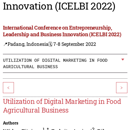
Innovation (ICELBI 2022)
International Conference on Entrepreneurship,
Leadership and Business Innovation (ICELBI 2022)
📍Padang, Indonesia
🗓️ 7-8 September 2022
UTILIZATION OF DIGITAL MARKETING IN FOOD
AGRICULTURAL BUSINESS
<
>
Utilization of Digital Marketing in Food
Agricultural Business
Authors
1
,
*
2