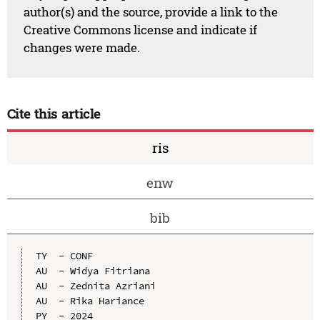
author(s) and the source, provide a link to the
Creative Commons license and indicate if
changes were made.
Cite this article
ris
enw
bib
TY  - CONF

AU  - Widya Fitriana

AU  - Zednita Azriani

AU  - Rika Hariance

PY  - 2024
