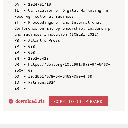
DA  - 2024/01/10

TI  - Utilization of Digital Marketing in 
Food Agricultural Business

BT  - Proceedings of the International 
Conference on Entrepreneurship, Leadership 
and Business Innovation (ICELBI 2022)

PB  - Atlantis Press

SP  - 688

EP  - 698

SN  - 2352-5428

UR  - https://doi.org/10.2991/978-94-6463-
350-4_68

DO  - 10.2991/978-94-6463-350-4_68

ID  - Fitriana2024

download .
ris
COPY TO CLIPBOARD