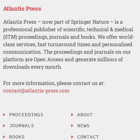
Atlantis Press
Atlantis Press – now part of Springer Nature – is a
professional publisher of scientific, technical & medical
(STM) proceedings, journals and books. We offer world-
class services, fast turnaround times and personalised
communication. The proceedings and journals on our
platform are Open Access and generate millions of
downloads every month.
For more information, please contact us at:
contact@atlantis-press.com
PROCEEDINGS
ABOUT
JOURNALS
NEWS
BOOKS
CONTACT