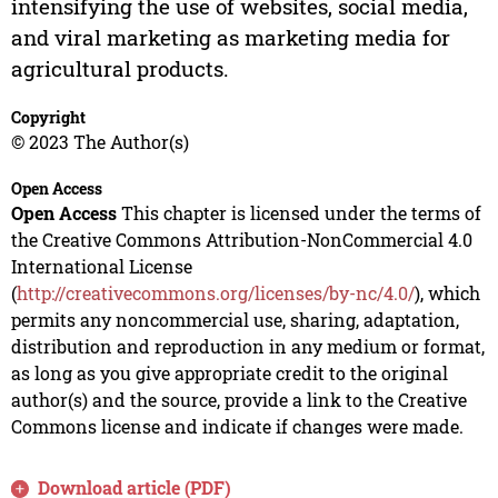
intensifying the use of websites, social media,
and viral marketing as marketing media for
agricultural products.
Copyright
© 2023 The Author(s)
Open Access
Open Access
This chapter is licensed under the terms of
the Creative Commons Attribution-NonCommercial 4.0
International License
(
http://creativecommons.org/licenses/by-nc/4.0/
), which
permits any noncommercial use, sharing, adaptation,
distribution and reproduction in any medium or format,
as long as you give appropriate credit to the original
author(s) and the source, provide a link to the Creative
Commons license and indicate if changes were made.
Download article (PDF)