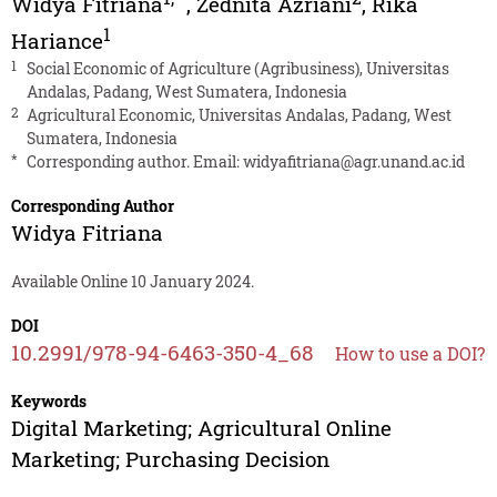
Widya Fitriana
,
Zednita Azriani
,
Rika
1
Hariance
1
Social Economic of Agriculture (Agribusiness), Universitas
Andalas, Padang, West Sumatera, Indonesia
2
Agricultural Economic, Universitas Andalas, Padang, West
Sumatera, Indonesia
*
Corresponding author. Email:
widyafitriana@agr.unand.ac.id
Corresponding Author
Widya Fitriana
Available Online 10 January 2024.
DOI
10.2991/978-94-6463-350-4_68
How to use a DOI?
Keywords
Digital Marketing; Agricultural Online
Marketing; Purchasing Decision