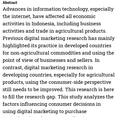
Abstract
Advances in information technology, especially
the internet, have affected all economic
activities in Indonesia, including business
activities and trade in agricultural products.
Previous digital marketing research has mainly
highlighted its practice in developed countries
for non-agricultural commodities and using the
point of view of businesses and sellers. In
contrast, digital marketing research in
developing countries, especially for agricultural
products, using the consumer-side perspective
still needs to be improved. This research is here
to fill the research gap. This study analyzes the
factors influencing consumer decisions in
using digital marketing to purchase