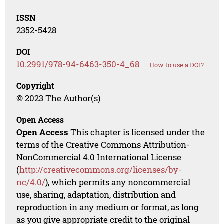
ISSN
2352-5428
DOI
10.2991/978-94-6463-350-4_68
How to use a DOI?
Copyright
© 2023 The Author(s)
Open Access
Open Access
This chapter is licensed under the
terms of the Creative Commons Attribution-
NonCommercial 4.0 International License
(
http://creativecommons.org/licenses/by-
nc/4.0/
), which permits any noncommercial
use, sharing, adaptation, distribution and
reproduction in any medium or format, as long
as you give appropriate credit to the original