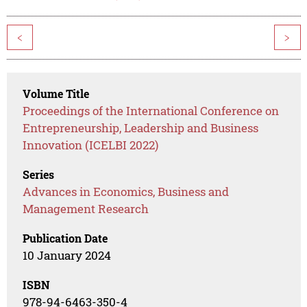
<
>
Volume Title
Proceedings of the International Conference on
Entrepreneurship, Leadership and Business
Innovation (ICELBI 2022)
Series
Advances in Economics, Business and
Management Research
Publication Date
10 January 2024
ISBN
978-94-6463-350-4