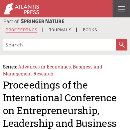
PROCEEDINGS
JOURNALS
BOOKS
Series:
Advances in Economics, Business and
Management Research
Proceedings of the
International Conference
on Entrepreneurship,
Leadership and Business