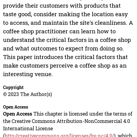
provide their customers with products that
taste good, consider making the location easy
to access, and maintain the site's cleanliness. A
coffee shop practitioner can learn how to
understand the critical factors in a coffee shop
and what outcomes to expect from doing so.
This paper introduces the critical factors that
make customers perceive a coffee shop as an
interesting venue.
Copyright
© 2023 The Author(s)
Open Access
Open Access
This chapter is licensed under the terms of
the Creative Commons Attribution-NonCommercial 4.0
International License
(
http://creativecommons.org/licenses/by-nc/4.0/
), which