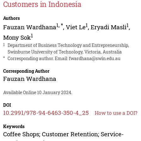
Customers in Indonesia
Authors
1
,
*
1
1
Fauzan Wardhana
,
Viet Le
,
Eryadi Masli
,
1
Mony Sok
1
Department of Business Technology and Entrepreneurship,
Swinburne University of Technology, Victoria, Australia
*
Corresponding author. Email:
fwardhana@swin.edu.au
Corresponding Author
Fauzan Wardhana
Available Online 10 January 2024.
DOI
10.2991/978-94-6463-350-4_25
How to use a DOI?
Keywords
Coffee Shops; Customer Retention; Service-