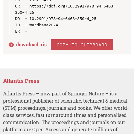
UR  - https://doi.org/10.2991/978-94-6463-
350-4_25

DO  - 10.2991/978-94-6463-350-4_25

ID  - Wardhana2024

download .
ris
COPY TO CLIPBOARD
Atlantis Press
Atlantis Press – now part of Springer Nature – is a
professional publisher of scientific, technical & medical
(STM) proceedings, journals and books. We offer world-
class services, fast turnaround times and personalised
communication. The proceedings and journals on our
platform are Open Access and generate millions of