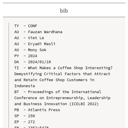
bib
TY  - CONF

AU  - Fauzan Wardhana

AU  - Viet Le

AU  - Eryadi Masli

AU  - Mony Sok

PY  - 2024

DA  - 2024/01/10

TI  - What Makes a Coffee Shop Interesting? 
Demystifying Critical Factors that Attract 
and Retain Coffee Shop Customers in 
Indonesia

BT  - Proceedings of the International 
Conference on Entrepreneurship, Leadership 
and Business Innovation (ICELBI 2022)

PB  - Atlantis Press

SP  - 259

EP  - 272

SN  - 2352-5428
