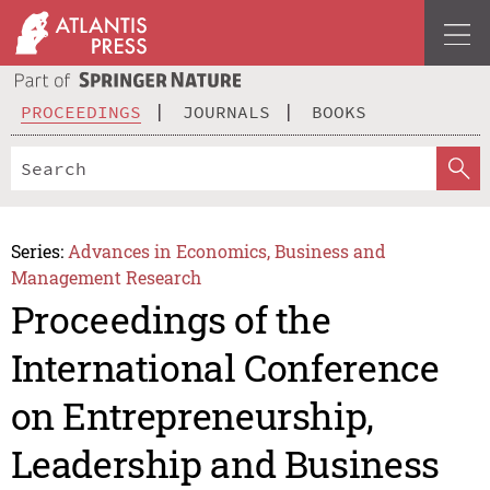
PROCEEDINGS
JOURNALS
BOOKS
Series:
Advances in Economics, Business and
Management Research
Proceedings of the
International Conference
on Entrepreneurship,
Leadership and Business