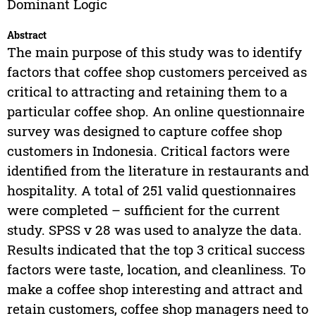
Dominant Logic
Abstract
The main purpose of this study was to identify
factors that coffee shop customers perceived as
critical to attracting and retaining them to a
particular coffee shop. An online questionnaire
survey was designed to capture coffee shop
customers in Indonesia. Critical factors were
identified from the literature in restaurants and
hospitality. A total of 251 valid questionnaires
were completed – sufficient for the current
study. SPSS v 28 was used to analyze the data.
Results indicated that the top 3 critical success
factors were taste, location, and cleanliness. To
make a coffee shop interesting and attract and
retain customers, coffee shop managers need to