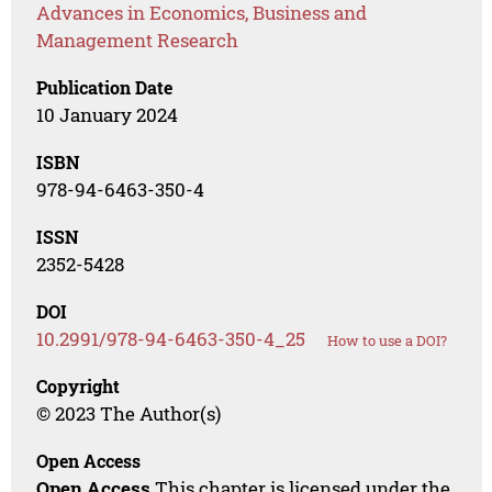
Advances in Economics, Business and
Management Research
Publication Date
10 January 2024
ISBN
978-94-6463-350-4
ISSN
2352-5428
DOI
10.2991/978-94-6463-350-4_25
How to use a DOI?
Copyright
© 2023 The Author(s)
Open Access
Open Access
This chapter is licensed under the