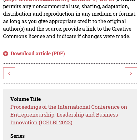
permits any noncommercial use, sharing, adaptation,
distribution and reproduction in any medium or format,
as long as you give appropriate credit to the original
author(s) and the source, provide a link to the Creative
Commons license and indicate if changes were made.
Download article (PDF)
<
>
Volume Title
Proceedings of the International Conference on
Entrepreneurship, Leadership and Business
Innovation (ICELBI 2022)
Series