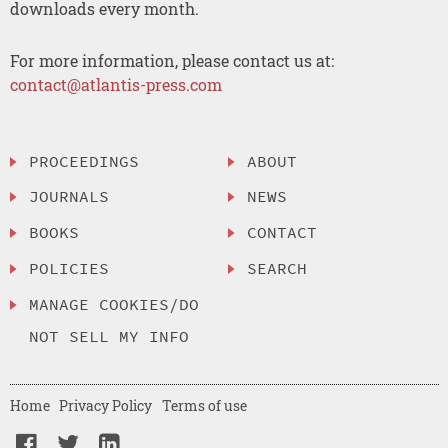
downloads every month.
For more information, please contact us at:
contact@atlantis-press.com
PROCEEDINGS
ABOUT
JOURNALS
NEWS
BOOKS
CONTACT
POLICIES
SEARCH
MANAGE COOKIES/DO
NOT SELL MY INFO
Home
Privacy Policy
Terms of use