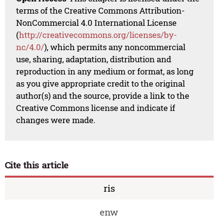
terms of the Creative Commons Attribution-
NonCommercial 4.0 International License
(
http://creativecommons.org/licenses/by-
nc/4.0/
), which permits any noncommercial
use, sharing, adaptation, distribution and
reproduction in any medium or format, as long
as you give appropriate credit to the original
author(s) and the source, provide a link to the
Creative Commons license and indicate if
changes were made.
Cite this article
ris
enw