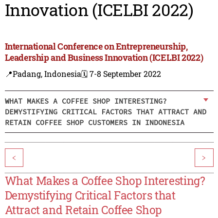
Innovation (ICELBI 2022)
International Conference on Entrepreneurship,
Leadership and Business Innovation (ICELBI 2022)
📍Padang, Indonesia
🗓️ 7-8 September 2022
WHAT MAKES A COFFEE SHOP INTERESTING?
DEMYSTIFYING CRITICAL FACTORS THAT ATTRACT AND
RETAIN COFFEE SHOP CUSTOMERS IN INDONESIA
<
>
What Makes a Coffee Shop Interesting?
Demystifying Critical Factors that
Attract and Retain Coffee Shop