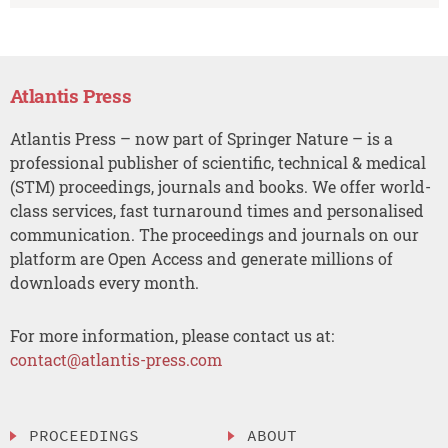
Atlantis Press
Atlantis Press – now part of Springer Nature – is a
professional publisher of scientific, technical & medical
(STM) proceedings, journals and books. We offer world-
class services, fast turnaround times and personalised
communication. The proceedings and journals on our
platform are Open Access and generate millions of
downloads every month.
For more information, please contact us at:
contact@atlantis-press.com
PROCEEDINGS
ABOUT