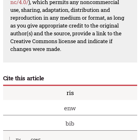
nc/4.0/
), which permits any noncommercial
use, sharing, adaptation, distribution and
reproduction in any medium or format, as long
as you give appropriate credit to the original
author(s) and the source, provide a link to the
Creative Commons license and indicate if
changes were made.
Cite this article
ris
enw
bib