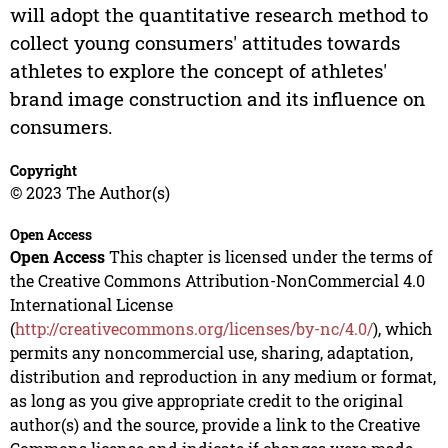
will adopt the quantitative research method to
collect young consumers' attitudes towards
athletes to explore the concept of athletes'
brand image construction and its influence on
consumers.
Copyright
© 2023 The Author(s)
Open Access
Open Access
This chapter is licensed under the terms of
the Creative Commons Attribution-NonCommercial 4.0
International License
(
http://creativecommons.org/licenses/by-nc/4.0/
), which
permits any noncommercial use, sharing, adaptation,
distribution and reproduction in any medium or format,
as long as you give appropriate credit to the original
author(s) and the source, provide a link to the Creative