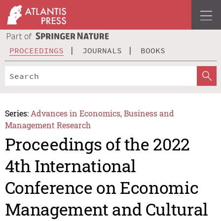
PROCEEDINGS
JOURNALS
BOOKS
Series:
Advances in Economics, Business and
Management Research
Proceedings of the 2022
4th International
Conference on Economic
Management and Cultural