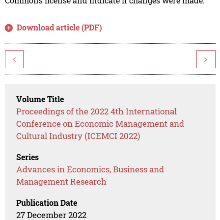
Commons license and indicate if changes were made.
Download article (PDF)
<
>
Volume Title
Proceedings of the 2022 4th International
Conference on Economic Management and
Cultural Industry (ICEMCI 2022)
Series
Advances in Economics, Business and
Management Research
Publication Date
27 December 2022