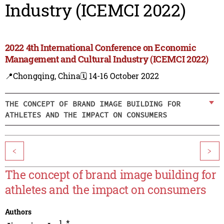
Industry (ICEMCI 2022)
2022 4th International Conference on Economic
Management and Cultural Industry (ICEMCI 2022)
📍Chongqing, China
🗓️ 14-16 October 2022
THE CONCEPT OF BRAND IMAGE BUILDING FOR
ATHLETES AND THE IMPACT ON CONSUMERS
<
>
The concept of brand image building for
athletes and the impact on consumers
Authors
1
,
*