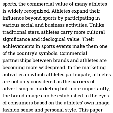
sports, the commercial value of many athletes
is widely recognized. Athletes expand their
influence beyond sports by participating in
various social and business activities. Unlike
traditional stars, athletes carry more cultural
significance and ideological value. Their
achievements in sports events make them one
of the country's symbols. Commercial
partnerships between brands and athletes are
becoming more widespread. In the marketing
activities in which athletes participate, athletes
are not only considered as the carriers of
advertising or marketing but more importantly,
the brand image can be established in the eyes
of consumers based on the athletes' own image,
fashion sense and personal style. This paper