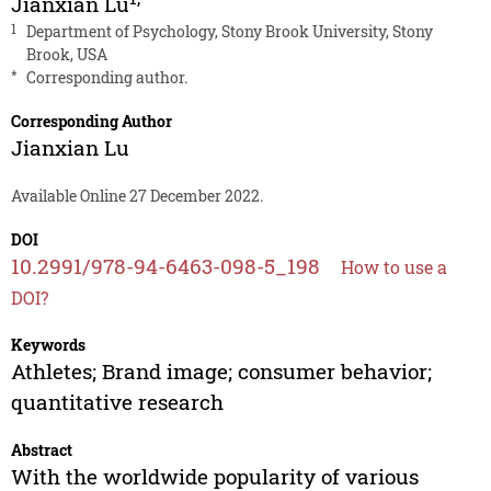
Jianxian Lu
1
Department of Psychology, Stony Brook University, Stony
Brook, USA
*
Corresponding author.
Corresponding Author
Jianxian Lu
Available Online 27 December 2022.
DOI
10.2991/978-94-6463-098-5_198
How to use a
DOI?
Keywords
Athletes; Brand image; consumer behavior;
quantitative research
Abstract
With the worldwide popularity of various