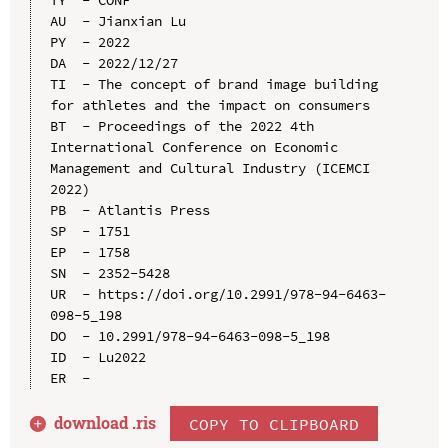
TY  - CONF

AU  - Jianxian Lu

PY  - 2022

DA  - 2022/12/27

TI  - The concept of brand image building 
for athletes and the impact on consumers

BT  - Proceedings of the 2022 4th 
International Conference on Economic 
Management and Cultural Industry (ICEMCI 
2022)

PB  - Atlantis Press

SP  - 1751

EP  - 1758

SN  - 2352-5428

UR  - https://doi.org/10.2991/978-94-6463-
098-5_198

DO  - 10.2991/978-94-6463-098-5_198

ID  - Lu2022

download .
ris
COPY TO CLIPBOARD