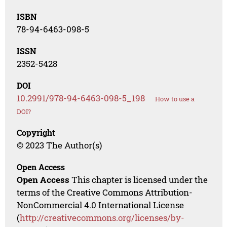
ISBN
78-94-6463-098-5
ISSN
2352-5428
DOI
10.2991/978-94-6463-098-5_198
How to use a
DOI?
Copyright
© 2023 The Author(s)
Open Access
Open Access
This chapter is licensed under the
terms of the Creative Commons Attribution-
NonCommercial 4.0 International License
(
http://creativecommons.org/licenses/by-