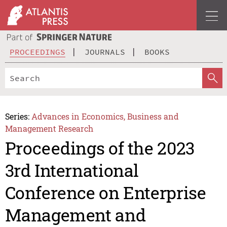
PROCEEDINGS
JOURNALS
BOOKS
Series:
Advances in Economics, Business and
Management Research
Proceedings of the 2023
3rd International
Conference on Enterprise
Management and