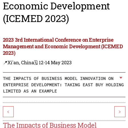
Economic Development
(ICEMED 2023)
2023 3rd International Conference on Enterprise
Management and Economic Development (ICEMED
2023)
📍Xi'an, China
🗓️ 12-14 May 2023
THE IMPACTS OF BUSINESS MODEL INNOVATION ON
ENTERPRISE DEVELOPMENT: TAKING EAST BUY HOLDING
LIMITED AS AN EXAMPLE
<
>
The Impacts of Business Model