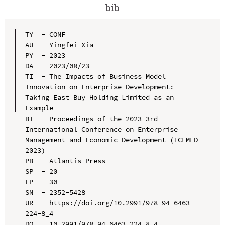
bib
TY  - CONF

AU  - Yingfei Xia

PY  - 2023

DA  - 2023/08/23

TI  - The Impacts of Business Model 
Innovation on Enterprise Development: 
Taking East Buy Holding Limited as an 
Example

BT  - Proceedings of the 2023 3rd 
International Conference on Enterprise 
Management and Economic Development (ICEMED 
2023)

PB  - Atlantis Press

SP  - 20

EP  - 30

SN  - 2352-5428

UR  - https://doi.org/10.2991/978-94-6463-
224-8_4

DO  - 10.2991/978-94-6463-224-8_4
