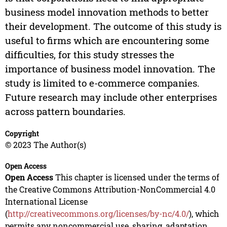
business model innovation methods to better
their development. The outcome of this study is
useful to firms which are encountering some
difficulties, for this study stresses the
importance of business model innovation. The
study is limited to e-commerce companies.
Future research may include other enterprises
across pattern boundaries.
Copyright
© 2023 The Author(s)
Open Access
Open Access
This chapter is licensed under the terms of
the Creative Commons Attribution-NonCommercial 4.0
International License
(
http://creativecommons.org/licenses/by-nc/4.0/
), which
permits any noncommercial use, sharing, adaptation,