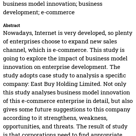
business model innovation; business
development; e-commerce
Abstract
Nowadays, Internet is very developed, so plenty
of enterprises choose to expand new sales
channel, which is e-commerce. This study is
going to explore the impact of business model
innovation on enterprise development. The
study adopts case study to analysis a specific
company: East Buy Holding Limited. Not only
this study analyses business model innovation
of this e-commerce enterprise in detail, but also
gives some future suggestions to this company
according to it strengthens, weakness,
opportunities, and threats. The result of study
is that corporations need to find appropriate