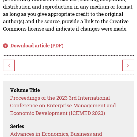
distribution and reproduction in any medium or format,
as long as you give appropriate credit to the original
author(s) and the source, provide a link to the Creative
Commons license and indicate if changes were made.
Download article (PDF)
<
>
Volume Title
Proceedings of the 2023 3rd International
Conference on Enterprise Management and
Economic Development (ICEMED 2023)
Series
Advances in Economics, Business and