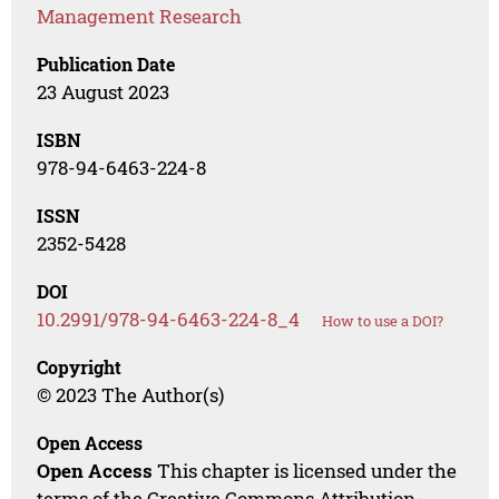
Management Research
Publication Date
23 August 2023
ISBN
978-94-6463-224-8
ISSN
2352-5428
DOI
10.2991/978-94-6463-224-8_4
How to use a DOI?
Copyright
© 2023 The Author(s)
Open Access
Open Access
This chapter is licensed under the
terms of the Creative Commons Attribution-