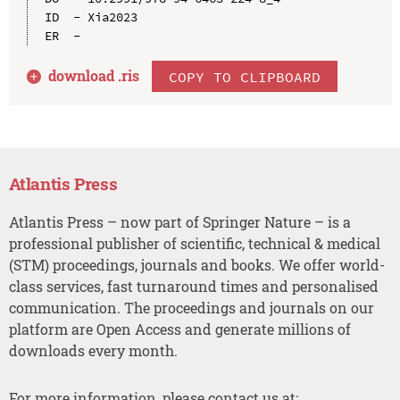
ID  - Xia2023

download .
ris
COPY TO CLIPBOARD
Atlantis Press
Atlantis Press – now part of Springer Nature – is a
professional publisher of scientific, technical & medical
(STM) proceedings, journals and books. We offer world-
class services, fast turnaround times and personalised
communication. The proceedings and journals on our
platform are Open Access and generate millions of
downloads every month.
For more information, please contact us at: