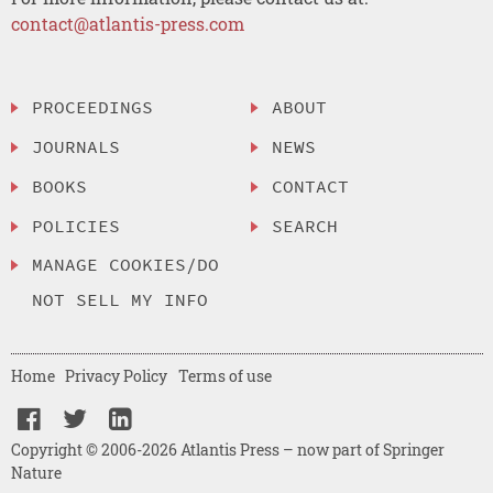
contact@atlantis-press.com
PROCEEDINGS
ABOUT
JOURNALS
NEWS
BOOKS
CONTACT
POLICIES
SEARCH
MANAGE COOKIES/DO
NOT SELL MY INFO
Home
Privacy Policy
Terms of use
Copyright © 2006-2026 Atlantis Press – now part of Springer
Nature