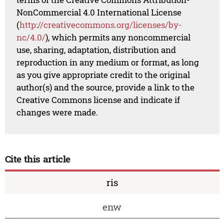
NonCommercial 4.0 International License
(
http://creativecommons.org/licenses/by-
nc/4.0/
), which permits any noncommercial
use, sharing, adaptation, distribution and
reproduction in any medium or format, as long
as you give appropriate credit to the original
author(s) and the source, provide a link to the
Creative Commons license and indicate if
changes were made.
Cite this article
ris
enw