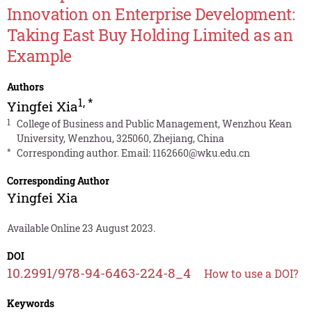
Innovation on Enterprise Development:
Taking East Buy Holding Limited as an
Example
Authors
1
,
*
Yingfei Xia
1
College of Business and Public Management, Wenzhou Kean
University, Wenzhou, 325060, Zhejiang, China
*
Corresponding author. Email:
1162660@wku.edu.cn
Corresponding Author
Yingfei Xia
Available Online 23 August 2023.
DOI
10.2991/978-94-6463-224-8_4
How to use a DOI?
Keywords