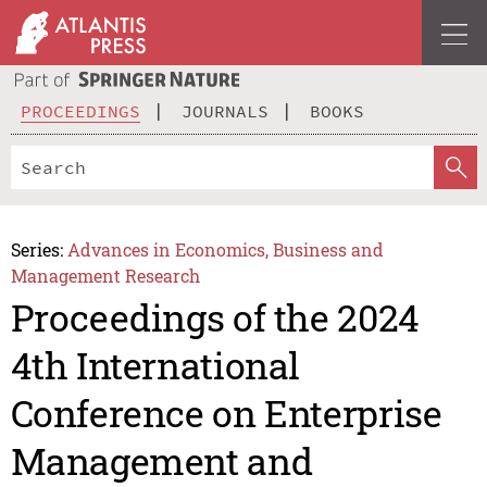
PROCEEDINGS
JOURNALS
BOOKS
Series:
Advances in Economics, Business and
Management Research
Proceedings of the 2024
4th International
Conference on Enterprise
Management and