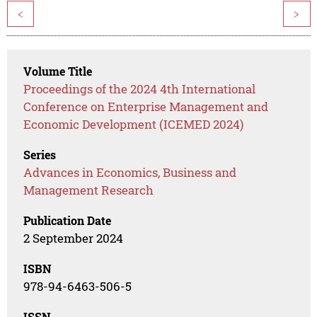
<
>
Volume Title
Proceedings of the 2024 4th International
Conference on Enterprise Management and
Economic Development (ICEMED 2024)
Series
Advances in Economics, Business and
Management Research
Publication Date
2 September 2024
ISBN
978-94-6463-506-5
ISSN