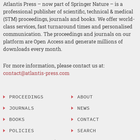
Atlantis Press – now part of Springer Nature – is a
professional publisher of scientific, technical & medical
(STM) proceedings, journals and books. We offer world-
class services, fast turnaround times and personalised
communication. The proceedings and journals on our
platform are Open Access and generate millions of
downloads every month.
For more information, please contact us at:
contact@atlantis-press.com
PROCEEDINGS
ABOUT
JOURNALS
NEWS
BOOKS
CONTACT
POLICIES
SEARCH