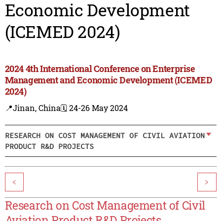
Economic Development
(ICEMED 2024)
2024 4th International Conference on Enterprise
Management and Economic Development (ICEMED
2024)
📍Jinan, China
🗓️ 24-26 May 2024
RESEARCH ON COST MANAGEMENT OF CIVIL AVIATION
PRODUCT R&D PROJECTS
<
>
Research on Cost Management of Civil
Aviation Product R&D Projects