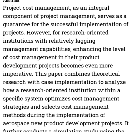
Abstract
Project cost management, as an integral
component of project management, serves as a
guarantee for the successful implementation of
projects. However, for research-oriented
institutions with relatively lagging
management capabilities, enhancing the level
of cost management in their product
development projects becomes even more
imperative. This paper combines theoretical
research with case implementation to analyze
how a research-oriented institution within a
specific system optimizes cost management
strategies and selects cost management
methods during the implementation of
aerospace new product development projects. It
further conducts a simulation study using the