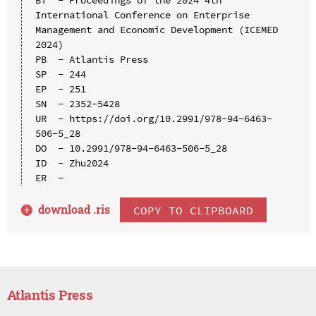
BT  - Proceedings of the 2024 4th 
International Conference on Enterprise 
Management and Economic Development (ICEMED 
2024)

PB  - Atlantis Press

SP  - 244

EP  - 251

SN  - 2352-5428

UR  - https://doi.org/10.2991/978-94-6463-
506-5_28

DO  - 10.2991/978-94-6463-506-5_28

ID  - Zhu2024

download .
ris
COPY TO CLIPBOARD
Atlantis Press