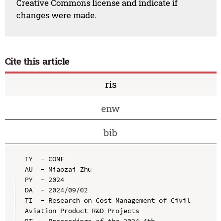
Creative Commons license and indicate if
changes were made.
Cite this article
ris
enw
bib
TY  - CONF

AU  - Miaozai Zhu

PY  - 2024

DA  - 2024/09/02

TI  - Research on Cost Management of Civil 
Aviation Product R&D Projects
