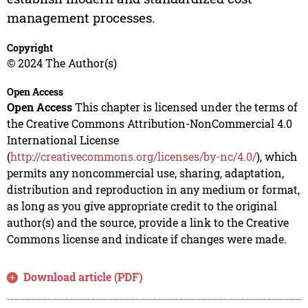
management processes.
Copyright
© 2024 The Author(s)
Open Access
Open Access
This chapter is licensed under the terms of
the Creative Commons Attribution-NonCommercial 4.0
International License
(
http://creativecommons.org/licenses/by-nc/4.0/
), which
permits any noncommercial use, sharing, adaptation,
distribution and reproduction in any medium or format,
as long as you give appropriate credit to the original
author(s) and the source, provide a link to the Creative
Commons license and indicate if changes were made.
Download article (PDF)