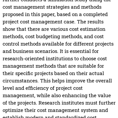
cost management strategies and methods
proposed in this paper, based on a completed
project cost management case. The results
show that there are various cost estimation
methods, cost budgeting methods, and cost
control methods available for different projects
and business scenarios. It is essential for
research-oriented institutions to choose cost
management methods that are suitable for
their specific projects based on their actual
circumstances. This helps improve the overall
level and efficiency of project cost
management, while also enhancing the value
of the projects. Research institutes must further
optimize their cost management system and
establish modern and standardized cost