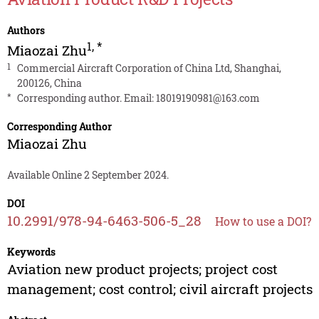
Authors
1
,
*
Miaozai Zhu
1
Commercial Aircraft Corporation of China Ltd, Shanghai,
200126, China
*
Corresponding author. Email:
18019190981@163.com
Corresponding Author
Miaozai Zhu
Available Online 2 September 2024.
DOI
10.2991/978-94-6463-506-5_28
How to use a DOI?
Keywords
Aviation new product projects; project cost
management; cost control; civil aircraft projects