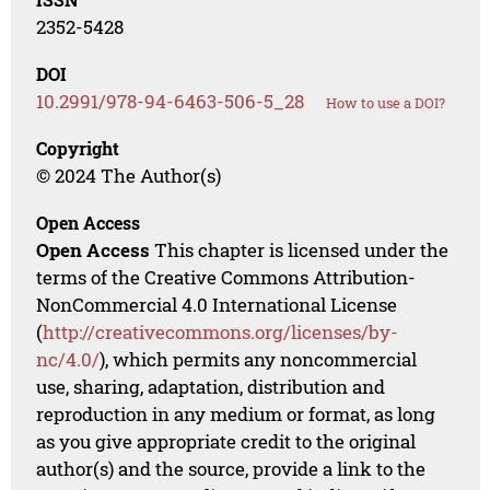
2352-5428
DOI
10.2991/978-94-6463-506-5_28
How to use a DOI?
Copyright
© 2024 The Author(s)
Open Access
Open Access
This chapter is licensed under the
terms of the Creative Commons Attribution-
NonCommercial 4.0 International License
(
http://creativecommons.org/licenses/by-
nc/4.0/
), which permits any noncommercial
use, sharing, adaptation, distribution and
reproduction in any medium or format, as long
as you give appropriate credit to the original
author(s) and the source, provide a link to the