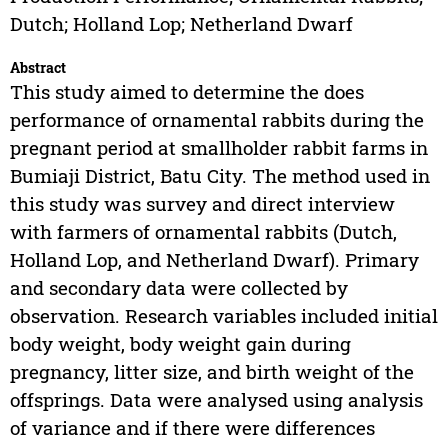
Dutch; Holland Lop; Netherland Dwarf
Abstract
This study aimed to determine the does
performance of ornamental rabbits during the
pregnant period at smallholder rabbit farms in
Bumiaji District, Batu City. The method used in
this study was survey and direct interview
with farmers of ornamental rabbits (Dutch,
Holland Lop, and Netherland Dwarf). Primary
and secondary data were collected by
observation. Research variables included initial
body weight, body weight gain during
pregnancy, litter size, and birth weight of the
offsprings. Data were analysed using analysis
of variance and if there were differences