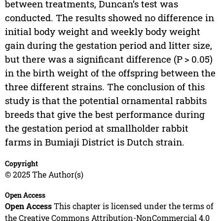
between treatments, Duncan’s test was
conducted. The results showed no difference in
initial body weight and weekly body weight
gain during the gestation period and litter size,
but there was a significant difference (P > 0.05)
in the birth weight of the offspring between the
three different strains. The conclusion of this
study is that the potential ornamental rabbits
breeds that give the best performance during
the gestation period at smallholder rabbit
farms in Bumiaji District is Dutch strain.
Copyright
© 2025 The Author(s)
Open Access
Open Access
This chapter is licensed under the terms of
the Creative Commons Attribution-NonCommercial 4.0