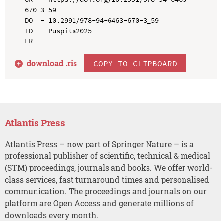
670-3_59

DO  - 10.2991/978-94-6463-670-3_59

ID  - Puspita2025

download .
ris
COPY TO CLIPBOARD
Atlantis Press
Atlantis Press – now part of Springer Nature – is a
professional publisher of scientific, technical & medical
(STM) proceedings, journals and books. We offer world-
class services, fast turnaround times and personalised
communication. The proceedings and journals on our
platform are Open Access and generate millions of
downloads every month.