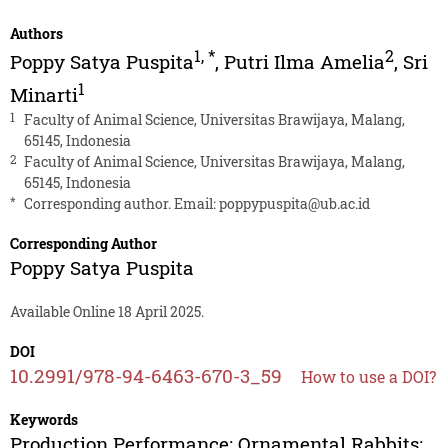
Authors
1
,
*
2
Poppy Satya Puspita
,
Putri Ilma Amelia
,
Sri
1
Minarti
1
Faculty of Animal Science, Universitas Brawijaya, Malang,
65145, Indonesia
2
Faculty of Animal Science, Universitas Brawijaya, Malang,
65145, Indonesia
*
Corresponding author. Email:
poppypuspita@ub.ac.id
Corresponding Author
Poppy Satya Puspita
Available Online 18 April 2025.
DOI
10.2991/978-94-6463-670-3_59
How to use a DOI?
Keywords
Production Performance; Ornamental Rabbits;