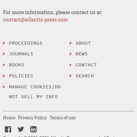
For more information, please contact us at:
contact@atlantis-press.com
PROCEEDINGS
ABOUT
JOURNALS
NEWS
BOOKS
CONTACT
POLICIES
SEARCH
MANAGE COOKIES/DO
NOT SELL MY INFO
Home
Privacy Policy
Terms of use