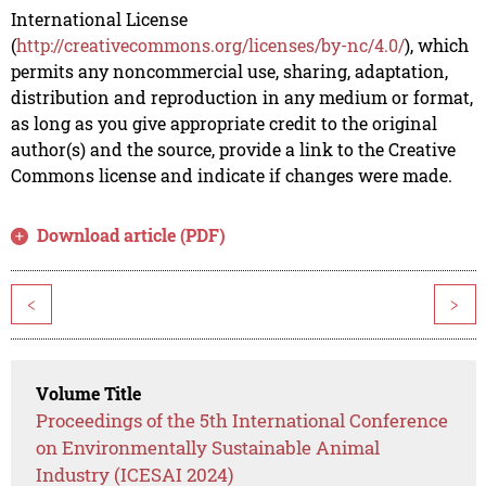
International License
(
http://creativecommons.org/licenses/by-nc/4.0/
), which
permits any noncommercial use, sharing, adaptation,
distribution and reproduction in any medium or format,
as long as you give appropriate credit to the original
author(s) and the source, provide a link to the Creative
Commons license and indicate if changes were made.
Download article (PDF)
<
>
Volume Title
Proceedings of the 5th International Conference
on Environmentally Sustainable Animal
Industry (ICESAI 2024)