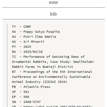
enw
bib
TY  - CONF

AU  - Poppy Satya Puspita

AU  - Putri Ilma Amelia

AU  - Sri Minarti

PY  - 2025

DA  - 2025/04/18

TI  - Performance of Gestating Does of 
Ornamental Rabbits, Case Study: Smallholder 
Rabbit Farms in Bumiaji District

BT  - Proceedings of the 5th International 
Conference on Environmentally Sustainable 
Animal Industry (ICESAI 2024)

PB  - Atlantis Press

SP  - 561

EP  - 566

SN  - 2468-5747

UR  - https://doi.org/10.2991/978-94-6463-