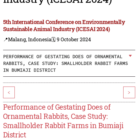
5th International Conference on Environmentally
Sustainable Animal Industry (ICESAI 2024)
📍Malang, Indonesia
🗓️ 9 October 2024
PERFORMANCE OF GESTATING DOES OF ORNAMENTAL
RABBITS, CASE STUDY: SMALLHOLDER RABBIT FARMS
IN BUMIAJI DISTRICT
<
>
Performance of Gestating Does of
Ornamental Rabbits, Case Study:
Smallholder Rabbit Farms in Bumiaji
District