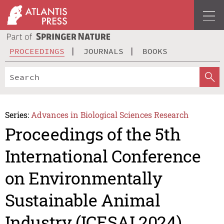
PROCEEDINGS
JOURNALS
BOOKS
Series:
Advances in Biological Sciences Research
Proceedings of the 5th
International Conference
on Environmentally
Sustainable Animal
Industry (ICESAI 2024)