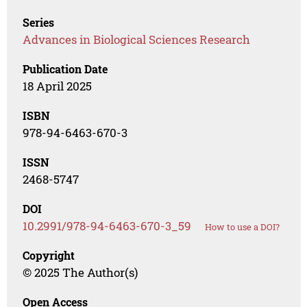
Series
Advances in Biological Sciences Research
Publication Date
18 April 2025
ISBN
978-94-6463-670-3
ISSN
2468-5747
DOI
10.2991/978-94-6463-670-3_59
How to use a DOI?
Copyright
© 2025 The Author(s)
Open Access