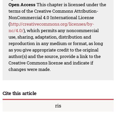
Open Access
This chapter is licensed under the
terms of the Creative Commons Attribution-
NonCommercial 4.0 International License
(
http://creativecommons.org/licenses/by-
nc/4.0/
), which permits any noncommercial
use, sharing, adaptation, distribution and
reproduction in any medium or format, as long
as you give appropriate credit to the original
author(s) and the source, provide a link to the
Creative Commons license and indicate if
changes were made.
Cite this article
ris