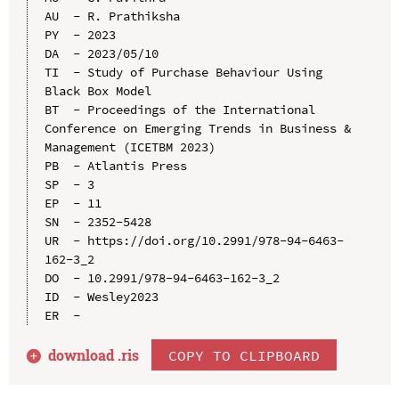
AU  - R. Prathiksha

PY  - 2023

DA  - 2023/05/10

TI  - Study of Purchase Behaviour Using 
Black Box Model

BT  - Proceedings of the International 
Conference on Emerging Trends in Business & 
Management (ICETBM 2023)

PB  - Atlantis Press

SP  - 3

EP  - 11

SN  - 2352-5428

UR  - https://doi.org/10.2991/978-94-6463-
162-3_2

DO  - 10.2991/978-94-6463-162-3_2

ID  - Wesley2023

download .
ris
COPY TO CLIPBOARD