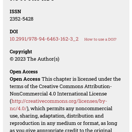
ISSN
2352-5428
DOI
10.2991/978-94-6463-162-3_2
How to use a DOI?
Copyright
© 2023 The Author(s)
Open Access
Open Access
This chapter is licensed under the
terms of the Creative Commons Attribution-
NonCommercial 4.0 International License
(
http://creativecommons.org/licenses/by-
nc/4.0/
), which permits any noncommercial
use, sharing, adaptation, distribution and
reproduction in any medium or format, as long
as you give appropriate credit to the original