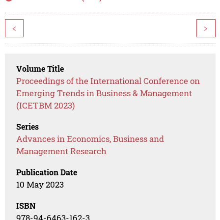
<
>
Volume Title
Proceedings of the International Conference on
Emerging Trends in Business & Management
(ICETBM 2023)
Series
Advances in Economics, Business and
Management Research
Publication Date
10 May 2023
ISBN
978-94-6463-162-3