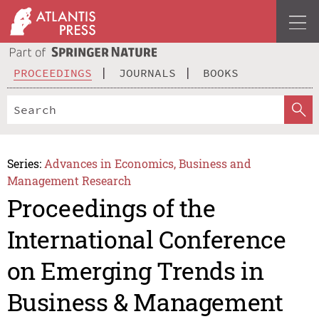
PROCEEDINGS
JOURNALS
BOOKS
Series:
Advances in Economics, Business and
Management Research
Proceedings of the
International Conference
on Emerging Trends in
Business & Management