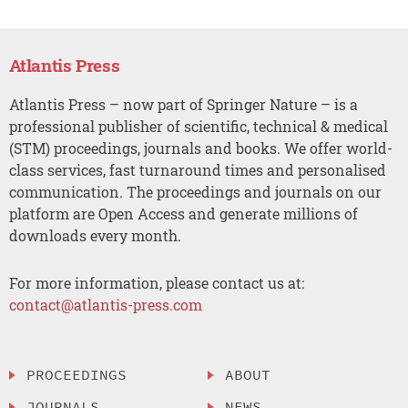
Atlantis Press
Atlantis Press – now part of Springer Nature – is a
professional publisher of scientific, technical & medical
(STM) proceedings, journals and books. We offer world-
class services, fast turnaround times and personalised
communication. The proceedings and journals on our
platform are Open Access and generate millions of
downloads every month.
For more information, please contact us at:
contact@atlantis-press.com
PROCEEDINGS
ABOUT
JOURNALS
NEWS