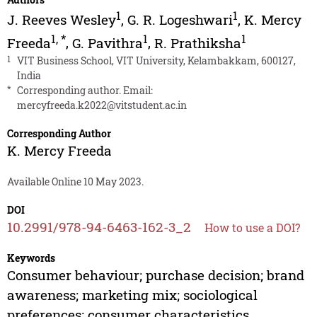
1
1
J. Reeves Wesley
,
G. R. Logeshwari
,
K. Mercy
1
,
*
1
1
Freeda
,
G. Pavithra
,
R. Prathiksha
1
VIT Business School, VIT University, Kelambakkam, 600127,
India
*
Corresponding author. Email:
mercyfreeda.k2022@vitstudent.ac.in
Corresponding Author
K. Mercy Freeda
Available Online 10 May 2023.
DOI
10.2991/978-94-6463-162-3_2
How to use a DOI?
Keywords
Consumer behaviour; purchase decision; brand
awareness; marketing mix; sociological
preferences; consumer characteristics