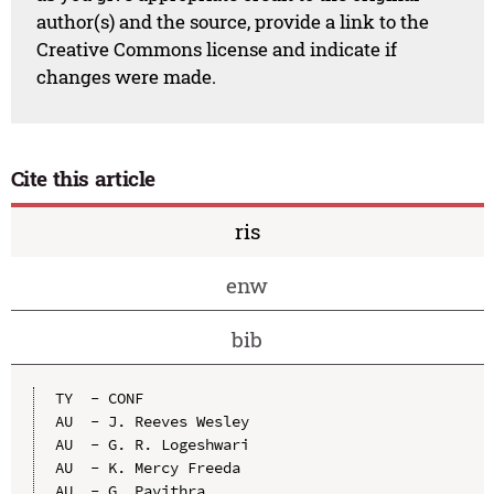
author(s) and the source, provide a link to the
Creative Commons license and indicate if
changes were made.
Cite this article
ris
enw
bib
TY  - CONF

AU  - J. Reeves Wesley

AU  - G. R. Logeshwari

AU  - K. Mercy Freeda

AU  - G. Pavithra
