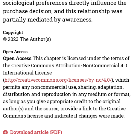
sociological preferences directly influence the
purchase decision, and this relationship was
partially mediated by awareness.
Copyright
© 2023 The Author(s)
Open Access
Open Access
This chapter is licensed under the terms of
the Creative Commons Attribution-NonCommercial 4.0
International License
(
http://creativecommons.org/licenses/by-nc/4.0/
), which
permits any noncommercial use, sharing, adaptation,
distribution and reproduction in any medium or format,
as long as you give appropriate credit to the original
author(s) and the source, provide a link to the Creative
Commons license and indicate if changes were made.
Download article (PDF)