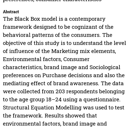
Abstract
The Black Box model is a contemporary
framework designed to be cognizant of the
behavioral patterns of the consumers. The
objective of this study is to understand the level
of influence of the Marketing mix elements,
Environmental factors, Consumer
characteristics, brand image and Sociological
preferences on Purchase decisions and also the
mediating effect of brand awareness. The data
were collected from 203 respondents belonging
to the age group 18–24 using a questionnaire.
Structural Equation Modelling was used to test
the framework. Results showed that
environmental factors, brand image and