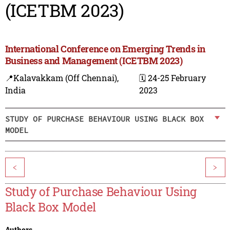
(ICETBM 2023)
International Conference on Emerging Trends in
Business and Management (ICETBM 2023)
📍Kalavakkam (Off Chennai),
🗓️ 24-25 February
India
2023
STUDY OF PURCHASE BEHAVIOUR USING BLACK BOX
MODEL
<
>
Study of Purchase Behaviour Using
Black Box Model
Authors