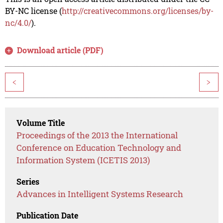
BY-NC license (
http://creativecommons.org/licenses/by-
nc/4.0/
).
Download article (PDF)
<
>
Volume Title
Proceedings of the 2013 the International
Conference on Education Technology and
Information System (ICETIS 2013)
Series
Advances in Intelligent Systems Research
Publication Date