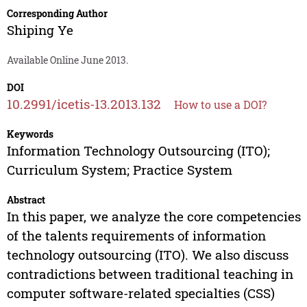
Corresponding Author
Shiping Ye
Available Online June 2013.
DOI
10.2991/icetis-13.2013.132
How to use a DOI?
Keywords
Information Technology Outsourcing (ITO);
Curriculum System; Practice System
Abstract
In this paper, we analyze the core competencies
of the talents requirements of information
technology outsourcing (ITO). We also discuss
contradictions between traditional teaching in
computer software-related specialties (CSS)