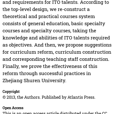
and requirements for ITO talents. According to
the top-level design, we re-construct a
theoretical and practical courses system
consists of general education, basic specialty
courses and specialty courses, taking the
knowledge and abilities of ITO talents required
as objectives. And then, we propose suggestions
for curriculum reform, curriculum construction
and corresponding teaching staff construction.
Finally, we prove the effectiveness of this
reform through successful practices in
Zhejiang Shuren University.
Copyright
© 2013, the Authors. Published by Atlantis Press.
Open Access
This is an open access article distributed under the CC