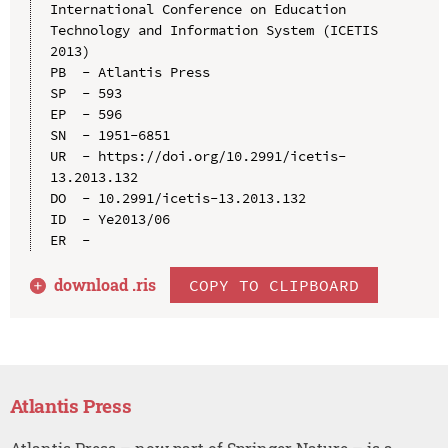
International Conference on Education 
Technology and Information System (ICETIS 
2013)

PB  - Atlantis Press

SP  - 593

EP  - 596

SN  - 1951-6851

UR  - https://doi.org/10.2991/icetis-
13.2013.132

DO  - 10.2991/icetis-13.2013.132

ID  - Ye2013/06

download .
ris
COPY TO CLIPBOARD
Atlantis Press