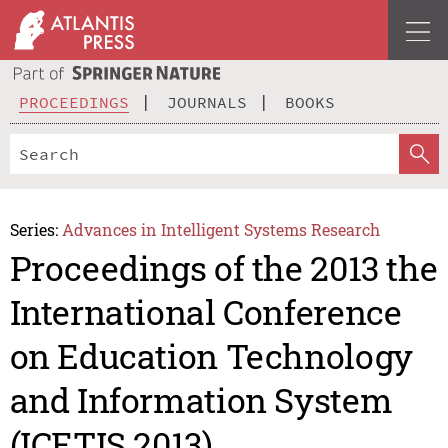
PROCEEDINGS
JOURNALS
BOOKS
Series:
Advances in Intelligent Systems Research
Proceedings of the 2013 the
International Conference
on Education Technology
and Information System
(ICETIS 2013)