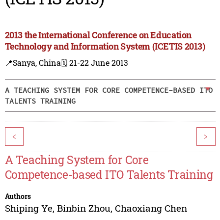
2013 the International Conference on Education
Technology and Information System (ICETIS 2013)
📍Sanya, China
🗓️ 21-22 June 2013
A TEACHING SYSTEM FOR CORE COMPETENCE-BASED ITO
TALENTS TRAINING
<
>
A Teaching System for Core
Competence-based ITO Talents Training
Authors
Shiping Ye
,
Binbin Zhou
,
Chaoxiang Chen