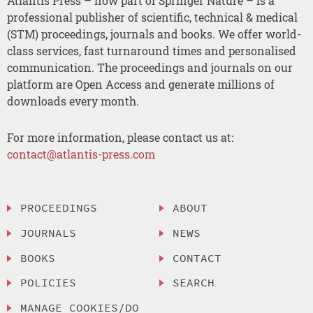
Atlantis Press – now part of Springer Nature – is a
professional publisher of scientific, technical & medical
(STM) proceedings, journals and books. We offer world-
class services, fast turnaround times and personalised
communication. The proceedings and journals on our
platform are Open Access and generate millions of
downloads every month.
For more information, please contact us at:
contact@atlantis-press.com
PROCEEDINGS
ABOUT
JOURNALS
NEWS
BOOKS
CONTACT
POLICIES
SEARCH
MANAGE COOKIES/DO