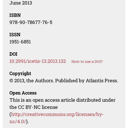
June 2013
ISBN
978-90-78677-76-5
ISSN
1951-6851
DOI
10.2991/icetis-13.2013.132
How to use a DOI?
Copyright
© 2013, the Authors. Published by Atlantis Press.
Open Access
This is an open access article distributed under
the CC BY-NC license
(
http://creativecommons.org/licenses/by-
nc/4.0/
).