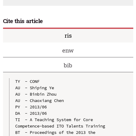
Cite this article
ris
enw
bib
TY  - CONF

AU  - Shiping Ye

AU  - Binbin Zhou

AU  - Chaoxiang Chen

PY  - 2013/06

DA  - 2013/06

TI  - A Teaching System for Core 
Competence-based ITO Talents Training

BT  - Proceedings of the 2013 the 