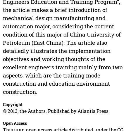
Engineers Education and Training Program”,
the article makes a brief introduction of
mechanical design manufacturing and
automation major, considering the current
condition of this major of China University of
Petroleum (East China). The article also
detailedly illustrates the implementation
objectives and working thoughts of the
excellent engineers training mainly from two
aspects, which are the training mode
construction and education environment
construction.
Copyright
© 2013, the Authors. Published by Atlantis Press.
Open Access
This is an open access article distributed under the CC