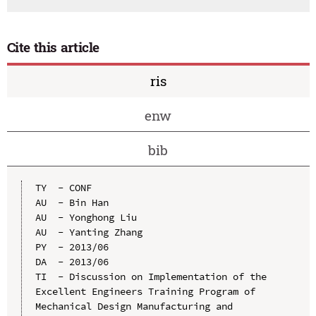
Cite this article
ris
enw
bib
TY  - CONF

AU  - Bin Han

AU  - Yonghong Liu

AU  - Yanting Zhang

PY  - 2013/06

DA  - 2013/06

TI  - Discussion on Implementation of the 
Excellent Engineers Training Program of 
Mechanical Design Manufacturing and 