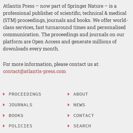
Atlantis Press – now part of Springer Nature – is a
professional publisher of scientific, technical & medical
(STM) proceedings, journals and books. We offer world-
class services, fast turnaround times and personalised
communication. The proceedings and journals on our
platform are Open Access and generate millions of
downloads every month.
For more information, please contact us at:
contact@atlantis-press.com
PROCEEDINGS
ABOUT
JOURNALS
NEWS
BOOKS
CONTACT
POLICIES
SEARCH