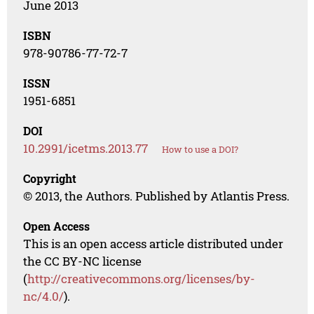
June 2013
ISBN
978-90786-77-72-7
ISSN
1951-6851
DOI
10.2991/icetms.2013.77
How to use a DOI?
Copyright
© 2013, the Authors. Published by Atlantis Press.
Open Access
This is an open access article distributed under
the CC BY-NC license
(
http://creativecommons.org/licenses/by-
nc/4.0/
).