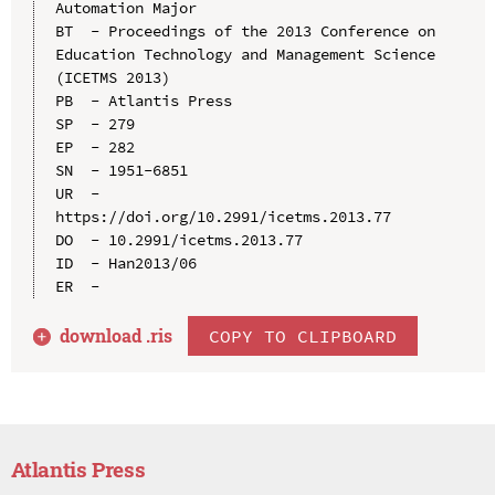
Automation Major

BT  - Proceedings of the 2013 Conference on 
Education Technology and Management Science 
(ICETMS 2013)

PB  - Atlantis Press

SP  - 279

EP  - 282

SN  - 1951-6851

UR  - 
https://doi.org/10.2991/icetms.2013.77

DO  - 10.2991/icetms.2013.77

ID  - Han2013/06

download .
ris
COPY TO CLIPBOARD
Atlantis Press