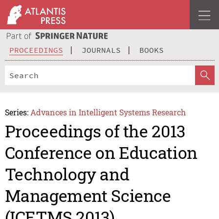
PROCEEDINGS
JOURNALS
BOOKS
Series:
Advances in Intelligent Systems Research
Proceedings of the 2013
Conference on Education
Technology and
Management Science
(ICETMS 2013)