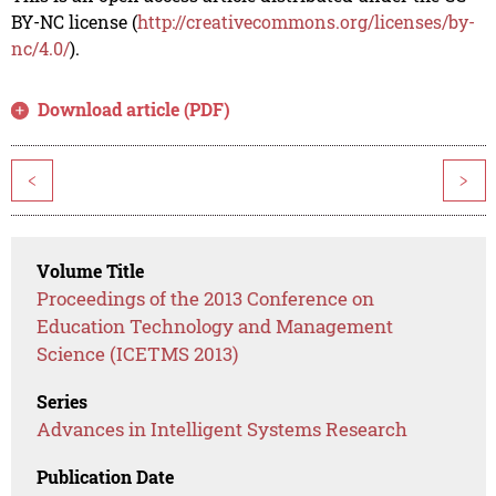
BY-NC license (
http://creativecommons.org/licenses/by-
nc/4.0/
).
Download article (PDF)
<
>
Volume Title
Proceedings of the 2013 Conference on
Education Technology and Management
Science (ICETMS 2013)
Series
Advances in Intelligent Systems Research
Publication Date