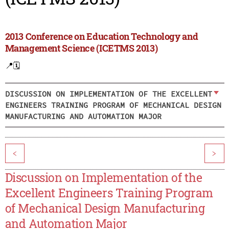
2013 Conference on Education Technology and
Management Science (ICETMS 2013)
📍
🗓️
DISCUSSION ON IMPLEMENTATION OF THE EXCELLENT
ENGINEERS TRAINING PROGRAM OF MECHANICAL DESIGN
MANUFACTURING AND AUTOMATION MAJOR
<
>
Discussion on Implementation of the
Excellent Engineers Training Program
of Mechanical Design Manufacturing
and Automation Major