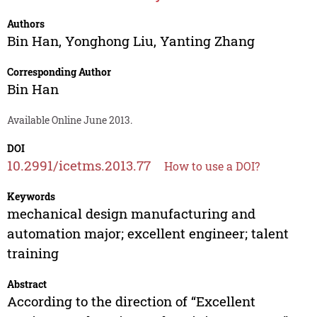
Authors
Bin Han
,
Yonghong Liu
,
Yanting Zhang
Corresponding Author
Bin Han
Available Online June 2013.
DOI
10.2991/icetms.2013.77
How to use a DOI?
Keywords
mechanical design manufacturing and
automation major; excellent engineer; talent
training
Abstract
According to the direction of “Excellent