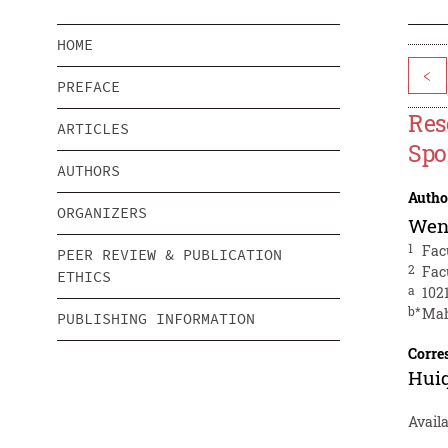
HOME
<
PREFACE
Res
ARTICLES
Spo
AUTHORS
Autho
ORGANIZERS
Wen
1
Fac
PEER REVIEW & PUBLICATION
2
Fac
ETHICS
a
102
b*
Mah
PUBLISHING INFORMATION
Corre
Hui
Avail