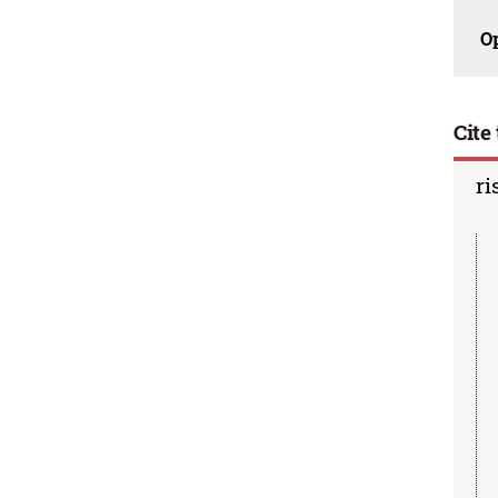
O
Cite 
ri