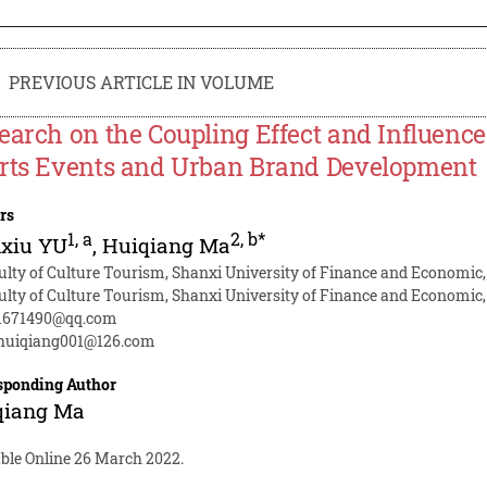
PREVIOUS ARTICLE IN VOLUME
earch on the Coupling Effect and Influenc
rts Events and Urban Brand Development
rs
1
,
a
2
,
b*
xiu YU
,
Huiqiang Ma
ulty of Culture Tourism, Shanxi University of Finance and Economic
ulty of Culture Tourism, Shanxi University of Finance and Economic
1671490@qq.com
uiqiang001@126.com
sponding Author
qiang Ma
able Online 26 March 2022.