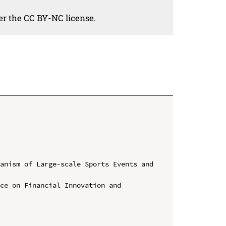
der the CC BY-NC license.
anism of Large-scale Sports Events and 
ce on Financial Innovation and 