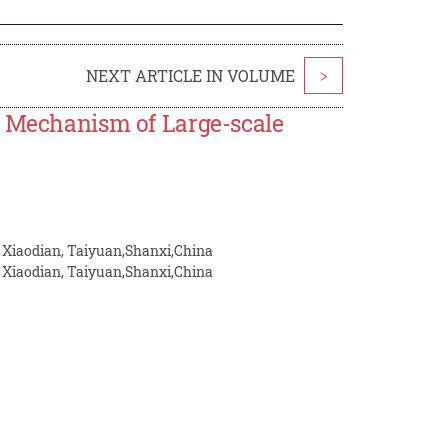
NEXT ARTICLE IN VOLUME
>
e Mechanism of Large-scale
, Xiaodian, Taiyuan,Shanxi,China
, Xiaodian, Taiyuan,Shanxi,China