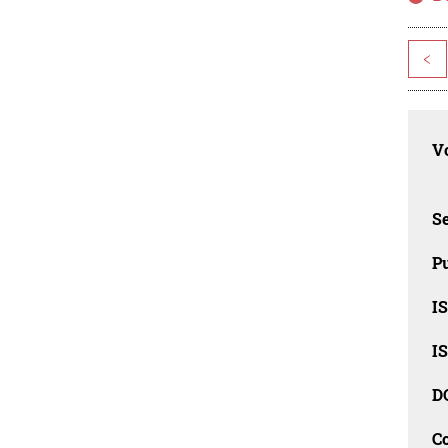
<
Vo
Se
Pu
I
I
D
C