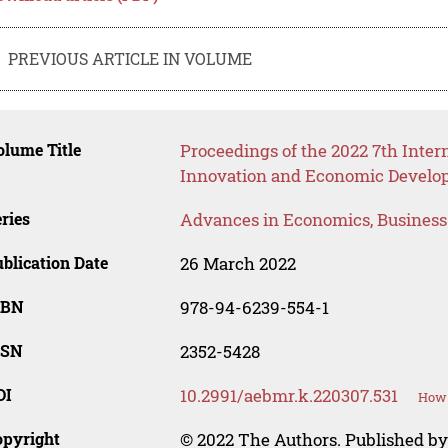
PREVIOUS ARTICLE IN VOLUME
lume Title
Proceedings of the 2022 7th Inter
Innovation and Economic Develop
ries
Advances in Economics, Busines
blication Date
26 March 2022
SBN
978-94-6239-554-1
SSN
2352-5428
OI
10.2991/aebmr.k.220307.531
How 
opyright
© 2022 The Authors. Published by 