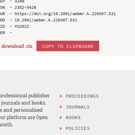
EP  - 3240

SN  - 2352-5428

UR  - https://doi.org/10.2991/aebmr.k.220307.531

DO  - 10.2991/aebmr.k.220307.531

ID  - YU2022

download .
ris
COPY TO CLIPBOARD
professional publisher
PROCEEDINGS
, journals and books.
JOURNALS
es and personalised
ur platform are Open
BOOKS
month.
POLICIES