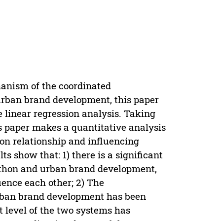
hanism of the coordinated
urban brand development, this paper
 linear regression analysis. Taking
 paper makes a quantitative analysis
on relationship and influencing
s show that: 1) there is a significant
thon and urban brand development,
uence each other; 2) The
rban brand development has been
 level of the two systems has