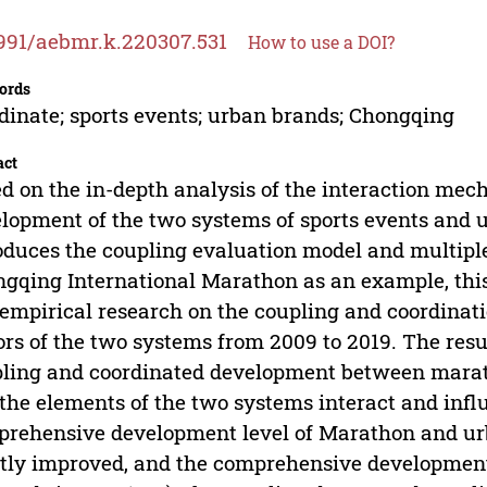
991/aebmr.k.220307.531
How to use a DOI?
ords
dinate; sports events; urban brands; Chongqing
act
d on the in-depth analysis of the interaction mec
lopment of the two systems of sports events and 
oduces the coupling evaluation model and multiple
gqing International Marathon as an example, this
empirical research on the coupling and coordinati
ors of the two systems from 2009 to 2019. The result
ling and coordinated development between mara
the elements of the two systems interact and infl
rehensive development level of Marathon and u
tly improved, and the comprehensive development