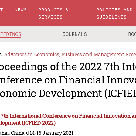
UT
NEWS
PRODUCTS &
POLICIES AND
SERVICES
GUIDELINES
CEEDINGS
JOURNALS
BO
s:
Advances in Economics, Business and Management Rese
oceedings of the 2022 7th In
nference on Financial Innov
onomic Development (ICFIE
 7th International Conference on Financial Innovation
lopment (ICFIED 2022)
uhai, China
🗓️ 14-16 January 2021