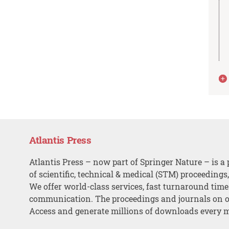
Atlantis Press
Atlantis Press – now part of Springer Nature – is a 
of scientific, technical & medical (STM) proceedings
We offer world-class services, fast turnaround tim
communication. The proceedings and journals on o
Access and generate millions of downloads every 