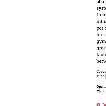
chan
syst
from
infl
per 
tert
gymn
gree
fact
betw
Copyr
© 202
Open 
This 
D