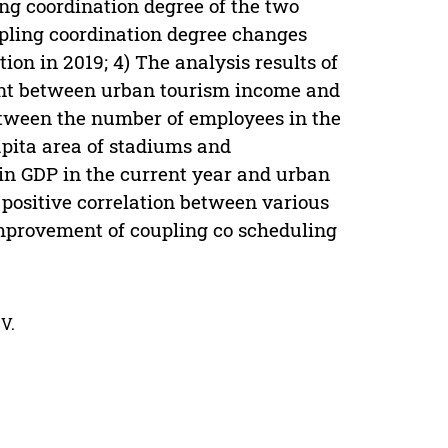
ng coordination degree of the two
pling coordination degree changes
on in 2019; 4) The analysis results of
ient between urban tourism income and
between the number of employees in the
capita area of stadiums and
in GDP in the current year and urban
 positive correlation between various
mprovement of coupling co scheduling
V.