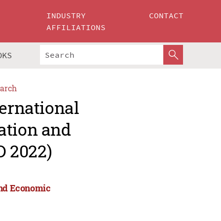
INDUSTRY
CONTACT
AFFILIATIONS
OKS
arch
ternational
ation and
D 2022)
 and Economic