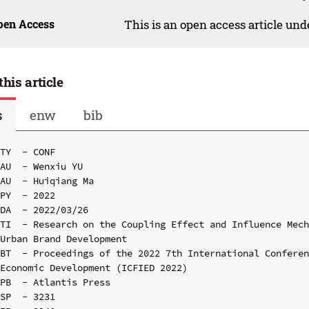
pen Access
This is an open access article un
this article
s
enw
bib
TY  - CONF

AU  - Wenxiu YU

AU  - Huiqiang Ma

PY  - 2022

DA  - 2022/03/26

TI  - Research on the Coupling Effect and Influence Mech
Urban Brand Development

BT  - Proceedings of the 2022 7th International Conferen
Economic Development (ICFIED 2022)

PB  - Atlantis Press

SP  - 3231
