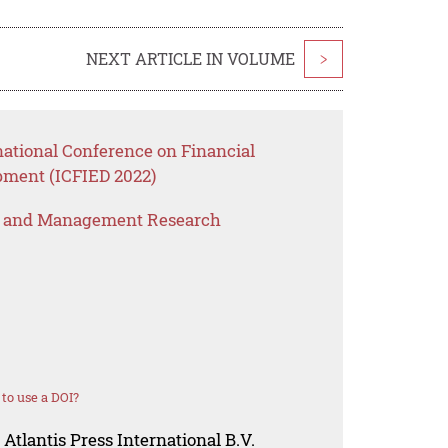
NEXT ARTICLE IN VOLUME
>
national Conference on Financial
ment (ICFIED 2022)
s and Management Research
to use a DOI?
Atlantis Press International B.V.