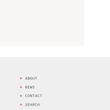
ABOUT
NEWS
CONTACT
SEARCH