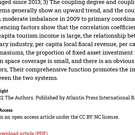
ged since 2013; 3) The coupling degree and coupli
ems generally show an upward trend, and the cou
 moderate imbalance in 2009 to primary coordinati
uencing factors show that the correlation coeffic
capita tourism income is large, the relationship 
iary industry, per capita local fiscal revenue, per 
asiums, the proportion of fixed asset investment 
n space coverage is small, and there is an obvious
ors, Their comprehensive function promotes the i
een the two systems.
ight
2 The Authors. Published by Atlantis Press International B.
Access
is an open access article under the CC BY-NC license.
ownload article (PDF)