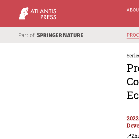
ABO
PRO
Serie
Pr
Co
Ec
2022
Deve
📍Zh