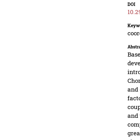
DOI
10.2
Keyw
coor
Abstr
Base
deve
intr
Chon
and 
fact
coup
and 
comp
grea