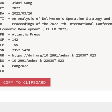
AU  - Jiaxi Song

PY  - 2022

DA  - 2022/03/26

TI  - An Analysis of Deliveroo’s Operation Strategy and 
BT  - Proceedings of the 2022 7th International Conferen
Economic Development (ICFIED 2022)

PB  - Atlantis Press

SP  - 142

EP  - 155

SN  - 2352-5428

UR  - https://doi.org/10.2991/aebmr.k.220307.023

DO  - 10.2991/aebmr.k.220307.023

ID  - Pang2022

COPY TO CLIPBOARD