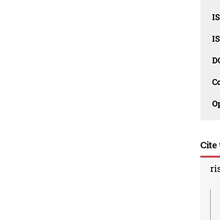
I
I
D
C
O
Cite 
ri