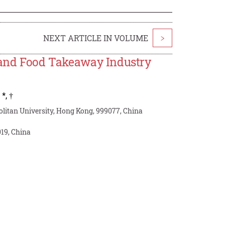
NEXT ARTICLE IN VOLUME
>
y and Food Takeaway Industry
,
*
,
†
litan University, Hong Kong, 999077, China
19, China