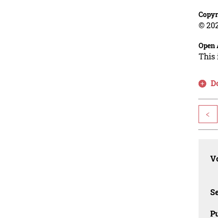
Copyr
© 202
Open 
This 
D
<
Vo
Se
Pu