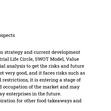
ospects
on strategy and current development
strial Life Circle, SWOT Model, Value
l analysis to get the risks and future
ot very good, and it faces risks such as
strictions, it is entering a stage of
d occupation of the market and may
 enterprises in the future.
piration for other food takeaways and