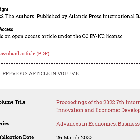
ight
2 The Authors. Published by Atlantis Press International B.
Access
is an open access article under the CC BY-NC license.
ownload article (PDF)
PREVIOUS ARTICLE IN VOLUME
lume Title
Proceedings of the 2022 7th Inter
Innovation and Economic Develop
ries
Advances in Economics, Busines
blication Date
26 March 2022