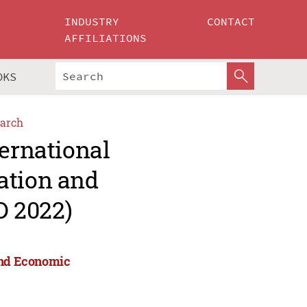
INDUSTRY
CONTACT
AFFILIATIONS
OKS
arch
ternational
ation and
D 2022)
 and Economic