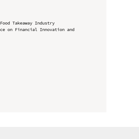
Food Takeaway Industry

ce on Financial Innovation and 