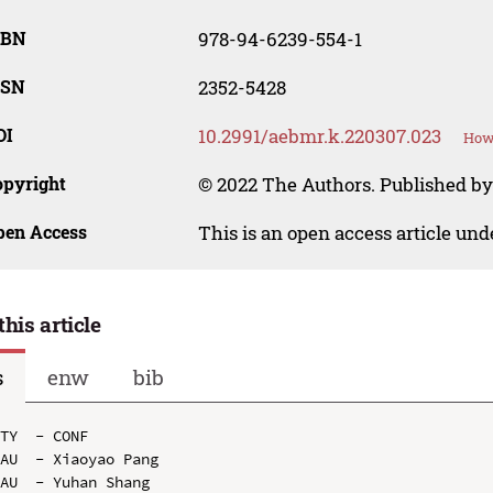
SBN
978-94-6239-554-1
SSN
2352-5428
OI
10.2991/aebmr.k.220307.023
How 
opyright
© 2022 The Authors. Published by 
pen Access
This is an open access article un
this article
s
enw
bib
TY  - CONF

AU  - Xiaoyao Pang

AU  - Yuhan Shang
