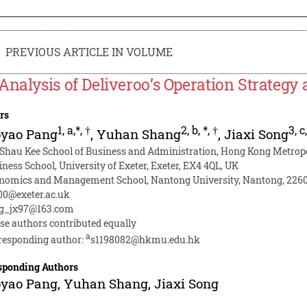
PREVIOUS ARTICLE IN VOLUME
Analysis of Deliveroo’s Operation Strateg
rs
1
,
a,*
,
†
2
,
b
,
*
,
†
3
,
c
oyao Pang
,
Yuhan Shang
,
Jiaxi Song
 Shau Kee School of Business and Administration, Hong Kong Metropo
iness School, University of Exeter, Exeter, EX4 4QL, UK
nomics and Management School, Nantong University, Nantong, 2260
00@exeter.ac.uk
g_jx97@163.com
se authors contributed equally
a
responding author:
s1198082@hkmu.edu.hk
sponding Authors
oyao Pang
,
Yuhan Shang
,
Jiaxi Song