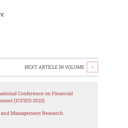
V.
NEXT ARTICLE IN VOLUME
>
national Conference on Financial
ment (ICFIED 2022)
s and Management Research