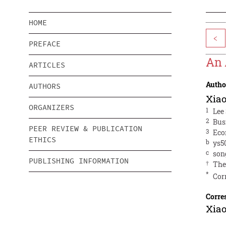
HOME
<
PREFACE
An 
ARTICLES
Autho
AUTHORS
Xia
ORGANIZERS
1
Lee
2
Bus
PEER REVIEW & PUBLICATION
3
Eco
ETHICS
b
ys5
c
son
PUBLISHING INFORMATION
†
The
*
Cor
Corre
Xia