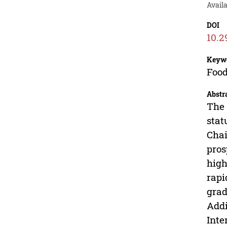
Avail
DOI
10.2
Keyw
Food
Abstr
The 
stat
Chai
pros
high
rapi
grad
Addi
Inte