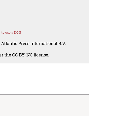
to use a DOI?
Atlantis Press International B.V.
der the CC BY-NC license.