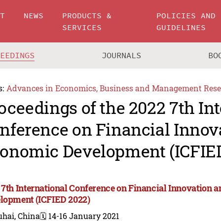
UT
NEWS
PRODUCTS &
POLICIES AND
SERVICES
GUIDELINES
CEEDINGS
JOURNALS
BO
s:
Advances in Economics, Business and Management Rese
oceedings of the 2022 7th In
nference on Financial Innov
onomic Development (ICFIE
 7th International Conference on Financial Innovation
lopment (ICFIED 2022)
uhai, China
🗓️ 14-16 January 2021