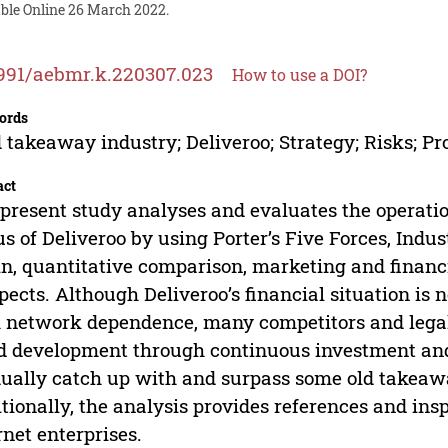
able Online 26 March 2022.
991/aebmr.k.220307.023
How to use a DOI?
ords
 takeaway industry; Deliveroo; Strategy; Risks; Pr
act
present study analyses and evaluates the operati
us of Deliveroo by using Porter’s Five Forces, Indu
n, quantitative comparison, marketing and financia
pects. Although Deliveroo’s financial situation is n
 network dependence, many competitors and legal re
d development through continuous investment an
ually catch up with and surpass some old takeaway
tionally, the analysis provides references and ins
rnet enterprises.