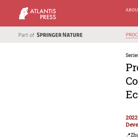
ABO
PRO
Serie
Pr
Co
Ec
2022
Deve
📍Zh