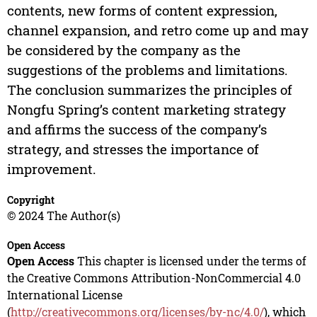
contents, new forms of content expression,
channel expansion, and retro come up and may
be considered by the company as the
suggestions of the problems and limitations.
The conclusion summarizes the principles of
Nongfu Spring’s content marketing strategy
and affirms the success of the company’s
strategy, and stresses the importance of
improvement.
Copyright
© 2024 The Author(s)
Open Access
Open Access
This chapter is licensed under the terms of
the Creative Commons Attribution-NonCommercial 4.0
International License
(
http://creativecommons.org/licenses/by-nc/4.0/
), which