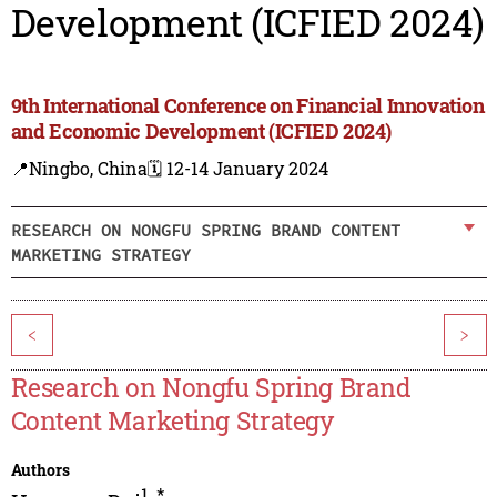
Development (ICFIED 2024)
9th International Conference on Financial Innovation
and Economic Development (ICFIED 2024)
📍Ningbo, China
🗓️ 12-14 January 2024
RESEARCH ON NONGFU SPRING BRAND CONTENT
MARKETING STRATEGY
<
>
Research on Nongfu Spring Brand
Content Marketing Strategy
Authors
1
,
*