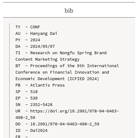
bib
TY  - CONF

AU  - Hanyang Dai

PY  - 2024

DA  - 2024/05/07

TI  - Research on Nongfu Spring Brand 
Content Marketing Strategy

BT  - Proceedings of the 9th International 
Conference on Financial Innovation and 
Economic Development (ICFIED 2024)

PB  - Atlantis Press

SP  - 518

EP  - 530

SN  - 2352-5428

UR  - https://doi.org/10.2991/978-94-6463-
408-2_59

DO  - 10.2991/978-94-6463-408-2_59

ID  - Dai2024
