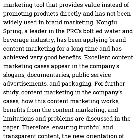
marketing tool that provides value instead of
promoting products directly and has not been
widely used in brand marketing. Nongfu
Spring, a leader in the PRC’s bottled water and
beverage industry, has been applying brand
content marketing for a long time and has
achieved very good benefits. Excellent content
marketing cases appear in the company’s
slogans, documentaries, public service
advertisements, and packaging. For further
study, content marketing in the company’s
cases, how this content marketing works,
benefits from the content marketing, and
limitations and problems are discussed in the
paper. Therefore, ensuring truthful and
transparent content, the new orientation of