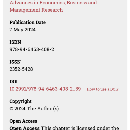
Advances in Economics, Business and
Management Research
Publication Date
7 May 2024
ISBN
978-94-6463-408-2
ISSN
2352-5428
DOI
10.2991/978-94-6463-408-2_59
How to use a DOI?
Copyright
© 2024 The Author(s)
Open Access
Open Access
This chapter is licensed under the