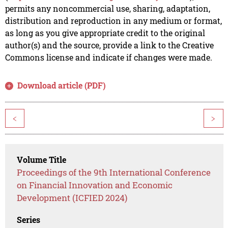
permits any noncommercial use, sharing, adaptation,
distribution and reproduction in any medium or format,
as long as you give appropriate credit to the original
author(s) and the source, provide a link to the Creative
Commons license and indicate if changes were made.
Download article (PDF)
<
>
Volume Title
Proceedings of the 9th International Conference
on Financial Innovation and Economic
Development (ICFIED 2024)
Series