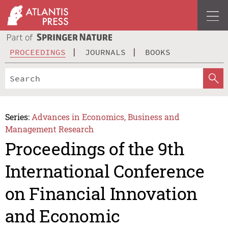
PROCEEDINGS
JOURNALS
BOOKS
Series:
Advances in Economics, Business and
Management Research
Proceedings of the 9th
International Conference
on Financial Innovation
and Economic