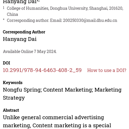
Hanyang Dai
1
College of Humanities, Donghua University, Shanghai, 201620,
China
*
Corresponding author. Email:
200250330@mail.dhu.edu.cn
Corresponding Author
Hanyang Dai
Available Online 7 May 2024.
DOI
10.2991/978-94-6463-408-2_59
How to use a DOI?
Keywords
Nongfu Spring; Content Marketing; Marketing
Strategy
Abstract
Unlike general commercial advertising
marketing, Content marketing is a special