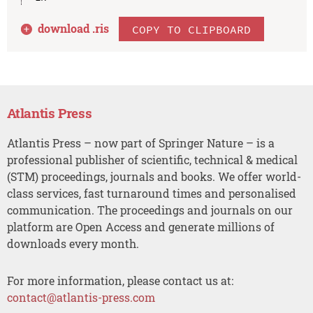
download .
ris
COPY TO CLIPBOARD
Atlantis Press
Atlantis Press – now part of Springer Nature – is a
professional publisher of scientific, technical & medical
(STM) proceedings, journals and books. We offer world-
class services, fast turnaround times and personalised
communication. The proceedings and journals on our
platform are Open Access and generate millions of
downloads every month.
For more information, please contact us at:
contact@atlantis-press.com