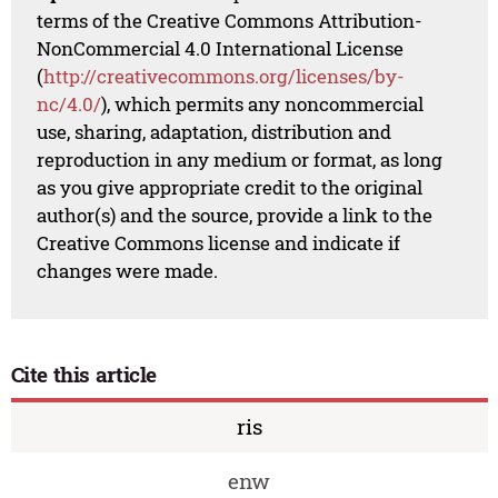
terms of the Creative Commons Attribution-
NonCommercial 4.0 International License
(
http://creativecommons.org/licenses/by-
nc/4.0/
), which permits any noncommercial
use, sharing, adaptation, distribution and
reproduction in any medium or format, as long
as you give appropriate credit to the original
author(s) and the source, provide a link to the
Creative Commons license and indicate if
changes were made.
Cite this article
ris
enw