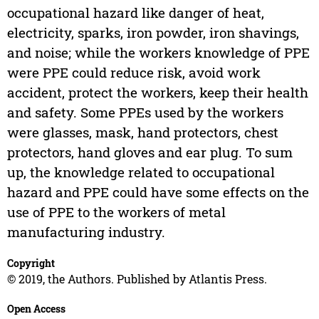
occupational hazard like danger of heat,
electricity, sparks, iron powder, iron shavings,
and noise; while the workers knowledge of PPE
were PPE could reduce risk, avoid work
accident, protect the workers, keep their health
and safety. Some PPEs used by the workers
were glasses, mask, hand protectors, chest
protectors, hand gloves and ear plug. To sum
up, the knowledge related to occupational
hazard and PPE could have some effects on the
use of PPE to the workers of metal
manufacturing industry.
Copyright
© 2019, the Authors. Published by Atlantis Press.
Open Access