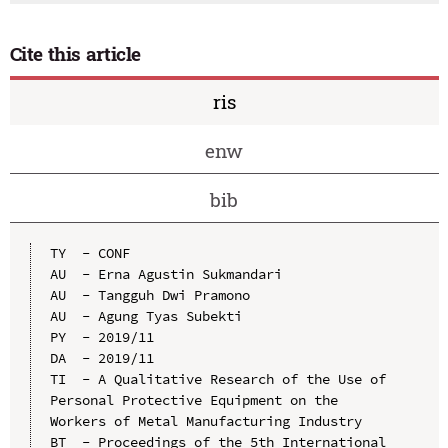
Cite this article
ris
enw
bib
TY  - CONF

AU  - Erna Agustin Sukmandari

AU  - Tangguh Dwi Pramono

AU  - Agung Tyas Subekti

PY  - 2019/11

DA  - 2019/11

TI  - A Qualitative Research of the Use of 
Personal Protective Equipment on the 
Workers of Metal Manufacturing Industry

BT  - Proceedings of the 5th International 