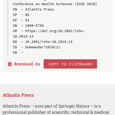
Conference on Health Sciences (ICHS 2018)

PB  - Atlantis Press

SP  - 85

EP  - 91

SN  - 2468-5739

UR  - https://doi.org/10.2991/ichs-
18.2019.13

DO  - 10.2991/ichs-18.2019.13

ID  - Sukmandari2019/11

download .
ris
COPY TO CLIPBOARD
Atlantis Press
Atlantis Press – now part of Springer Nature – is a
professional publisher of scientific, technical & medical