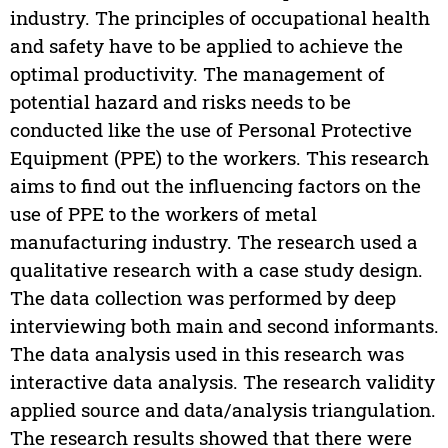
industry. The principles of occupational health
and safety have to be applied to achieve the
optimal productivity. The management of
potential hazard and risks needs to be
conducted like the use of Personal Protective
Equipment (PPE) to the workers. This research
aims to find out the influencing factors on the
use of PPE to the workers of metal
manufacturing industry. The research used a
qualitative research with a case study design.
The data collection was performed by deep
interviewing both main and second informants.
The data analysis used in this research was
interactive data analysis. The research validity
applied source and data/analysis triangulation.
The research results showed that there were