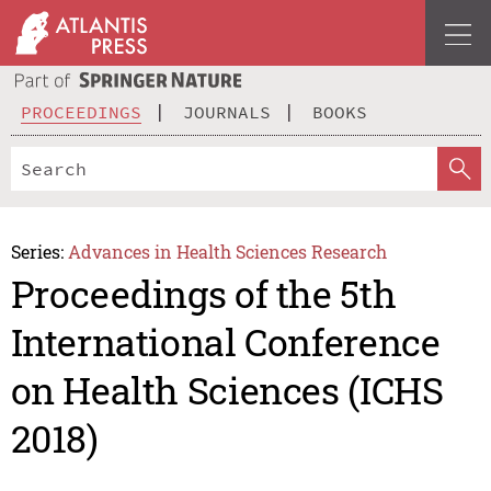
PROCEEDINGS
JOURNALS
BOOKS
Series:
Advances in Health Sciences Research
Proceedings of the 5th
International Conference
on Health Sciences (ICHS
2018)