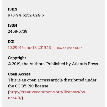
ISBN
978-94-6252-824-6
ISSN
2468-5739
DOI
10.2991/ichs-18.2019.13
How to use a DOI?
Copyright
© 2019, the Authors. Published by Atlantis Press.
Open Access
This is an open access article distributed under
the CC BY-NC license
(
http://creativecommons.org/licenses/by-
nc/4.0/
).