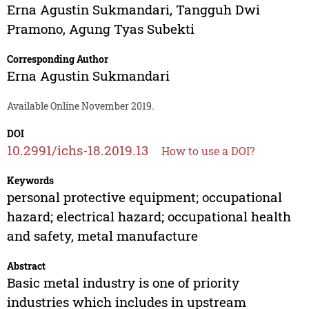
Erna Agustin Sukmandari
,
Tangguh Dwi
Pramono
,
Agung Tyas Subekti
Corresponding Author
Erna Agustin Sukmandari
Available Online November 2019.
DOI
10.2991/ichs-18.2019.13
How to use a DOI?
Keywords
personal protective equipment; occupational
hazard; electrical hazard; occupational health
and safety, metal manufacture
Abstract
Basic metal industry is one of priority
industries which includes in upstream