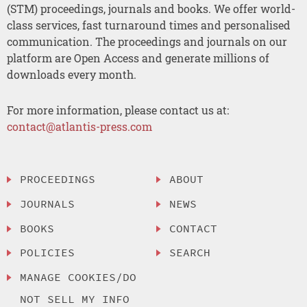
(STM) proceedings, journals and books. We offer world-
class services, fast turnaround times and personalised
communication. The proceedings and journals on our
platform are Open Access and generate millions of
downloads every month.
For more information, please contact us at:
contact@atlantis-press.com
PROCEEDINGS
ABOUT
JOURNALS
NEWS
BOOKS
CONTACT
POLICIES
SEARCH
MANAGE COOKIES/DO
NOT SELL MY INFO