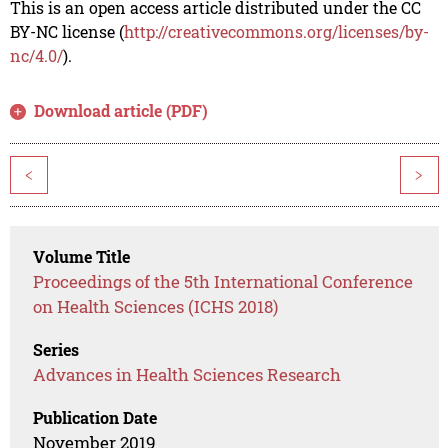
This is an open access article distributed under the CC
BY-NC license (
http://creativecommons.org/licenses/by-
nc/4.0/
).
Download article (PDF)
<
>
Volume Title
Proceedings of the 5th International Conference
on Health Sciences (ICHS 2018)
Series
Advances in Health Sciences Research
Publication Date
November 2019