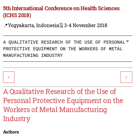
5th International Conference on Health Sciences
(ICHS 2018)
📍Yogyakarta, Indonesia
🗓️ 3-4 November 2018
A QUALITATIVE RESEARCH OF THE USE OF PERSONAL
PROTECTIVE EQUIPMENT ON THE WORKERS OF METAL
MANUFACTURING INDUSTRY
<
>
A Qualitative Research of the Use of
Personal Protective Equipment on the
Workers of Metal Manufacturing
Industry
Authors