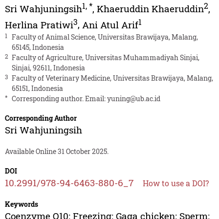
1
,
*
2
Sri Wahjuningsih
,
Khaeruddin Khaeruddin
,
3
1
Herlina Pratiwi
,
Ani Atul Arif
1
Faculty of Animal Science, Universitas Brawijaya, Malang,
65145, Indonesia
2
Faculty of Agriculture, Universitas Muhammadiyah Sinjai,
Sinjai, 92611, Indonesia
3
Faculty of Veterinary Medicine, Universitas Brawijaya, Malang,
65151, Indonesia
*
Corresponding author. Email:
yuning@ub.ac.id
Corresponding Author
Sri Wahjuningsih
Available Online 31 October 2025.
DOI
10.2991/978-94-6463-880-6_7
How to use a DOI?
Keywords
Coenzyme Q10; Freezing; Gaga chicken; Sperm;