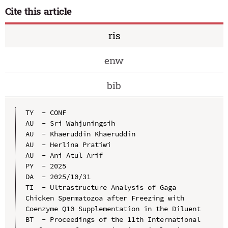
Cite this article
ris
enw
bib
TY  - CONF

AU  - Sri Wahjuningsih

AU  - Khaeruddin Khaeruddin

AU  - Herlina Pratiwi

AU  - Ani Atul Arif

PY  - 2025

DA  - 2025/10/31

TI  - Ultrastructure Analysis of Gaga 
Chicken Spermatozoa after Freezing with 
Coenzyme Q10 Supplementation in the Diluent

BT  - Proceedings of the 11th International 