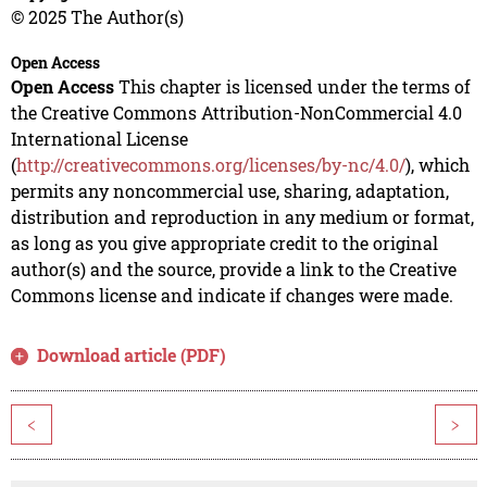
© 2025 The Author(s)
Open Access
Open Access
This chapter is licensed under the terms of
the Creative Commons Attribution-NonCommercial 4.0
International License
(
http://creativecommons.org/licenses/by-nc/4.0/
), which
permits any noncommercial use, sharing, adaptation,
distribution and reproduction in any medium or format,
as long as you give appropriate credit to the original
author(s) and the source, provide a link to the Creative
Commons license and indicate if changes were made.
Download article (PDF)
<
>