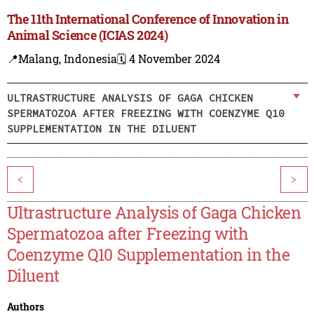
The 11th International Conference of Innovation in
Animal Science (ICIAS 2024)
📍Malang, Indonesia
🗓️ 4 November 2024
ULTRASTRUCTURE ANALYSIS OF GAGA CHICKEN
SPERMATOZOA AFTER FREEZING WITH COENZYME Q10
SUPPLEMENTATION IN THE DILUENT
<
>
Ultrastructure Analysis of Gaga Chicken
Spermatozoa after Freezing with
Coenzyme Q10 Supplementation in the
Diluent
Authors