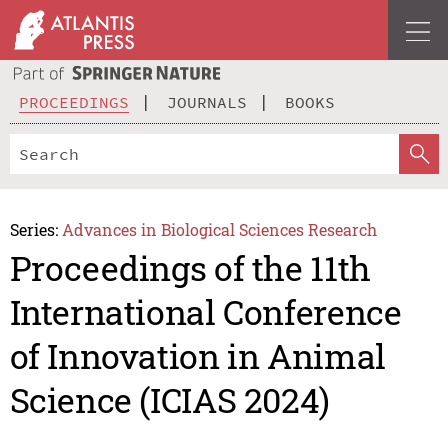
PROCEEDINGS
JOURNALS
BOOKS
Series:
Advances in Biological Sciences Research
Proceedings of the 11th
International Conference
of Innovation in Animal
Science (ICIAS 2024)