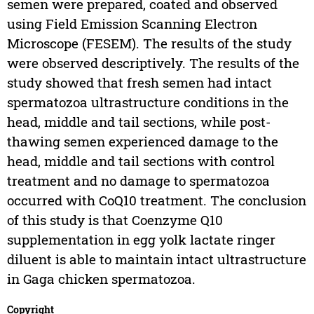
semen were prepared, coated and observed
using Field Emission Scanning Electron
Microscope (FESEM). The results of the study
were observed descriptively. The results of the
study showed that fresh semen had intact
spermatozoa ultrastructure conditions in the
head, middle and tail sections, while post-
thawing semen experienced damage to the
head, middle and tail sections with control
treatment and no damage to spermatozoa
occurred with CoQ10 treatment. The conclusion
of this study is that Coenzyme Q10
supplementation in egg yolk lactate ringer
diluent is able to maintain intact ultrastructure
in Gaga chicken spermatozoa.
Copyright