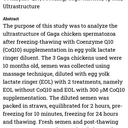
Ultrastructure
Abstract
The purpose of this study was to analyze the
ultrastructure of Gaga chicken spermatozoa
after freezing-thawing with Coenzyme Q10
(CoQ10) supplementation in egg yolk lactate
ringer diluent. The 3 Gaga chickens used were
10 months old, semen was collected using
massage technique, diluted with egg yolk
lactate ringer (EOL) with 2 treatments, namely
EOL without CoQ10 and EOL with 300 μM CoQ10
supplementation. The diluted semen was
packed in straws, equilibrated for 2 hours, pre-
freezing for 10 minutes, freezing for 24 hours
and thawing. Fresh semen and post-thawing