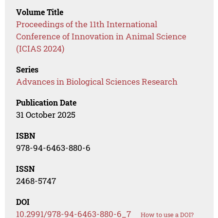
Volume Title
Proceedings of the 11th International
Conference of Innovation in Animal Science
(ICIAS 2024)
Series
Advances in Biological Sciences Research
Publication Date
31 October 2025
ISBN
978-94-6463-880-6
ISSN
2468-5747
DOI
10.2991/978-94-6463-880-6_7
How to use a DOI?