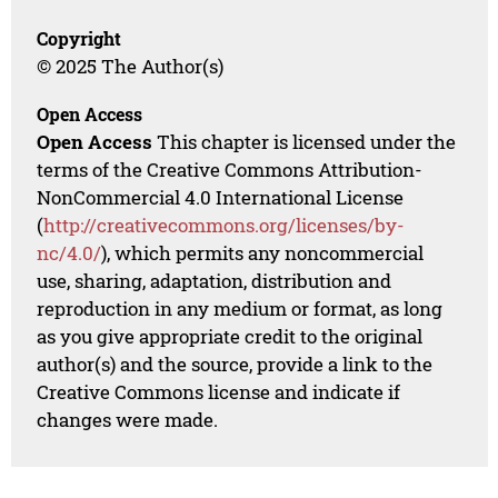
Copyright
© 2025 The Author(s)
Open Access
Open Access
This chapter is licensed under the
terms of the Creative Commons Attribution-
NonCommercial 4.0 International License
(
http://creativecommons.org/licenses/by-
nc/4.0/
), which permits any noncommercial
use, sharing, adaptation, distribution and
reproduction in any medium or format, as long
as you give appropriate credit to the original
author(s) and the source, provide a link to the
Creative Commons license and indicate if
changes were made.