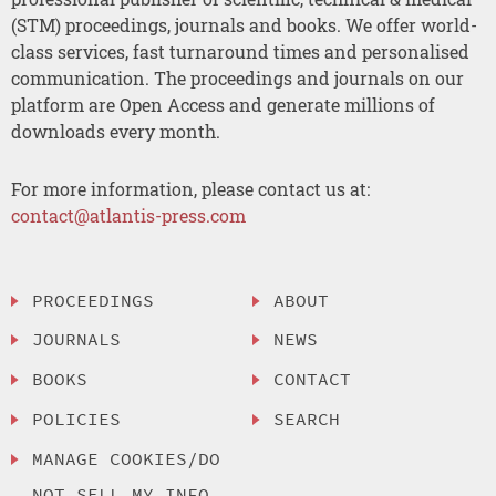
(STM) proceedings, journals and books. We offer world-
class services, fast turnaround times and personalised
communication. The proceedings and journals on our
platform are Open Access and generate millions of
downloads every month.
For more information, please contact us at:
contact@atlantis-press.com
PROCEEDINGS
ABOUT
JOURNALS
NEWS
BOOKS
CONTACT
POLICIES
SEARCH
MANAGE COOKIES/DO
NOT SELL MY INFO