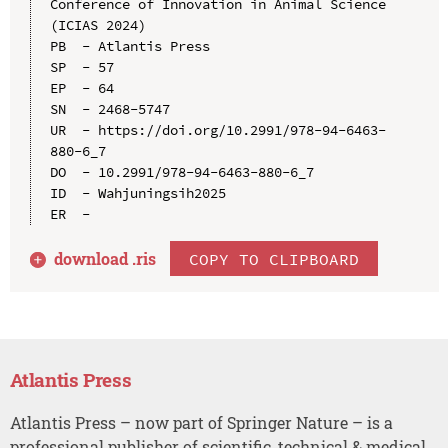
Conference of Innovation in Animal Science 
(ICIAS 2024)

PB  - Atlantis Press

SP  - 57

EP  - 64

SN  - 2468-5747

UR  - https://doi.org/10.2991/978-94-6463-
880-6_7

DO  - 10.2991/978-94-6463-880-6_7

ID  - Wahjuningsih2025

download .
ris
COPY TO CLIPBOARD
Atlantis Press
Atlantis Press – now part of Springer Nature – is a
professional publisher of scientific, technical & medical