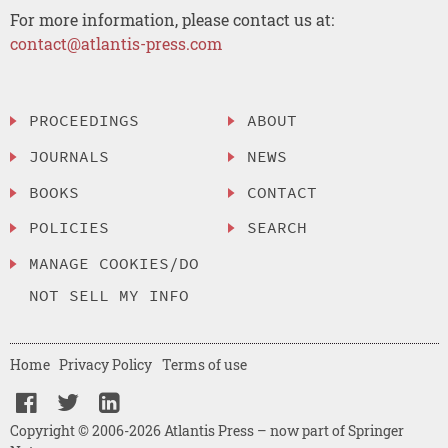
For more information, please contact us at:
contact@atlantis-press.com
PROCEEDINGS
ABOUT
JOURNALS
NEWS
BOOKS
CONTACT
POLICIES
SEARCH
MANAGE COOKIES/DO
NOT SELL MY INFO
Home
Privacy Policy
Terms of use
Copyright © 2006-2026 Atlantis Press – now part of Springer