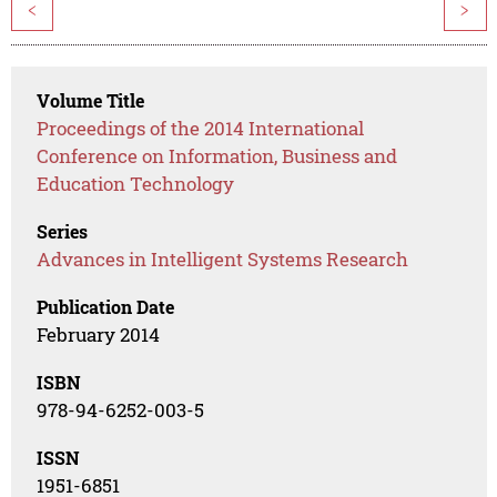
<
>
Volume Title
Proceedings of the 2014 International
Conference on Information, Business and
Education Technology
Series
Advances in Intelligent Systems Research
Publication Date
February 2014
ISBN
978-94-6252-003-5
ISSN
1951-6851