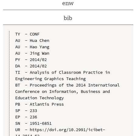
enw
bib
TY  - CONF

AU  - Hua Chen

AU  - Hao Yang

AU  - Jing Wan

PY  - 2014/02

DA  - 2014/02

TI  - Analysis of Classroom Practice in 
Engineering Graphics Teaching

BT  - Proceedings of the 2014 International 
Conference on Information, Business and 
Education Technology

PB  - Atlantis Press

SP  - 233

EP  - 236

SN  - 1951-6851

UR  - https://doi.org/10.2991/icibet-
14.2014.62
