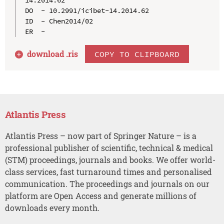
DO  - 10.2991/icibet-14.2014.62

ID  - Chen2014/02

download .
ris
COPY TO CLIPBOARD
Atlantis Press
Atlantis Press – now part of Springer Nature – is a
professional publisher of scientific, technical & medical
(STM) proceedings, journals and books. We offer world-
class services, fast turnaround times and personalised
communication. The proceedings and journals on our
platform are Open Access and generate millions of
downloads every month.