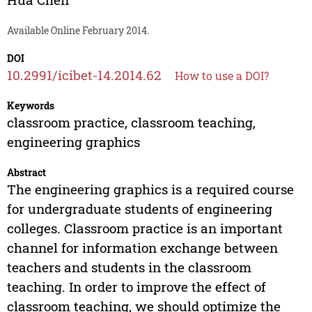
Available Online February 2014.
DOI
10.2991/icibet-14.2014.62
How to use a DOI?
Keywords
classroom practice, classroom teaching,
engineering graphics
Abstract
The engineering graphics is a required course
for undergraduate students of engineering
colleges. Classroom practice is an important
channel for information exchange between
teachers and students in the classroom
teaching. In order to improve the effect of
classroom teaching, we should optimize the