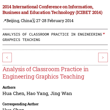
2014 International Conference on Information,
Business and Education Technology (ICIBET 2014)
📍Beijing, China
🗓️ 27-28 February 2014
ANALYSIS OF CLASSROOM PRACTICE IN ENGINEERING
GRAPHICS TEACHING
<
>
Analysis of Classroom Practice in
Engineering Graphics Teaching
Authors
Hua Chen
,
Hao Yang
,
Jing Wan
Corresponding Author
Hua Chen