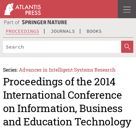
PROCEEDINGS
JOURNALS
BOOKS
Series:
Advances in Intelligent Systems Research
Proceedings of the 2014
International Conference
on Information, Business
and Education Technology