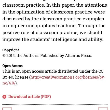
classroom practice. In this paper, the attentions
in the optimization of classroom practice were
discussed by the classroom practice examples
in engineering graphics teaching. Through the
positive role of classroom practice, we should
improve the students' intelligence and ability.
Copyright
© 2014, the Authors. Published by Atlantis Press.
Open Access
This is an open access article distributed under the CC
BY-NC license (
http://creativecommons.org/licenses/by-
nc/4.0/
).
Download article (PDF)