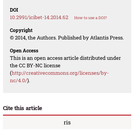
DOI
10.2991/icibet-14.2014.62
How to use a DOI?
Copyright
© 2014, the Authors. Published by Atlantis Press.
Open Access
This is an open access article distributed under
the CC BY-NC license
(
http://creativecommons.org/licenses/by-
nc/4.0/
).
Cite this article
ris