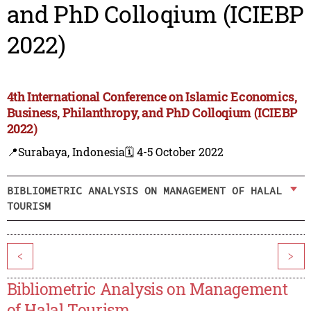
and PhD Colloqium (ICIEBP
2022)
4th International Conference on Islamic Economics,
Business, Philanthropy, and PhD Colloqium (ICIEBP
2022)
📍Surabaya, Indonesia
🗓️ 4-5 October 2022
BIBLIOMETRIC ANALYSIS ON MANAGEMENT OF HALAL
TOURISM
<
>
Bibliometric Analysis on Management
of Halal Tourism