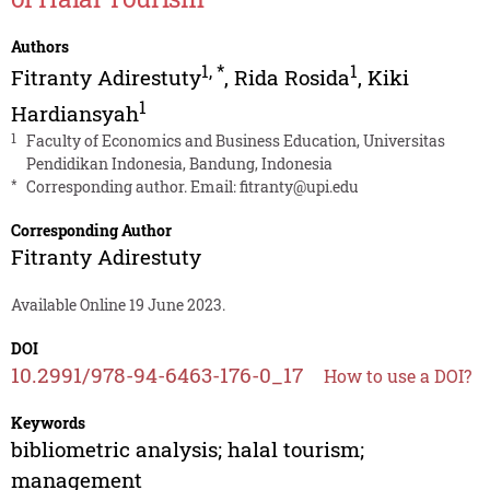
Authors
1
,
*
1
Fitranty Adirestuty
,
Rida Rosida
,
Kiki
1
Hardiansyah
1
Faculty of Economics and Business Education, Universitas
Pendidikan Indonesia, Bandung, Indonesia
*
Corresponding author. Email:
fitranty@upi.edu
Corresponding Author
Fitranty Adirestuty
Available Online 19 June 2023.
DOI
10.2991/978-94-6463-176-0_17
How to use a DOI?
Keywords
bibliometric analysis; halal tourism;
management