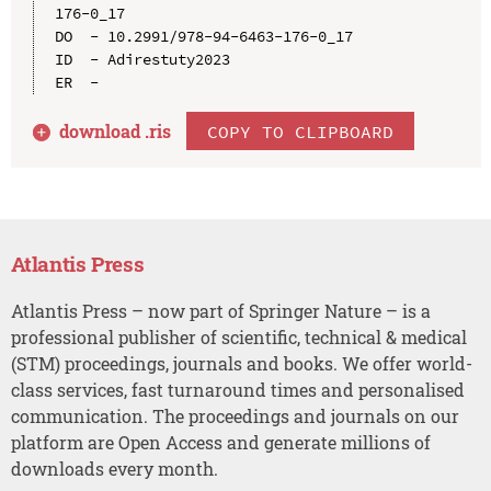
176-0_17

DO  - 10.2991/978-94-6463-176-0_17

ID  - Adirestuty2023

download .
ris
COPY TO CLIPBOARD
Atlantis Press
Atlantis Press – now part of Springer Nature – is a
professional publisher of scientific, technical & medical
(STM) proceedings, journals and books. We offer world-
class services, fast turnaround times and personalised
communication. The proceedings and journals on our
platform are Open Access and generate millions of
downloads every month.