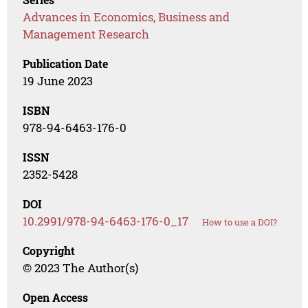
Advances in Economics, Business and
Management Research
Publication Date
19 June 2023
ISBN
978-94-6463-176-0
ISSN
2352-5428
DOI
10.2991/978-94-6463-176-0_17
How to use a DOI?
Copyright
© 2023 The Author(s)
Open Access