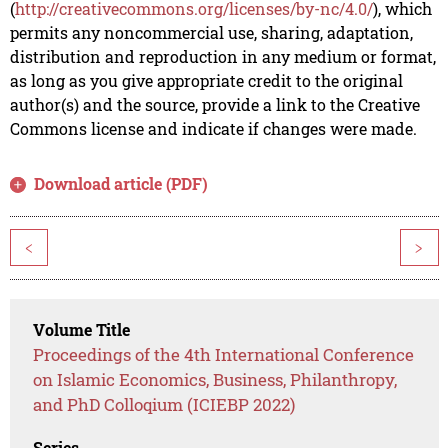
(
http://creativecommons.org/licenses/by-nc/4.0/
), which
permits any noncommercial use, sharing, adaptation,
distribution and reproduction in any medium or format,
as long as you give appropriate credit to the original
author(s) and the source, provide a link to the Creative
Commons license and indicate if changes were made.
Download article (PDF)
<
>
Volume Title
Proceedings of the 4th International Conference
on Islamic Economics, Business, Philanthropy,
and PhD Colloqium (ICIEBP 2022)
Series