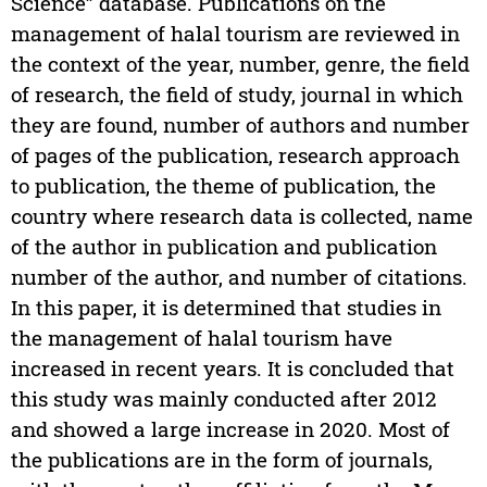
Science” database. Publications on the
management of halal tourism are reviewed in
the context of the year, number, genre, the field
of research, the field of study, journal in which
they are found, number of authors and number
of pages of the publication, research approach
to publication, the theme of publication, the
country where research data is collected, name
of the author in publication and publication
number of the author, and number of citations.
In this paper, it is determined that studies in
the management of halal tourism have
increased in recent years. It is concluded that
this study was mainly conducted after 2012
and showed a large increase in 2020. Most of
the publications are in the form of journals,