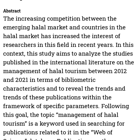
Abstract
The increasing competition between the
emerging halal market and countries in the
halal market has increased the interest of
researchers in this field in recent years. In this
context, this study aims to analyze the studies
published in the international literature on the
management of halal tourism between 2012
and 2021 in terms of bibliometric
characteristics and to reveal the trends and
trends of these publications within the
framework of specific parameters. Following
this goal, the topic “management of halal
tourism” is a keyword used in searching for
publications related to it in the “Web of