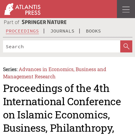
PROCEEDINGS
JOURNALS
BOOKS
Series:
Advances in Economics, Business and
Management Research
Proceedings of the 4th
International Conference
on Islamic Economics,
Business, Philanthropy,