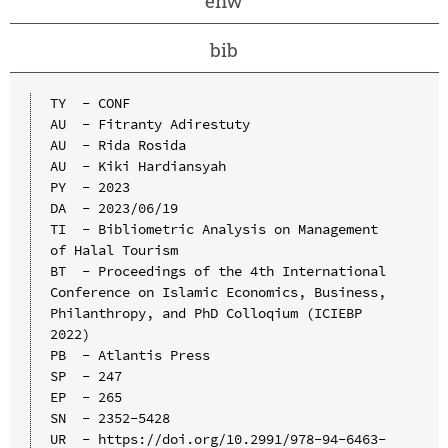
enw
bib
TY  - CONF

AU  - Fitranty Adirestuty

AU  - Rida Rosida

AU  - Kiki Hardiansyah

PY  - 2023

DA  - 2023/06/19

TI  - Bibliometric Analysis on Management 
of Halal Tourism

BT  - Proceedings of the 4th International 
Conference on Islamic Economics, Business, 
Philanthropy, and PhD Colloqium (ICIEBP 
2022)

PB  - Atlantis Press

SP  - 247

EP  - 265

SN  - 2352-5428

UR  - https://doi.org/10.2991/978-94-6463-