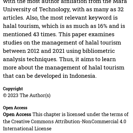
with the most author affiliation from the Mara
University of Technology, with as many as 32
articles. Also, the most relevant keyword is
halal tourism, which is as much as 16% and is
mentioned 43 times. This paper examines
studies on the management of halal tourism
between 2012 and 2021 using bibliometric
analysis techniques. Thus, it aims to learn
more about the management of halal tourism
that can be developed in Indonesia.
Copyright
© 2023 The Author(s)
Open Access
Open Access
This chapter is licensed under the terms of
the Creative Commons Attribution-NonCommercial 4.0
International License