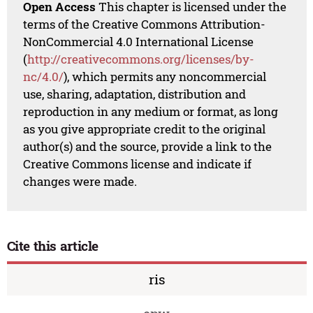
Open Access
This chapter is licensed under the
terms of the Creative Commons Attribution-
NonCommercial 4.0 International License
(
http://creativecommons.org/licenses/by-
nc/4.0/
), which permits any noncommercial
use, sharing, adaptation, distribution and
reproduction in any medium or format, as long
as you give appropriate credit to the original
author(s) and the source, provide a link to the
Creative Commons license and indicate if
changes were made.
Cite this article
ris