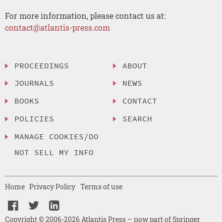
For more information, please contact us at:
contact@atlantis-press.com
PROCEEDINGS
ABOUT
JOURNALS
NEWS
BOOKS
CONTACT
POLICIES
SEARCH
MANAGE COOKIES/DO
NOT SELL MY INFO
Home
Privacy Policy
Terms of use
Copyright © 2006-2026 Atlantis Press – now part of Springer