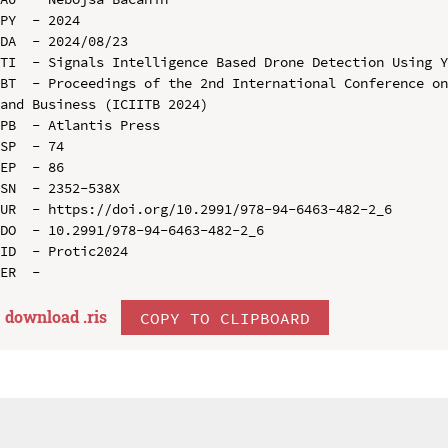
PY  - 2024

DA  - 2024/08/23

TI  - Signals Intelligence Based Drone Detection Using Y
BT  - Proceedings of the 2nd International Conference on
and Business (ICIITB 2024)

PB  - Atlantis Press

SP  - 74

EP  - 86

SN  - 2352-538X

UR  - https://doi.org/10.2991/978-94-6463-482-2_6

DO  - 10.2991/978-94-6463-482-2_6

ID  - Protic2024

download .
ris
COPY TO CLIPBOARD