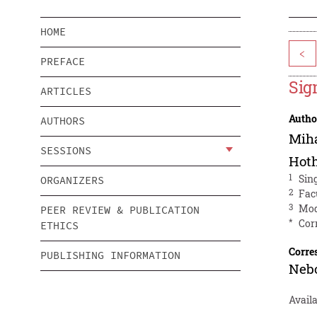
HOME
<
PREFACE
Sig
ARTICLES
Autho
AUTHORS
Miha
SESSIONS
Hot
1
Sin
ORGANIZERS
2
Fac
3
Mod
PEER REVIEW & PUBLICATION
*
Cor
ETHICS
Corre
PUBLISHING INFORMATION
Neb
Avail