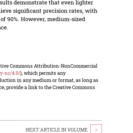
sults demonstrate that even lighter
eve significant precision rates, with
n of 90%. However, medium-sized
ce.
reative Commons Attribution-NonCommercial
y-nc/4.0/
), which permits any
duction in any medium or format, as long as
rce, provide a link to the Creative Commons
NEXT ARTICLE IN VOLUME
>