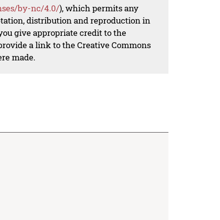
nses/by-nc/4.0/
), which permits any
ation, distribution and reproduction in
ou give appropriate credit to the
 provide a link to the Creative Commons
ere made.