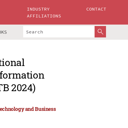
INDUSTRY
CONTACT
AFFILIATIONS
OKS
tional
nformation
TB 2024)
 Technology and Business