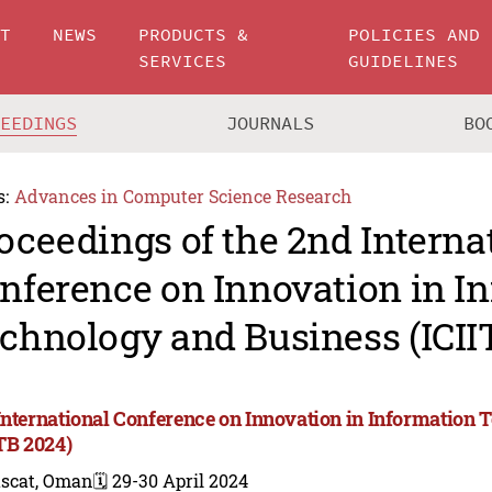
UT
NEWS
PRODUCTS &
POLICIES AND
SERVICES
GUIDELINES
CEEDINGS
JOURNALS
BO
s:
Advances in Computer Science Research
oceedings of the 2nd Interna
nference on Innovation in I
chnology and Business (ICII
International Conference on Innovation in Information
ITB 2024)
scat, Oman
🗓️ 29-30 April 2024