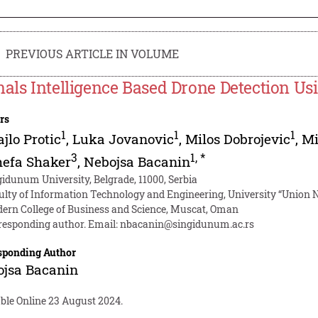
PREVIOUS ARTICLE IN VOLUME
nals Intelligence Based Drone Detection U
rs
1
1
1
jlo Protic
,
Luka Jovanovic
,
Milos Dobrojevic
,
Mi
3
1
,
*
hefa Shaker
,
Nebojsa Bacanin
gidunum University, Belgrade, 11000, Serbia
ulty of Information Technology and Engineering, University “Union Ni
ern College of Business and Science, Muscat, Oman
responding author. Email:
nbacanin@singidunum.ac.rs
sponding Author
ojsa Bacanin
able Online 23 August 2024.