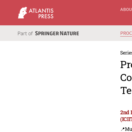
ABO
PRO
Serie
Pr
Co
Te
2nd 
(ICI
📍Mu