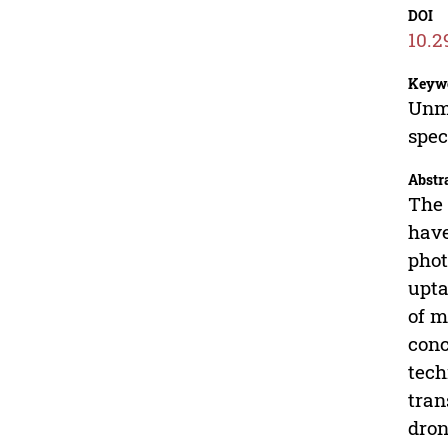
DOI
10.2
Keyw
Unma
spe
Abstr
The 
have
phot
upta
of m
conc
tech
tran
dron