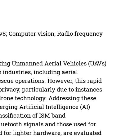
v8; Computer vision; Radio frequency
izing Unmanned Aerial Vehicles (UAVs)
industries, including aerial
scue operations. However, this rapid
rivacy, particularly due to instances
drone technology. Addressing these
rging Artificial Intelligence (AI)
assification of ISM band
uetooth signals and those used for
d for lighter hardware, are evaluated