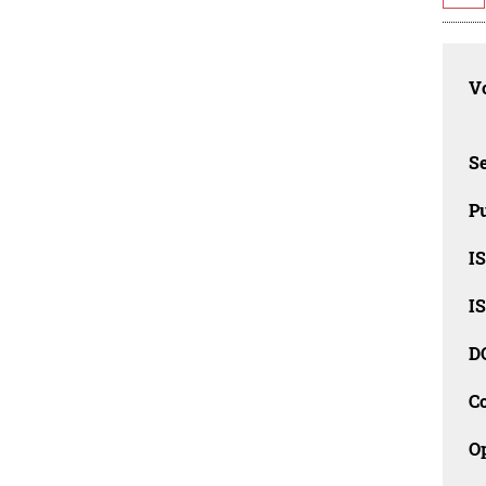
Vo
Se
Pu
I
I
D
C
O