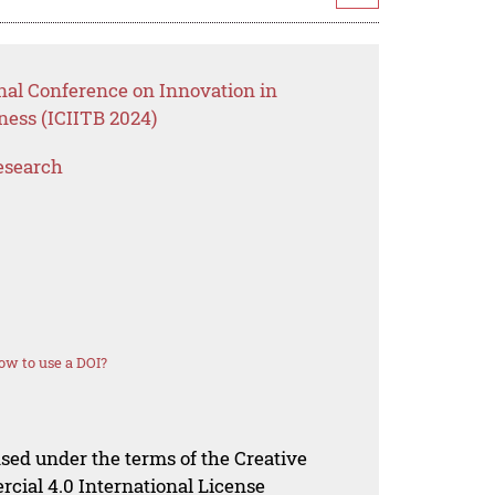
nal Conference on Innovation in
ess (ICIITB 2024)
esearch
ow to use a DOI?
nsed under the terms of the Creative
al 4.0 International License