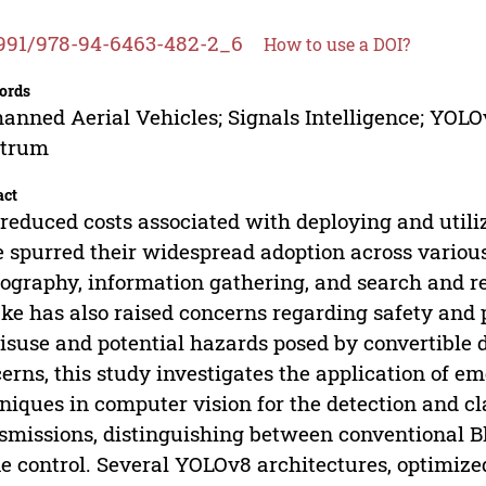
991/978-94-6463-482-2_6
How to use a DOI?
ords
nned Aerial Vehicles; Signals Intelligence; YOLO
ctrum
act
reduced costs associated with deploying and util
 spurred their widespread adoption across various 
ography, information gathering, and search and re
ke has also raised concerns regarding safety and p
isuse and potential hazards posed by convertible 
erns, this study investigates the application of eme
niques in computer vision for the detection and cl
smissions, distinguishing between conventional Bl
e control. Several YOLOv8 architectures, optimize