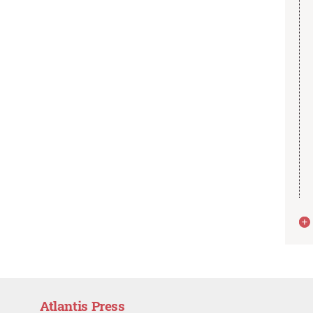
Atlantis Press