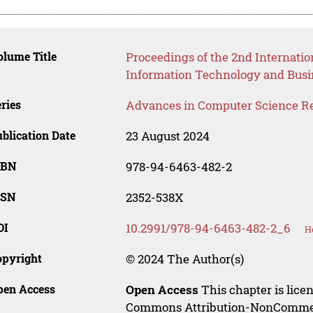
lume Title
Proceedings of the 2nd Internatio
Information Technology and Busin
ries
Advances in Computer Science R
blication Date
23 August 2024
SBN
978-94-6463-482-2
SSN
2352-538X
OI
10.2991/978-94-6463-482-2_6
H
opyright
© 2024 The Author(s)
pen Access
Open Access
This chapter is lice
Commons Attribution-NonCommerci