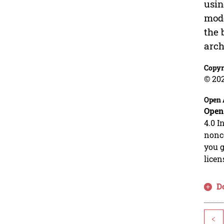
usin
mode
the 
arch
Copyr
© 20
Open 
Open
4.0 I
nonco
you g
licen
D
<