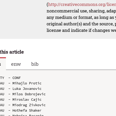
(
http://creativecommons.org/lice
noncommercial use, sharing, adapt
any medium or format, as long as y
original author(s) and the source,
license and indicate if changes w
this article
s
enw
bib
TY  - CONF

AU  - Mihajlo Protic

AU  - Luka Jovanovic

AU  - Milos Dobrojevic

AU  - Miroslav Cajic

AU  - Miodrag Zivkovic

AU  - Hothefa Shaker

AU  - Nebojsa Bacanin
