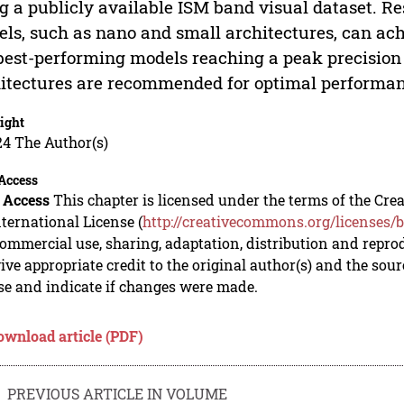
g a publicly available ISM band visual dataset. Re
ls, such as nano and small architectures, can achi
best-performing models reaching a peak precisio
itectures are recommended for optimal performan
ight
24 The Author(s)
Access
 Access
This chapter is licensed under the terms of the C
nternational License (
http://creativecommons.org/licenses/b
mmercial use, sharing, adaptation, distribution and repro
ive appropriate credit to the original author(s) and the sou
se and indicate if changes were made.
ownload article (PDF)
PREVIOUS ARTICLE IN VOLUME