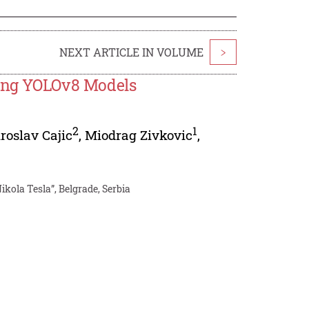
NEXT ARTICLE IN VOLUME
>
sing YOLOv8 Models
2
1
roslav Cajic
,
Miodrag Zivkovic
,
kola Tesla”, Belgrade, Serbia