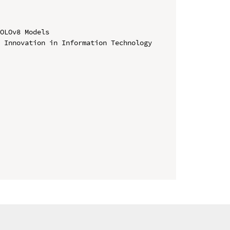
OLOv8 Models

 Innovation in Information Technology 