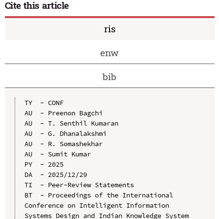
Cite this article
ris
enw
bib
TY  - CONF

AU  - Preenon Bagchi

AU  - T. Senthil Kumaran

AU  - G. Dhanalakshmi

AU  - R. Somashekhar

AU  - Sumit Kumar

PY  - 2025

DA  - 2025/12/29

TI  - Peer-Review Statements

BT  - Proceedings of the International 
Conference on Intelligent Information 
Systems Design and Indian Knowledge System 