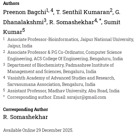
Authors
1
,
4
2
Preenon Bagchi
,
T. Senthil Kumaran
,
G.
3
4
,
*
Dhanalakshmi
,
R. Somashekhar
,
Sumit
5
Kumar
1
Associate Professor-Bioinformatics, Jaipur National University,
Jaipur, India
2
Associate Professor & P.G Co-Ordinator, Computer Science
Engineering, ACS College Of Engineering, Bengaluru, India
3
Department of Biochemistry, Padmashree Institute of
Management and Sciences, Bengaluru, India
4
Vasishth Academy of Advanced Studies and Research,
Sarvasumana Association, Bengaluru, India
5
Assistant Professor, Madhav University, Abu Road, India
*
Corresponding author. Email:
ssrajur@gmail.com
Corresponding Author
R. Somashekhar
Available Online 29 December 2025.