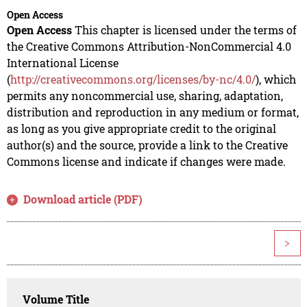
Open Access
Open Access
This chapter is licensed under the terms of
the Creative Commons Attribution-NonCommercial 4.0
International License
(
http://creativecommons.org/licenses/by-nc/4.0/
), which
permits any noncommercial use, sharing, adaptation,
distribution and reproduction in any medium or format,
as long as you give appropriate credit to the original
author(s) and the source, provide a link to the Creative
Commons license and indicate if changes were made.
Download article (PDF)
>
Volume Title