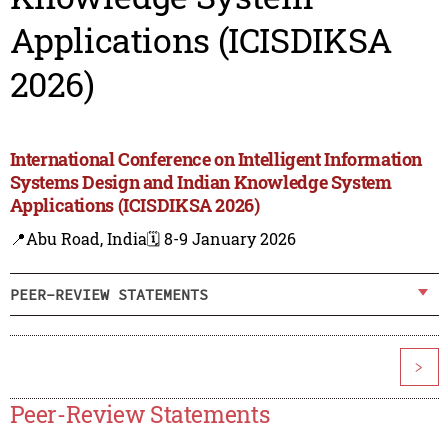
Applications (ICISDIKSA
2026)
International Conference on Intelligent Information
Systems Design and Indian Knowledge System
Applications (ICISDIKSA 2026)
📍Abu Road, India
🗓️ 8-9 January 2026
PEER-REVIEW STATEMENTS
>
Peer-Review Statements