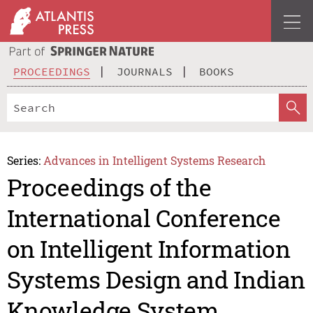
PROCEEDINGS
JOURNALS
BOOKS
Series:
Advances in Intelligent Systems Research
Proceedings of the
International Conference
on Intelligent Information
Systems Design and Indian
Knowledge System