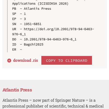
Applications (ICISDIKSA 2026)

PB  - Atlantis Press

SP  - 1

EP  - 3

SN  - 1951-6851

UR  - https://doi.org/10.2991/978-94-6463-
976-6_1

DO  - 10.2991/978-94-6463-976-6_1

ID  - Bagchi2025

download .
ris
COPY TO CLIPBOARD
Atlantis Press
Atlantis Press – now part of Springer Nature – is a
professional publisher of scientific, technical & medical