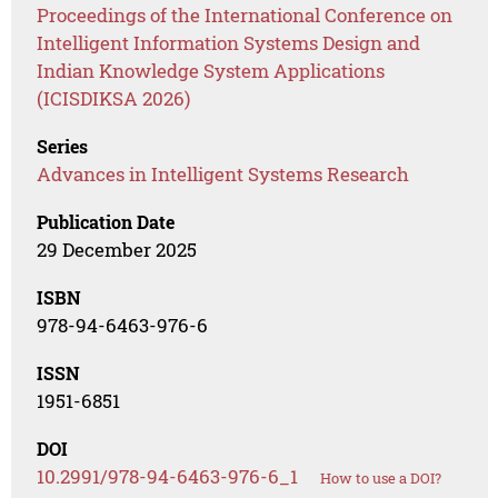
Proceedings of the International Conference on
Intelligent Information Systems Design and
Indian Knowledge System Applications
(ICISDIKSA 2026)
Series
Advances in Intelligent Systems Research
Publication Date
29 December 2025
ISBN
978-94-6463-976-6
ISSN
1951-6851
DOI
10.2991/978-94-6463-976-6_1
How to use a DOI?