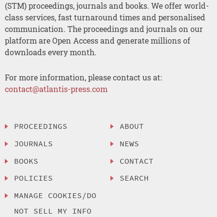
(STM) proceedings, journals and books. We offer world-
class services, fast turnaround times and personalised
communication. The proceedings and journals on our
platform are Open Access and generate millions of
downloads every month.
For more information, please contact us at:
contact@atlantis-press.com
PROCEEDINGS
ABOUT
JOURNALS
NEWS
BOOKS
CONTACT
POLICIES
SEARCH
MANAGE COOKIES/DO
NOT SELL MY INFO