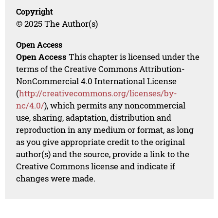
Copyright
© 2025 The Author(s)
Open Access
Open Access
This chapter is licensed under the
terms of the Creative Commons Attribution-
NonCommercial 4.0 International License
(
http://creativecommons.org/licenses/by-
nc/4.0/
), which permits any noncommercial
use, sharing, adaptation, distribution and
reproduction in any medium or format, as long
as you give appropriate credit to the original
author(s) and the source, provide a link to the
Creative Commons license and indicate if
changes were made.