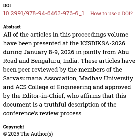
DOI
10.2991/978-94-6463-976-6_1
How to use a DOI?
Abstract
All of the articles in this proceedings volume
have been presented at the ICISDIKSA-2026
during January 8-9, 2026 in jointly from Abu
Road and Bengaluru, India. These articles have
been peer reviewed by the members of the
Sarvasumana Association, Madhav University
and ACS College of Engineering and approved
by the Editor-in-Chief, who affirms that this
document is a truthful description of the
conference’s review process.
Copyright
© 2025 The Author(s)