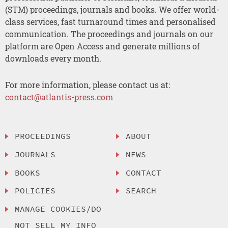
(STM) proceedings, journals and books. We offer world-
class services, fast turnaround times and personalised
communication. The proceedings and journals on our
platform are Open Access and generate millions of
downloads every month.
For more information, please contact us at:
contact@atlantis-press.com
PROCEEDINGS
ABOUT
JOURNALS
NEWS
BOOKS
CONTACT
POLICIES
SEARCH
MANAGE COOKIES/DO
NOT SELL MY INFO