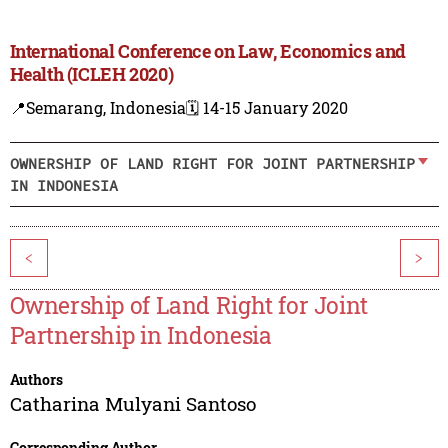
International Conference on Law, Economics and
Health (ICLEH 2020)
📍Semarang, Indonesia
🗓️ 14-15 January 2020
OWNERSHIP OF LAND RIGHT FOR JOINT PARTNERSHIP
IN INDONESIA
<
>
Ownership of Land Right for Joint
Partnership in Indonesia
Authors
Catharina Mulyani Santoso
Corresponding Author