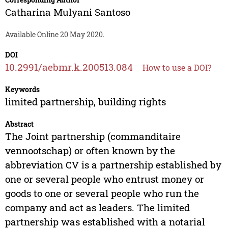
Catharina Mulyani Santoso
Available Online 20 May 2020.
DOI
10.2991/aebmr.k.200513.084
How to use a DOI?
Keywords
limited partnership, building rights
Abstract
The Joint partnership (commanditaire
vennootschap) or often known by the
abbreviation CV is a partnership established by
one or several people who entrust money or
goods to one or several people who run the
company and act as leaders. The limited
partnership was established with a notarial