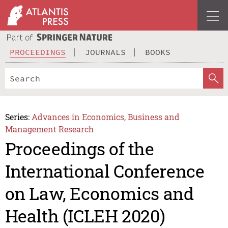
PROCEEDINGS
JOURNALS
BOOKS
Series:
Advances in Economics, Business and
Management Research
Proceedings of the
International Conference
on Law, Economics and
Health (ICLEH 2020)