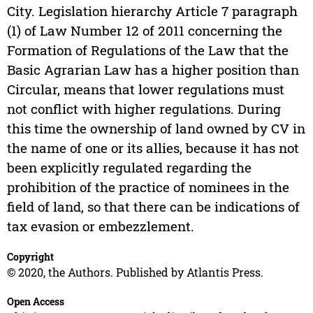
City. Legislation hierarchy Article 7 paragraph
(1) of Law Number 12 of 2011 concerning the
Formation of Regulations of the Law that the
Basic Agrarian Law has a higher position than
Circular, means that lower regulations must
not conflict with higher regulations. During
this time the ownership of land owned by CV in
the name of one or its allies, because it has not
been explicitly regulated regarding the
prohibition of the practice of nominees in the
field of land, so that there can be indications of
tax evasion or embezzlement.
Copyright
© 2020, the Authors. Published by Atlantis Press.
Open Access