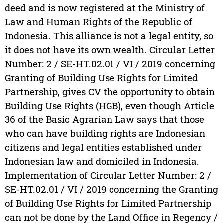
deed and is now registered at the Ministry of
Law and Human Rights of the Republic of
Indonesia. This alliance is not a legal entity, so
it does not have its own wealth. Circular Letter
Number: 2 / SE-HT.02.01 / VI / 2019 concerning
Granting of Building Use Rights for Limited
Partnership, gives CV the opportunity to obtain
Building Use Rights (HGB), even though Article
36 of the Basic Agrarian Law says that those
who can have building rights are Indonesian
citizens and legal entities established under
Indonesian law and domiciled in Indonesia.
Implementation of Circular Letter Number: 2 /
SE-HT.02.01 / VI / 2019 concerning the Granting
of Building Use Rights for Limited Partnership
can not be done by the Land Office in Regency /