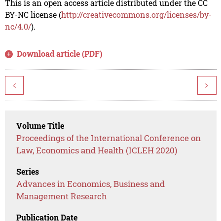
This is an open access article distributed under the CC
BY-NC license (
http://creativecommons.org/licenses/by-
nc/4.0/
).
Download article (PDF)
<
>
Volume Title
Proceedings of the International Conference on
Law, Economics and Health (ICLEH 2020)
Series
Advances in Economics, Business and
Management Research
Publication Date