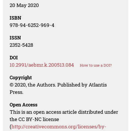
20 May 2020
ISBN
978-94-6252-969-4
ISSN
2352-5428
DOI
10.2991/aebmr.k.200513.084
How to use a DOI?
Copyright
© 2020, the Authors. Published by Atlantis
Press.
Open Access
This is an open access article distributed under
the CC BY-NC license
(
http://creativecommons.org/licenses/by-