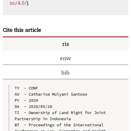
nc/4.0/
).
Cite this article
ris
enw
bib
TY  - CONF

AU  - Catharina Mulyani Santoso

PY  - 2020

DA  - 2020/05/20

TI  - Ownership of Land Right for Joint 
Partnership in Indonesia

BT  - Proceedings of the International 
Conference on Law, Economics and Health 