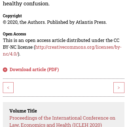
healthy confusion.
Copyright
© 2020, the Authors. Published by Atlantis Press.
Open Access
This is an open access article distributed under the CC
BY-NC license (
http://creativecommons.org/licenses/by-
nc/4.0/
).
Download article (PDF)
<
>
Volume Title
Proceedings of the International Conference on
Law, Economics and Health (ICLEH 2020)