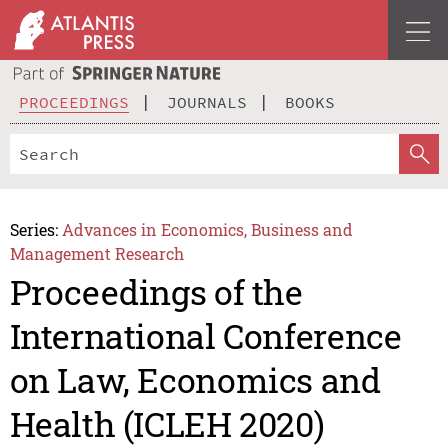
PROCEEDINGS
JOURNALS
BOOKS
Series:
Advances in Economics, Business and
Management Research
Proceedings of the
International Conference
on Law, Economics and
Health (ICLEH 2020)