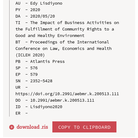
AU  - Edy Lisdiyono

PY  - 2020

DA  - 2020/05/20

TI  - The Impact of Business Activities on 
the Fulfillment of Community Rights to a 
Good and Healthy Environment

BT  - Proceedings of the International 
Conference on Law, Economics and Health 
(ICLEH 2020)

PB  - Atlantis Press

SP  - 576

EP  - 579

SN  - 2352-5428

UR  - 
https://doi.org/10.2991/aebmr.k.200513.111

DO  - 10.2991/aebmr.k.200513.111

ID  - Lisdiyono2020

download .
ris
COPY TO CLIPBOARD