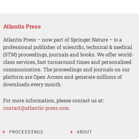
Atlantis Press
Atlantis Press – now part of Springer Nature – is a
professional publisher of scientific, technical & medical
(STM) proceedings, journals and books. We offer world-
class services, fast turnaround times and personalised
communication. The proceedings and journals on our
platform are Open Access and generate millions of
downloads every month.
For more information, please contact us at:
contact@atlantis-press.com
PROCEEDINGS
ABOUT