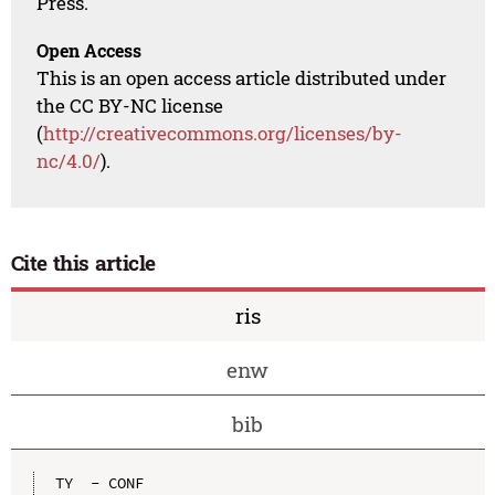
Press.
Open Access
This is an open access article distributed under
the CC BY-NC license
(
http://creativecommons.org/licenses/by-
nc/4.0/
).
Cite this article
ris
enw
bib
TY  - CONF
