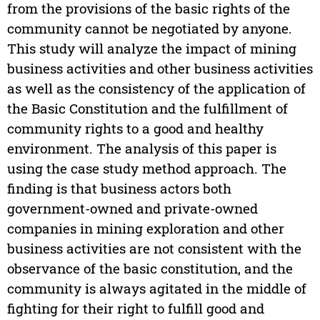
from the provisions of the basic rights of the
community cannot be negotiated by anyone.
This study will analyze the impact of mining
business activities and other business activities
as well as the consistency of the application of
the Basic Constitution and the fulfillment of
community rights to a good and healthy
environment. The analysis of this paper is
using the case study method approach. The
finding is that business actors both
government-owned and private-owned
companies in mining exploration and other
business activities are not consistent with the
observance of the basic constitution, and the
community is always agitated in the middle of
fighting for their right to fulfill good and