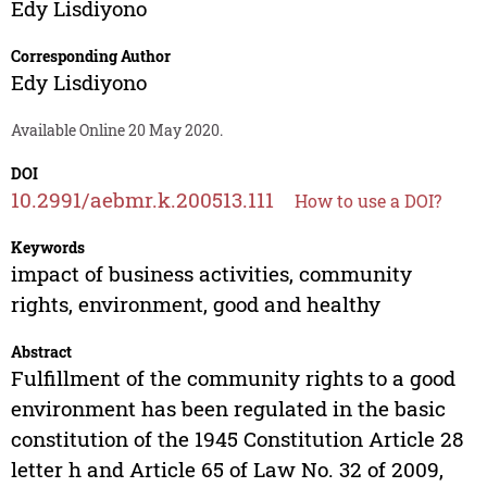
Edy Lisdiyono
Corresponding Author
Edy Lisdiyono
Available Online 20 May 2020.
DOI
10.2991/aebmr.k.200513.111
How to use a DOI?
Keywords
impact of business activities, community
rights, environment, good and healthy
Abstract
Fulfillment of the community rights to a good
environment has been regulated in the basic
constitution of the 1945 Constitution Article 28
letter h and Article 65 of Law No. 32 of 2009,