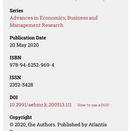
Series
Advances in Economics, Business and
Management Research
Publication Date
20 May 2020
ISBN
978-94-6252-969-4
ISSN
2352-5428
DOI
10.2991/aebmr.k.200513.111
How to use a DOI?
Copyright
© 2020, the Authors. Published by Atlantis