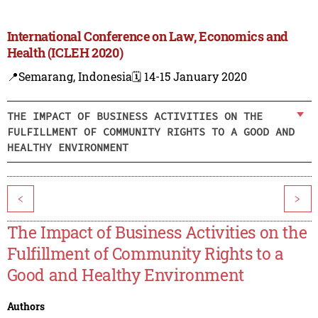
International Conference on Law, Economics and
Health (ICLEH 2020)
📍Semarang, Indonesia
🗓️ 14-15 January 2020
THE IMPACT OF BUSINESS ACTIVITIES ON THE
FULFILLMENT OF COMMUNITY RIGHTS TO A GOOD AND
HEALTHY ENVIRONMENT
<
>
The Impact of Business Activities on the
Fulfillment of Community Rights to a
Good and Healthy Environment
Authors