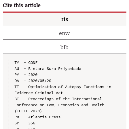
Cite this article
ris
enw
bib
TY  - CONF

AU  - Bintara Sura Priyambada

PY  - 2020

DA  - 2020/05/20

TI  - Optimization of Autopsy Functions in 
Evidence Criminal Act

BT  - Proceedings of the International 
Conference on Law, Economics and Health 
(ICLEH 2020)

PB  - Atlantis Press

SP  - 356

EP  - 359
