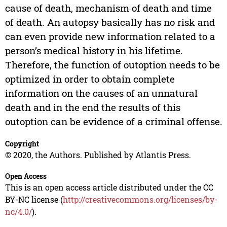
cause of death, mechanism of death and time
of death. An autopsy basically has no risk and
can even provide new information related to a
person’s medical history in his lifetime.
Therefore, the function of outoption needs to be
optimized in order to obtain complete
information on the causes of an unnatural
death and in the end the results of this
outoption can be evidence of a criminal offense.
Copyright
© 2020, the Authors. Published by Atlantis Press.
Open Access
This is an open access article distributed under the CC
BY-NC license (
http://creativecommons.org/licenses/by-
nc/4.0/
).