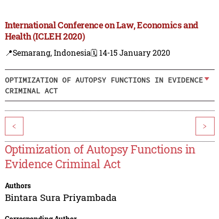
International Conference on Law, Economics and
Health (ICLEH 2020)
📍Semarang, Indonesia
🗓️ 14-15 January 2020
OPTIMIZATION OF AUTOPSY FUNCTIONS IN EVIDENCE
CRIMINAL ACT
<
>
Optimization of Autopsy Functions in
Evidence Criminal Act
Authors
Bintara Sura Priyambada
Corresponding Author