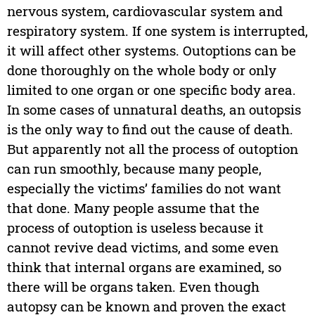
nervous system, cardiovascular system and
respiratory system. If one system is interrupted,
it will affect other systems. Outoptions can be
done thoroughly on the whole body or only
limited to one organ or one specific body area.
In some cases of unnatural deaths, an outopsis
is the only way to find out the cause of death.
But apparently not all the process of outoption
can run smoothly, because many people,
especially the victims’ families do not want
that done. Many people assume that the
process of outoption is useless because it
cannot revive dead victims, and some even
think that internal organs are examined, so
there will be organs taken. Even though
autopsy can be known and proven the exact