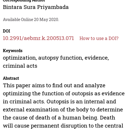
Bintara Sura Priyambada
Available Online 20 May 2020.
DOI
10.2991/aebmr.k.200513.071
How to use a DOI?
Keywords
optimization, autopsy function, evidence,
criminal acts
Abstract
This paper aims to find out and analyze
optimizing the function of outopsis as evidence
in criminal acts. Outopsis is an internal and
external examination of the body to determine
the cause of death of a human being. Death
will cause permanent disruption to the central