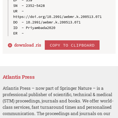
SN  - 2352-5428

UR  - 
https://doi.org/10.2991/aebmr.k.200513.071

DO  - 10.2991/aebmr.k.200513.071

ID  - Priyambada2020

download .
ris
COPY TO CLIPBOARD
Atlantis Press
Atlantis Press – now part of Springer Nature – is a
professional publisher of scientific, technical & medical
(STM) proceedings, journals and books. We offer world-
class services, fast turnaround times and personalised
communication. The proceedings and journals on our