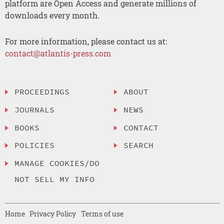
platform are Open Access and generate millions of
downloads every month.
For more information, please contact us at:
contact@atlantis-press.com
PROCEEDINGS
ABOUT
JOURNALS
NEWS
BOOKS
CONTACT
POLICIES
SEARCH
MANAGE COOKIES/DO
NOT SELL MY INFO
Home
Privacy Policy
Terms of use