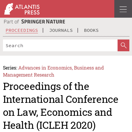
PROCEEDINGS
JOURNALS
BOOKS
Series:
Advances in Economics, Business and
Management Research
Proceedings of the
International Conference
on Law, Economics and
Health (ICLEH 2020)