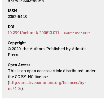
978-94-6252-969-4
ISSN
2352-5428
DOI
10.2991/aebmr.k.200513.071
How to use a DOI?
Copyright
© 2020, the Authors. Published by Atlantis
Press.
Open Access
This is an open access article distributed under
the CC BY-NC license
(
http://creativecommons.org/licenses/by-
nc/4.0/
).