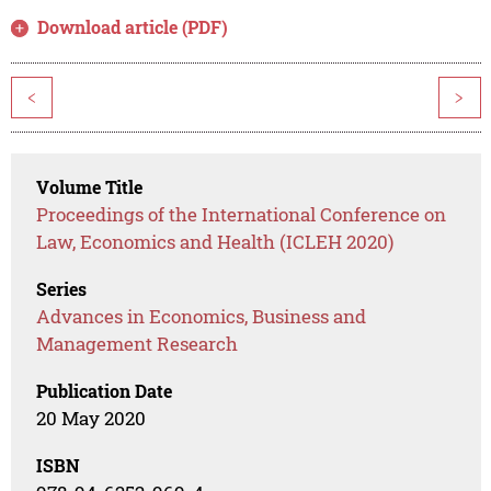
Download article (PDF)
<
>
Volume Title
Proceedings of the International Conference on
Law, Economics and Health (ICLEH 2020)
Series
Advances in Economics, Business and
Management Research
Publication Date
20 May 2020
ISBN