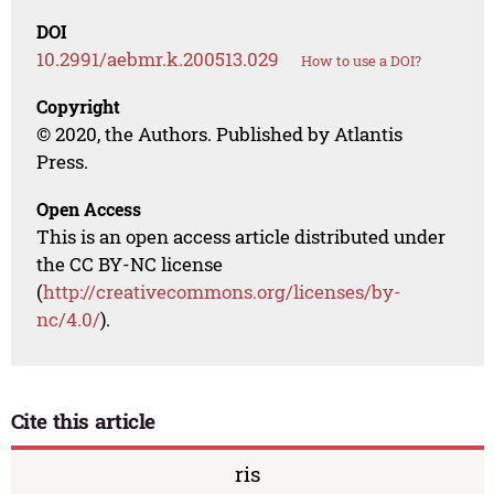
DOI
10.2991/aebmr.k.200513.029
How to use a DOI?
Copyright
© 2020, the Authors. Published by Atlantis
Press.
Open Access
This is an open access article distributed under
the CC BY-NC license
(
http://creativecommons.org/licenses/by-
nc/4.0/
).
Cite this article
ris