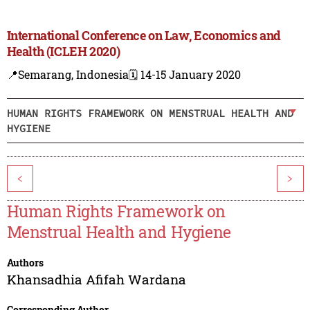
International Conference on Law, Economics and
Health (ICLEH 2020)
📍Semarang, Indonesia
🗓️ 14-15 January 2020
HUMAN RIGHTS FRAMEWORK ON MENSTRUAL HEALTH AND
HYGIENE
<
>
Human Rights Framework on
Menstrual Health and Hygiene
Authors
Khansadhia Afifah Wardana
Corresponding Author