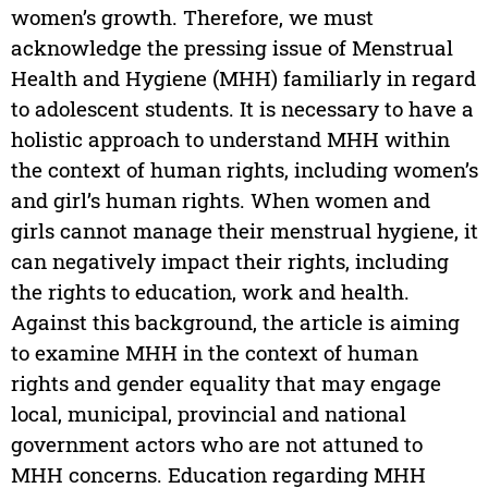
women’s growth. Therefore, we must
acknowledge the pressing issue of Menstrual
Health and Hygiene (MHH) familiarly in regard
to adolescent students. It is necessary to have a
holistic approach to understand MHH within
the context of human rights, including women’s
and girl’s human rights. When women and
girls cannot manage their menstrual hygiene, it
can negatively impact their rights, including
the rights to education, work and health.
Against this background, the article is aiming
to examine MHH in the context of human
rights and gender equality that may engage
local, municipal, provincial and national
government actors who are not attuned to
MHH concerns. Education regarding MHH