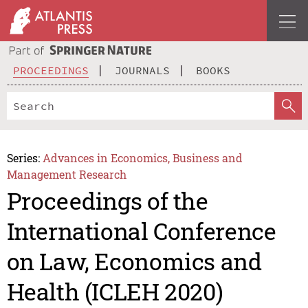
PROCEEDINGS
JOURNALS
BOOKS
Series:
Advances in Economics, Business and
Management Research
Proceedings of the
International Conference
on Law, Economics and
Health (ICLEH 2020)