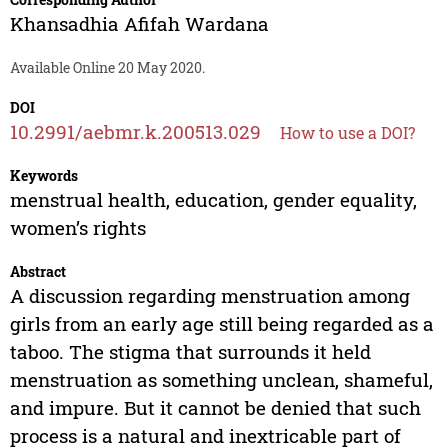
Khansadhia Afifah Wardana
Available Online 20 May 2020.
DOI
10.2991/aebmr.k.200513.029
How to use a DOI?
Keywords
menstrual health, education, gender equality,
women’s rights
Abstract
A discussion regarding menstruation among
girls from an early age still being regarded as a
taboo. The stigma that surrounds it held
menstruation as something unclean, shameful,
and impure. But it cannot be denied that such
process is a natural and inextricable part of