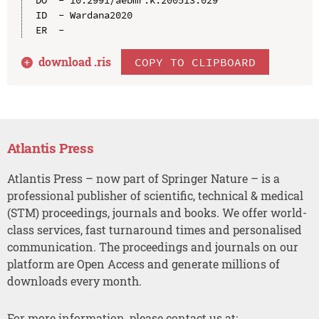
ID  - Wardana2020

download .
ris
COPY TO CLIPBOARD
Atlantis Press
Atlantis Press – now part of Springer Nature – is a
professional publisher of scientific, technical & medical
(STM) proceedings, journals and books. We offer world-
class services, fast turnaround times and personalised
communication. The proceedings and journals on our
platform are Open Access and generate millions of
downloads every month.
For more information, please contact us at: