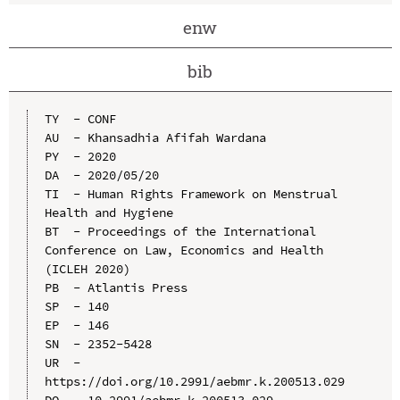
enw
bib
TY  - CONF

AU  - Khansadhia Afifah Wardana

PY  - 2020

DA  - 2020/05/20

TI  - Human Rights Framework on Menstrual 
Health and Hygiene

BT  - Proceedings of the International 
Conference on Law, Economics and Health 
(ICLEH 2020)

PB  - Atlantis Press

SP  - 140

EP  - 146

SN  - 2352-5428

UR  - 
https://doi.org/10.2991/aebmr.k.200513.029

DO  - 10.2991/aebmr.k.200513.029
