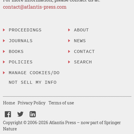
contact@atlantis-press.com
PROCEEDINGS
ABOUT
JOURNALS
NEWS
BOOKS
CONTACT
POLICIES
SEARCH
MANAGE COOKIES/DO
NOT SELL MY INFO
Home
Privacy Policy
Terms of use
Copyright © 2006-2026 Atlantis Press – now part of Springer
Nature