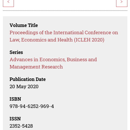
<
>
Volume Title
Proceedings of the International Conference on
Law, Economics and Health (ICLEH 2020)
Series
Advances in Economics, Business and
Management Research
Publication Date
20 May 2020
ISBN
978-94-6252-969-4
ISSN
2352-5428