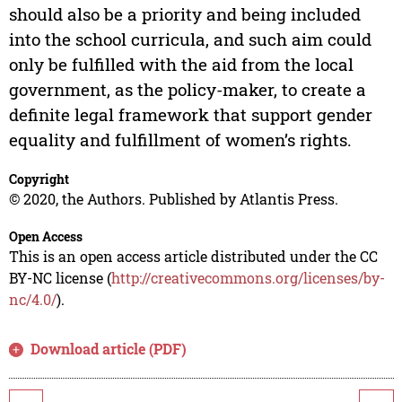
should also be a priority and being included
into the school curricula, and such aim could
only be fulfilled with the aid from the local
government, as the policy-maker, to create a
definite legal framework that support gender
equality and fulfillment of women’s rights.
Copyright
© 2020, the Authors. Published by Atlantis Press.
Open Access
This is an open access article distributed under the CC
BY-NC license (
http://creativecommons.org/licenses/by-
nc/4.0/
).
Download article (PDF)