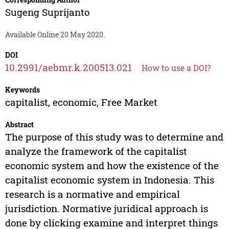
Sugeng Suprijanto
Available Online 20 May 2020.
DOI
10.2991/aebmr.k.200513.021
How to use a DOI?
Keywords
capitalist, economic, Free Market
Abstract
The purpose of this study was to determine and
analyze the framework of the capitalist
economic system and how the existence of the
capitalist economic system in Indonesia. This
research is a normative and empirical
jurisdiction. Normative juridical approach is
done by clicking examine and interpret things