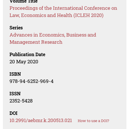
Volume Title
Proceedings of the International Conference on
Law, Economics and Health (ICLEH 2020)
Series
Advances in Economics, Business and
Management Research
Publication Date
20 May 2020
ISBN
978-94-6252-969-4
ISSN
2352-5428
DOI
10.2991/aebmr.k.200513.021
How to use a DOI?