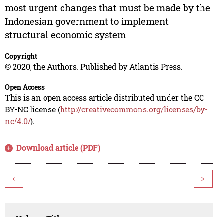
most urgent changes that must be made by the
Indonesian government to implement
structural economic system
Copyright
© 2020, the Authors. Published by Atlantis Press.
Open Access
This is an open access article distributed under the CC
BY-NC license (
http://creativecommons.org/licenses/by-
nc/4.0/
).
Download article (PDF)
<
>