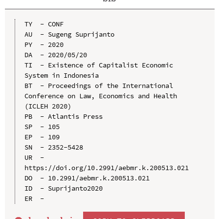
TY  - CONF

AU  - Sugeng Suprijanto

PY  - 2020

DA  - 2020/05/20

TI  - Existence of Capitalist Economic 
System in Indonesia

BT  - Proceedings of the International 
Conference on Law, Economics and Health 
(ICLEH 2020)

PB  - Atlantis Press

SP  - 105

EP  - 109

SN  - 2352-5428

UR  - 
https://doi.org/10.2991/aebmr.k.200513.021

DO  - 10.2991/aebmr.k.200513.021

ID  - Suprijanto2020
