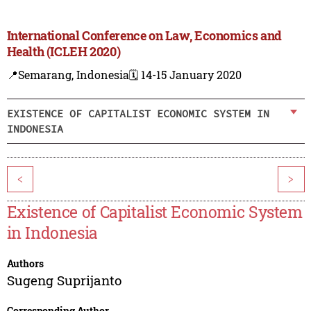
International Conference on Law, Economics and
Health (ICLEH 2020)
📍Semarang, Indonesia
🗓️ 14-15 January 2020
EXISTENCE OF CAPITALIST ECONOMIC SYSTEM IN
INDONESIA
<
>
Existence of Capitalist Economic System
in Indonesia
Authors
Sugeng Suprijanto
Corresponding Author