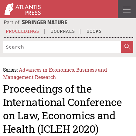
PROCEEDINGS
JOURNALS
BOOKS
Series:
Advances in Economics, Business and
Management Research
Proceedings of the
International Conference
on Law, Economics and
Health (ICLEH 2020)