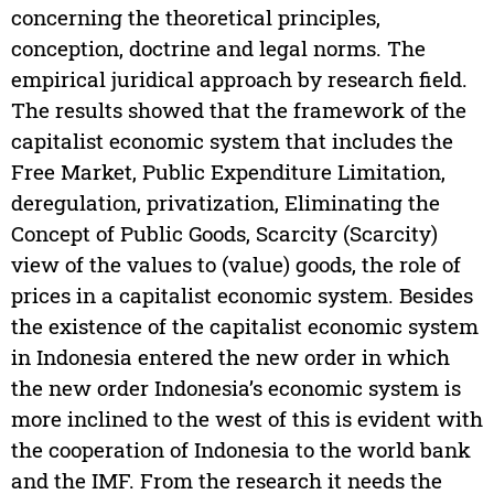
concerning the theoretical principles,
conception, doctrine and legal norms. The
empirical juridical approach by research field.
The results showed that the framework of the
capitalist economic system that includes the
Free Market, Public Expenditure Limitation,
deregulation, privatization, Eliminating the
Concept of Public Goods, Scarcity (Scarcity)
view of the values to (value) goods, the role of
prices in a capitalist economic system. Besides
the existence of the capitalist economic system
in Indonesia entered the new order in which
the new order Indonesia’s economic system is
more inclined to the west of this is evident with
the cooperation of Indonesia to the world bank
and the IMF. From the research it needs the