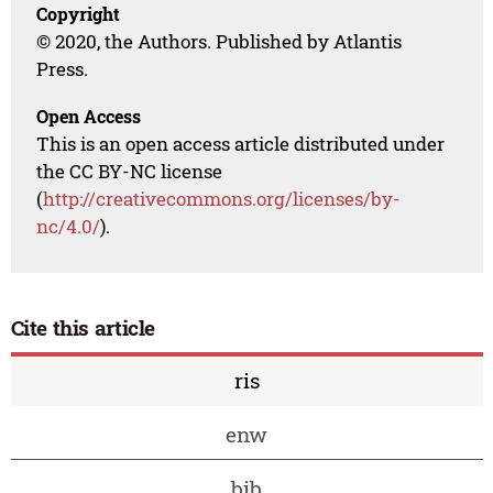
Copyright
© 2020, the Authors. Published by Atlantis
Press.
Open Access
This is an open access article distributed under
the CC BY-NC license
(
http://creativecommons.org/licenses/by-
nc/4.0/
).
Cite this article
ris
enw
bib