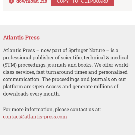
download .
ris
COPY TO CLIPBOARD
Atlantis Press
Atlantis Press – now part of Springer Nature – is a
professional publisher of scientific, technical & medical
(STM) proceedings, journals and books. We offer world-
class services, fast turnaround times and personalised
communication. The proceedings and journals on our
platform are Open Access and generate millions of
downloads every month.
For more information, please contact us at:
contact@atlantis-press.com