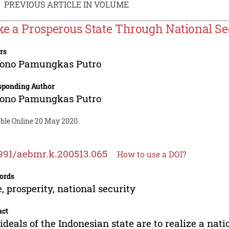
PREVIOUS ARTICLE IN VOLUME
e a Prosperous State Through National Se
rs
jono Pamungkas Putro
sponding Author
jono Pamungkas Putro
able Online 20 May 2020.
991/aebmr.k.200513.065
How to use a DOI?
ords
e, prosperity, national security
act
ideals of the Indonesian state are to realize a natio