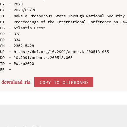
PY  - 2020

DA  - 2020/05/20

TI  - Make a Prosperous State Through National Security

BT  - Proceedings of the International Conference on Law
PB  - Atlantis Press

SP  - 328

EP  - 334

SN  - 2352-5428

UR  - https://doi.org/10.2991/aebmr.k.200513.065

DO  - 10.2991/aebmr.k.200513.065

ID  - Putro2020

download .
ris
COPY TO CLIPBOARD