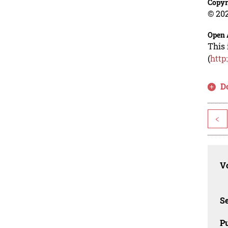
Copyr
© 202
Open 
This 
(
http
D
<
Vo
Se
Pu