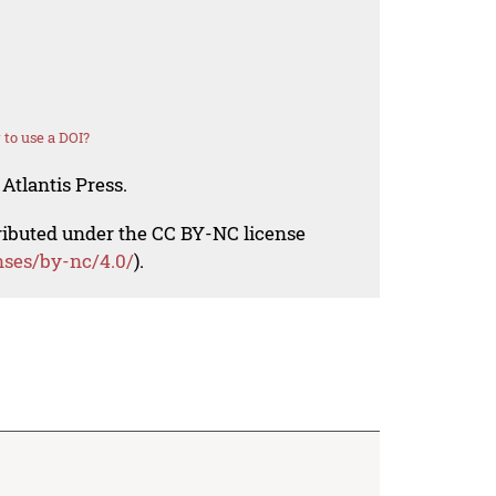
to use a DOI?
Atlantis Press.
tributed under the CC BY-NC license
nses/by-nc/4.0/
).