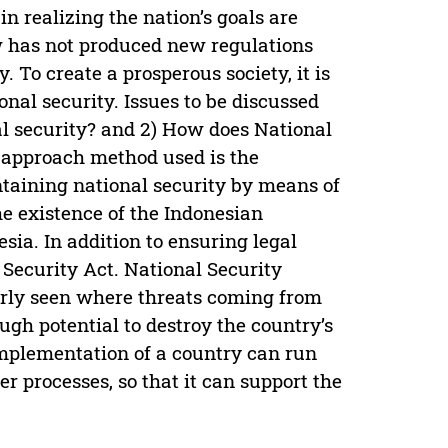
in realizing the nation’s goals are
w has not produced new regulations
 To create a prosperous society, it is
onal security. Issues to be discussed
al security? and 2) How does National
h approach method used is the
ntaining national security by means of
he existence of the Indonesian
sia. In addition to ensuring legal
 Security Act. National Security
learly seen where threats coming from
gh potential to destroy the country’s
 implementation of a country can run
r processes, so that it can support the