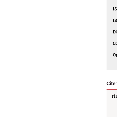
I
I
D
C
O
Cite 
ri