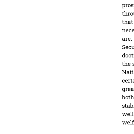
pros
thro
that
nece
are:
Secu
doct
the 
Nati
cert
grea
both
stab
well
welf