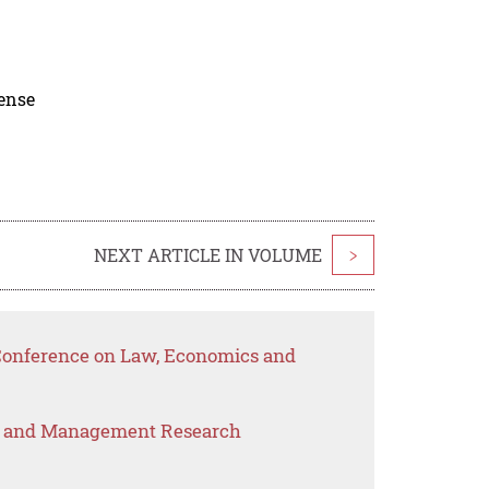
cense
NEXT ARTICLE IN VOLUME
>
 Conference on Law, Economics and
s and Management Research