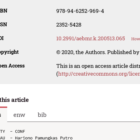
SBN
978-94-6252-969-4
SSN
2352-5428
OI
10.2991/aebmr.k.200513.065
How 
opyright
© 2020, the Authors. Published by 
pen Access
This is an open access article dis
(
http://creativecommons.org/lice
this article
s
enw
bib
TY  - CONF

AU  - Harjono Pamungkas Putro
