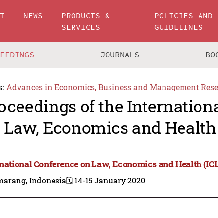
UT
NEWS
PRODUCTS &
POLICIES AND
SERVICES
GUIDELINES
CEEDINGS
JOURNALS
BO
s:
Advances in Economics, Business and Management Rese
oceedings of the Internation
 Law, Economics and Health
rnational Conference on Law, Economics and Health (IC
marang, Indonesia
🗓️ 14-15 January 2020