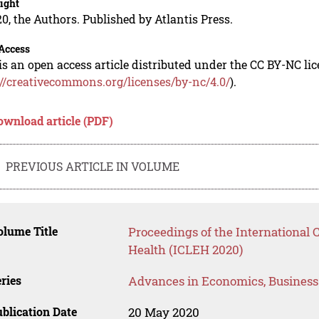
ight
0, the Authors. Published by Atlantis Press.
Access
is an open access article distributed under the CC BY-NC li
://creativecommons.org/licenses/by-nc/4.0/
).
ownload article (PDF)
PREVIOUS ARTICLE IN VOLUME
lume Title
Proceedings of the International
Health (ICLEH 2020)
ries
Advances in Economics, Busines
blication Date
20 May 2020