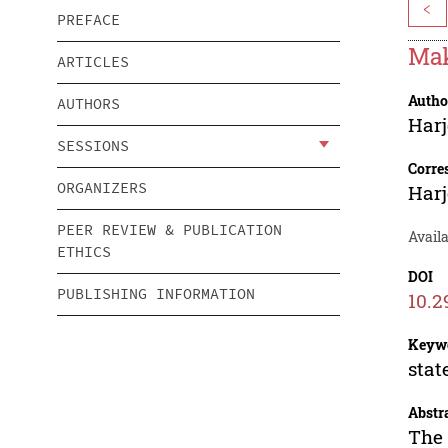
<
PREFACE
Mak
ARTICLES
Autho
AUTHORS
Har
SESSIONS
Corre
ORGANIZERS
Har
PEER REVIEW & PUBLICATION
Avail
ETHICS
DOI
PUBLISHING INFORMATION
10.2
Keyw
stat
Abstr
The 