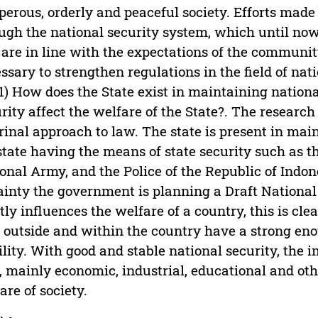
perous, orderly and peaceful society. Efforts made 
ugh the national security system, which until no
 are in line with the expectations of the community.
ssary to strengthen regulations in the field of nati
 1) How does the State exist in maintaining nation
rity affect the welfare of the State?. The researc
rinal approach to law. The state is present in mai
state having the means of state security such as t
onal Army, and the Police of the Republic of Indone
ainty the government is planning a Draft National
tly influences the welfare of a country, this is c
 outside and within the country have a strong enou
ility. With good and stable national security, the
, mainly economic, industrial, educational and othe
are of society.