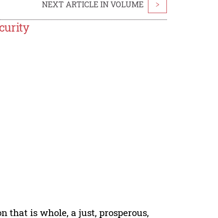
NEXT ARTICLE IN VOLUME
>
curity
n that is whole, a just, prosperous,