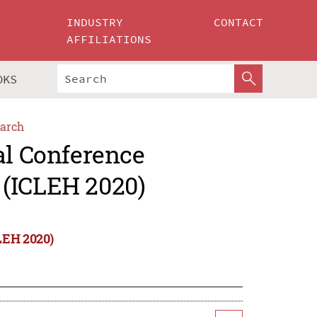
INDUSTRY
CONTACT
AFFILIATIONS
OKS
arch
al Conference
 (ICLEH 2020)
LEH 2020)