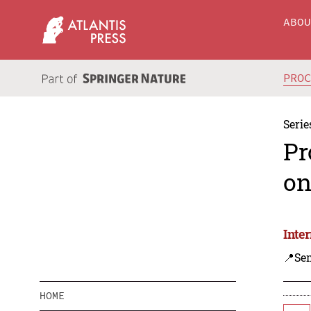
ABO
PRO
Serie
Pr
on
Inte
📍Se
HOME