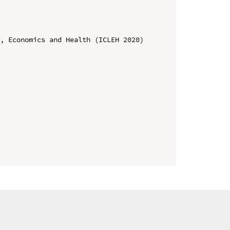
, Economics and Health (ICLEH 2020)
