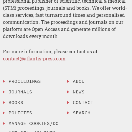
professional publisher of scientific, technical & medical
(STM) proceedings, journals and books. We offer world-
class services, fast turnaround times and personalised
communication. The proceedings and journals on our
platform are Open Access and generate millions of
downloads every month.
For more information, please contact us at:
contact@atlantis-press.com
PROCEEDINGS
ABOUT
JOURNALS
NEWS
BOOKS
CONTACT
POLICIES
SEARCH
MANAGE COOKIES/DO