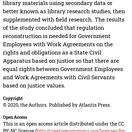
library materials using secondary data or
better known as library research studies, then
supplemented with field research. The results
of the study concluded that regulation
reconstruction is needed for Government
Employees with Work Agreements on the
rights and obligations as a State Civil
Apparatus based on justice so that there are
equal rights between Government Employees
and Work Agreements with Civil Servants
based on justice values.
Copyright
© 2020, the Authors. Published by Atlantis Press.
Open Access
This is an open access article distributed under the CC
BY-NC license (
http://creativecommons.org/licenses/by-