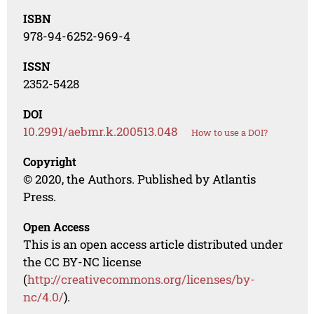
ISBN
978-94-6252-969-4
ISSN
2352-5428
DOI
10.2991/aebmr.k.200513.048
How to use a DOI?
Copyright
© 2020, the Authors. Published by Atlantis
Press.
Open Access
This is an open access article distributed under
the CC BY-NC license
(
http://creativecommons.org/licenses/by-
nc/4.0/
).