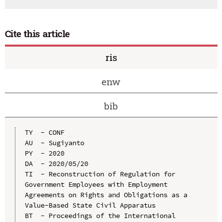
Cite this article
ris
enw
bib
TY  - CONF

AU  - Sugiyanto

PY  - 2020

DA  - 2020/05/20

TI  - Reconstruction of Regulation for 
Government Employees with Employment 
Agreements on Rights and Obligations as a 
Value-Based State Civil Apparatus

BT  - Proceedings of the International 