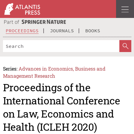
PROCEEDINGS
JOURNALS
BOOKS
Series:
Advances in Economics, Business and
Management Research
Proceedings of the
International Conference
on Law, Economics and
Health (ICLEH 2020)