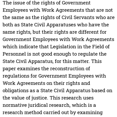
The issue of the rights of Government
Employees with Work Agreements that are not
the same as the rights of Civil Servants who are
both as State Civil Apparatuses who have the
same rights, but their rights are different for
Government Employees with Work Agreements
which indicate that Legislation in the Field of
Personnel is not good enough to regulate the
State Civil Apparatus, for this matter. This
paper examines the reconstruction of
regulations for Government Employees with
Work Agreements on their rights and
obligations as a State Civil Apparatus based on
the value of justice. This research uses
normative juridical research, which is a
research method carried out by examining