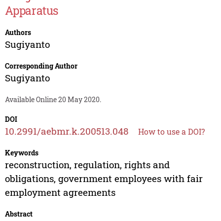
Apparatus
Authors
Sugiyanto
Corresponding Author
Sugiyanto
Available Online 20 May 2020.
DOI
10.2991/aebmr.k.200513.048
How to use a DOI?
Keywords
reconstruction, regulation, rights and
obligations, government employees with fair
employment agreements
Abstract