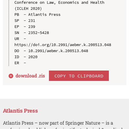
Conference on Law, Economics and Health 
(ICLEH 2020)

PB  - Atlantis Press

SP  - 231

EP  - 239

SN  - 2352-5428

UR  - 
https://doi.org/10.2991/aebmr.k.200513.048

DO  - 10.2991/aebmr.k.200513.048

ID  - 2020

download .
ris
COPY TO CLIPBOARD
Atlantis Press
Atlantis Press – now part of Springer Nature – is a