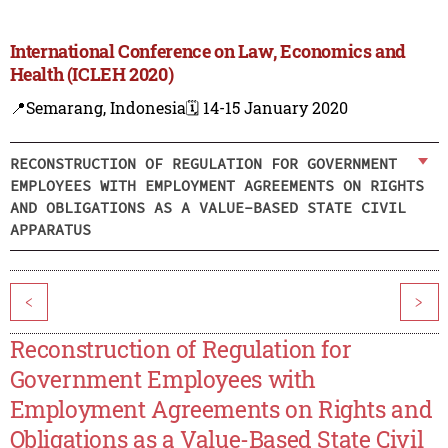
International Conference on Law, Economics and
Health (ICLEH 2020)
📍Semarang, Indonesia
🗓️ 14-15 January 2020
RECONSTRUCTION OF REGULATION FOR GOVERNMENT
EMPLOYEES WITH EMPLOYMENT AGREEMENTS ON RIGHTS
AND OBLIGATIONS AS A VALUE-BASED STATE CIVIL
APPARATUS
<
>
Reconstruction of Regulation for
Government Employees with
Employment Agreements on Rights and
Obligations as a Value-Based State Civil