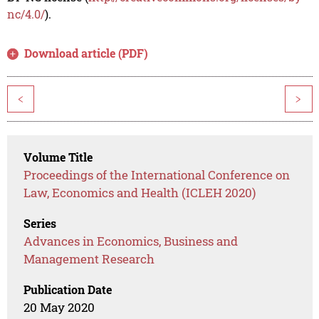
nc/4.0/
).
Download article (PDF)
<
>
Volume Title
Proceedings of the International Conference on
Law, Economics and Health (ICLEH 2020)
Series
Advances in Economics, Business and
Management Research
Publication Date
20 May 2020