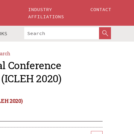
INDUSTRY
CONTACT
AFFILIATIONS
OKS
arch
al Conference
 (ICLEH 2020)
LEH 2020)