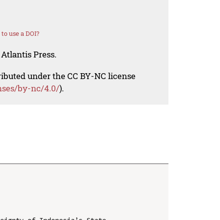
to use a DOI?
Atlantis Press.
tributed under the CC BY-NC license
nses/by-nc/4.0/
).
eignty of Indonesia’s State
