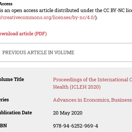
Access
is an open access article distributed under the CC BY-NC li
://creativecommons.org/licenses/by-nc/4.0/
).
ownload article (PDF)
PREVIOUS ARTICLE IN VOLUME
lume Title
Proceedings of the International
Health (ICLEH 2020)
ries
Advances in Economics, Busines
blication Date
20 May 2020
SBN
978-94-6252-969-4