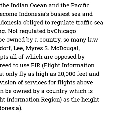
 the Indian Ocean and the Pacific
become Indonesia’s busiest sea and
donesia obliged to regulate traffic sea
ing. Not regulated byChicago
 be owned by a country, so many law
orf, Lee, Myres S. McDougal,
pts all of which are opposed by
reed to use FIR (Flight Information
at only fly as high as 20,000 feet and
ision of services for flights above
can be owned by a country which is
ght Information Region) as the height
donesia).