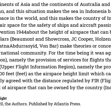
inents of Asia and the continents of Australia and
n, and this situation makes the sea in Indonesia 
pace in the world, and this makes the country of In
air space for the safety of ships and aircraft pass
ention 1944about the height of airspace that can
lars (Beaumont and Showcross, JC Cooper, Holzend
atnaAbdurrasyid, Von Bar) make theories or conce
rnational community. For the time being it was ag
on), namely the provision of services for flights th
(Upper Flight Information Region), namely the prov
00 feet (feet) as the airspace height limit which 
lly agreed with the distance regulated by FIR (Fli
t of airspace that can be owned by the country (In
ight
0, the Authors. Published by Atlantis Press.