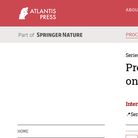
ABO
PRO
Serie
Pr
on
Inte
📍Se
HOME