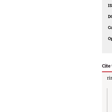
I
D
C
O
Cite 
ri