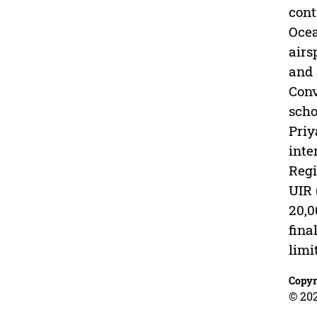
cont
Ocea
airs
and 
Conv
scho
Priy
inte
Regi
UIR 
20,0
fina
limi
Copyr
© 202