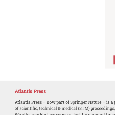
Atlantis Press
Atlantis Press – now part of Springer Nature – is a 
of scientific, technical & medical (STM) proceedings
We offer world-class services, fast turnaround tim