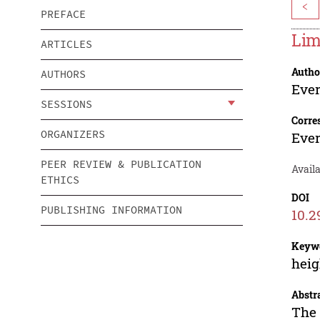
<
PREFACE
Lim
ARTICLES
Autho
AUTHORS
Ever
SESSIONS
Corre
ORGANIZERS
Ever
PEER REVIEW & PUBLICATION
Avail
ETHICS
DOI
PUBLISHING INFORMATION
10.2
Keyw
heig
Abstr
The 