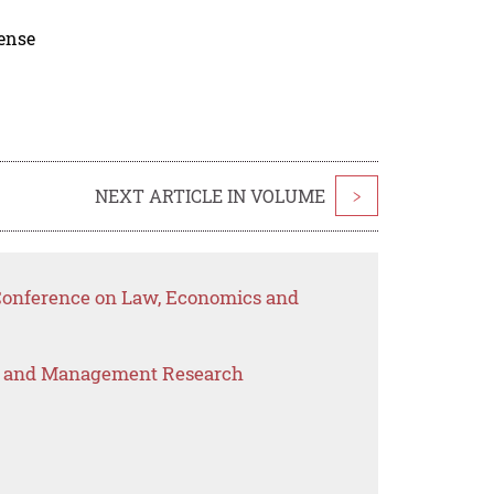
cense
NEXT ARTICLE IN VOLUME
>
 Conference on Law, Economics and
s and Management Research