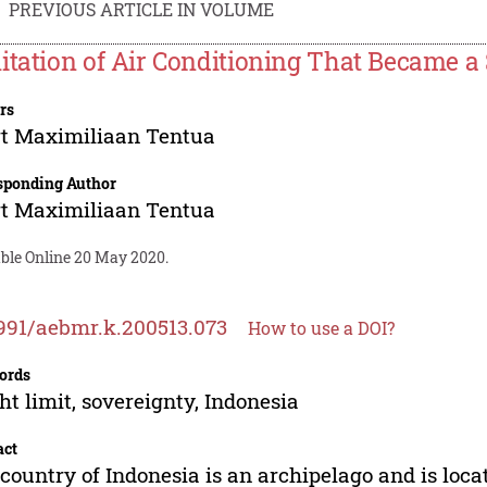
PREVIOUS ARTICLE IN VOLUME
itation of Air Conditioning That Became a 
rs
t Maximiliaan Tentua
sponding Author
t Maximiliaan Tentua
able Online 20 May 2020.
991/aebmr.k.200513.073
How to use a DOI?
ords
ht limit, sovereignty, Indonesia
act
country of Indonesia is an archipelago and is loca