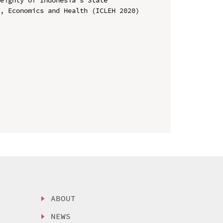
, Economics and Health (ICLEH 2020)

ABOUT
NEWS