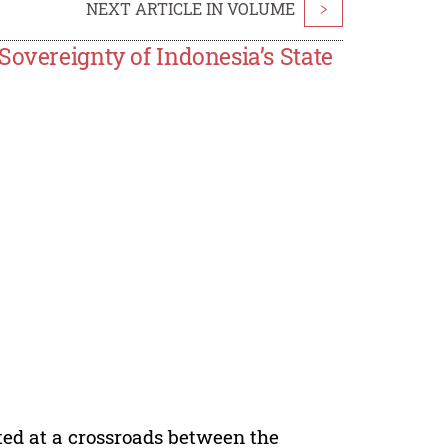
NEXT ARTICLE IN VOLUME
>
Sovereignty of Indonesia’s State
ted at a crossroads between the