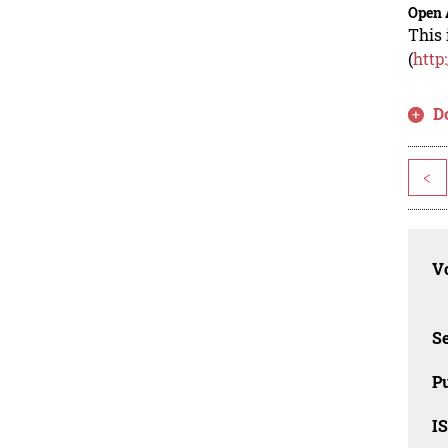
Open 
This 
(
http
D
<
Vo
Se
Pu
I