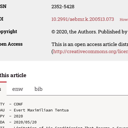
SSN
2352-5428
OI
10.2991/aebmr.k.200513.073
How 
opyright
© 2020, the Authors. Published by 
pen Access
This is an open access article dis
(
http://creativecommons.org/lice
this article
s
enw
bib
TY  - CONF

AU  - Evert Maximiliaan Tentua

PY  - 2020

DA  - 2020/05/20

TI  - Limitation of Air Conditioning That Became a Sover