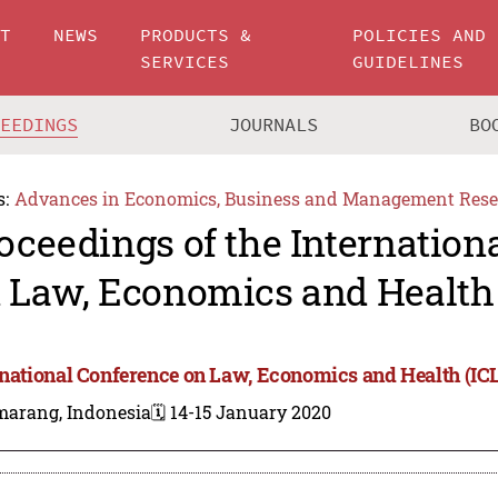
UT
NEWS
PRODUCTS &
POLICIES AND
SERVICES
GUIDELINES
CEEDINGS
JOURNALS
BO
s:
Advances in Economics, Business and Management Rese
oceedings of the Internation
 Law, Economics and Health
rnational Conference on Law, Economics and Health (IC
marang, Indonesia
🗓️ 14-15 January 2020