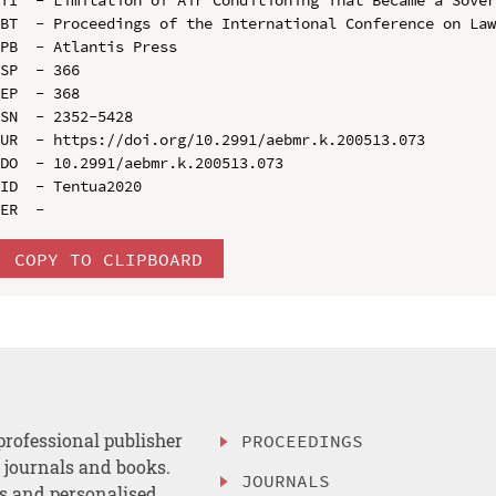
BT  - Proceedings of the International Conference on Law
PB  - Atlantis Press

SP  - 366

EP  - 368

SN  - 2352-5428

UR  - https://doi.org/10.2991/aebmr.k.200513.073

DO  - 10.2991/aebmr.k.200513.073

ID  - Tentua2020

COPY TO CLIPBOARD
professional publisher
PROCEEDINGS
, journals and books.
JOURNALS
es and personalised