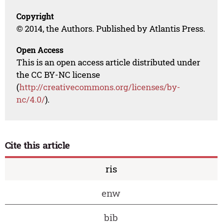
Copyright
© 2014, the Authors. Published by Atlantis Press.
Open Access
This is an open access article distributed under
the CC BY-NC license
(
http://creativecommons.org/licenses/by-
nc/4.0/
).
Cite this article
ris
enw
bib