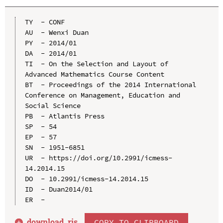
TY  - CONF

AU  - Wenxi Duan

PY  - 2014/01

DA  - 2014/01

TI  - On the Selection and Layout of 
Advanced Mathematics Course Content

BT  - Proceedings of the 2014 International 
Conference on Management, Education and 
Social Science

PB  - Atlantis Press

SP  - 54

EP  - 57

SN  - 1951-6851

UR  - https://doi.org/10.2991/icmess-
14.2014.15

DO  - 10.2991/icmess-14.2014.15

ID  - Duan2014/01

download .
ris
COPY TO CLIPBOARD