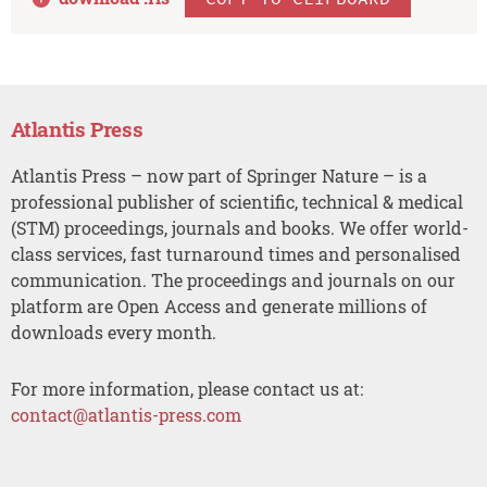
Atlantis Press
Atlantis Press – now part of Springer Nature – is a
professional publisher of scientific, technical & medical
(STM) proceedings, journals and books. We offer world-
class services, fast turnaround times and personalised
communication. The proceedings and journals on our
platform are Open Access and generate millions of
downloads every month.
For more information, please contact us at:
contact@atlantis-press.com