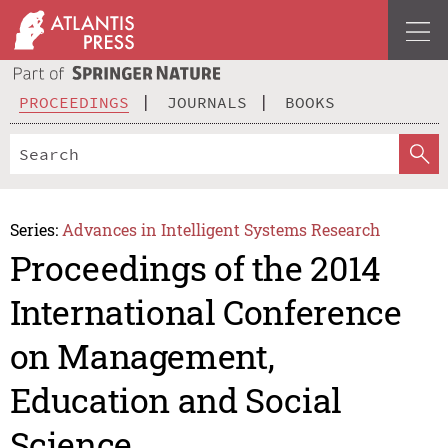
PROCEEDINGS
JOURNALS
BOOKS
Series:
Advances in Intelligent Systems Research
Proceedings of the 2014
International Conference
on Management,
Education and Social
Science