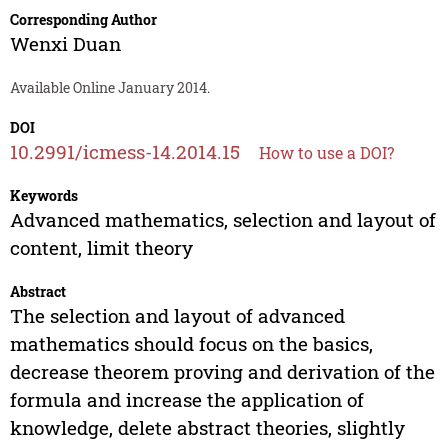
Corresponding Author
Wenxi Duan
Available Online January 2014.
DOI
10.2991/icmess-14.2014.15
How to use a DOI?
Keywords
Advanced mathematics, selection and layout of
content, limit theory
Abstract
The selection and layout of advanced
mathematics should focus on the basics,
decrease theorem proving and derivation of the
formula and increase the application of
knowledge, delete abstract theories, slightly