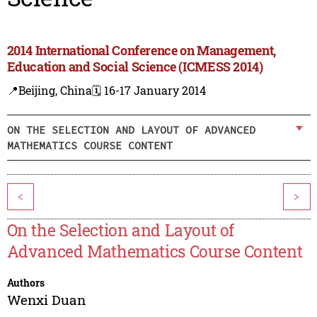
2014 International Conference on Management,
Education and Social Science (ICMESS 2014)
📍Beijing, China
🗓️ 16-17 January 2014
ON THE SELECTION AND LAYOUT OF ADVANCED
MATHEMATICS COURSE CONTENT
<
>
On the Selection and Layout of
Advanced Mathematics Course Content
Authors
Wenxi Duan