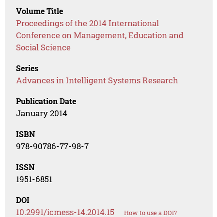
Volume Title
Proceedings of the 2014 International
Conference on Management, Education and
Social Science
Series
Advances in Intelligent Systems Research
Publication Date
January 2014
ISBN
978-90786-77-98-7
ISSN
1951-6851
DOI
10.2991/icmess-14.2014.15
How to use a DOI?