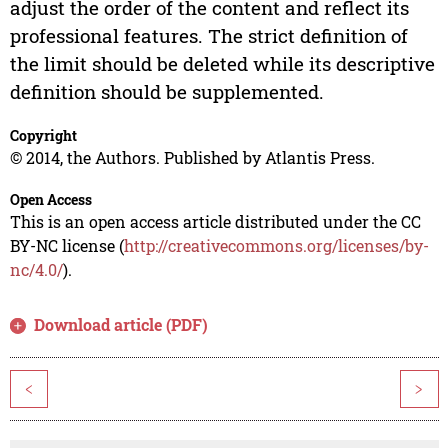
adjust the order of the content and reflect its
professional features. The strict definition of
the limit should be deleted while its descriptive
definition should be supplemented.
Copyright
© 2014, the Authors. Published by Atlantis Press.
Open Access
This is an open access article distributed under the CC
BY-NC license (
http://creativecommons.org/licenses/by-
nc/4.0/
).
Download article (PDF)
<
>