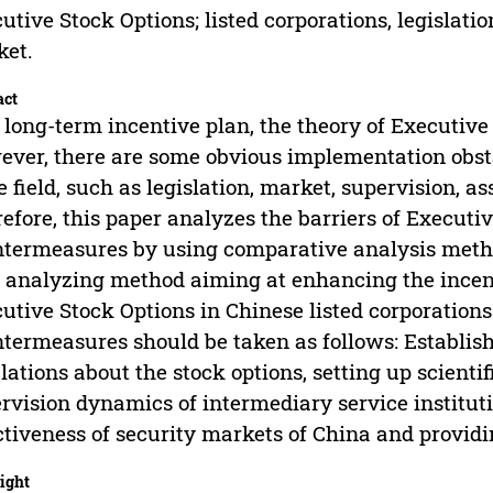
utive Stock Options; listed corporations, legislatio
ket.
act
 long-term incentive plan, the theory of Executive 
ver, there are some obvious implementation obsta
 field, such as legislation, market, supervision, a
efore, this paper analyzes the barriers of Executi
termeasures by using comparative analysis meth
 analyzing method aiming at enhancing the incent
utive Stock Options in Chinese listed corporations.
termeasures should be taken as follows: Establi
lations about the stock options, setting up scienti
rvision dynamics of intermediary service institut
ctiveness of security markets of China and providin
ight