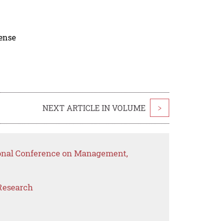
cense
NEXT ARTICLE IN VOLUME
>
ional Conference on Management,
Research