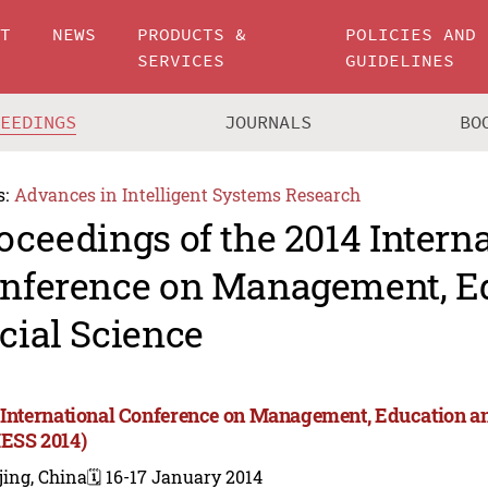
UT
NEWS
PRODUCTS &
POLICIES AND
SERVICES
GUIDELINES
CEEDINGS
JOURNALS
BO
s:
Advances in Intelligent Systems Research
oceedings of the 2014 Intern
nference on Management, E
cial Science
 International Conference on Management, Education an
ESS 2014)
jing, China
🗓️ 16-17 January 2014