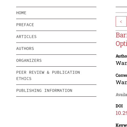
HOME
<
PREFACE
Bar
ARTICLES
Opt
AUTHORS
Autho
ORGANIZERS
Wan
PEER REVIEW & PUBLICATION
Corre
ETHICS
Wan
PUBLISHING INFORMATION
Avail
DOI
10.2
Keyw