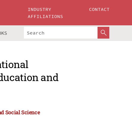
INDUSTRY
CONTACT
AFFILIATIONS
OKS
ational
ducation and
d Social Science