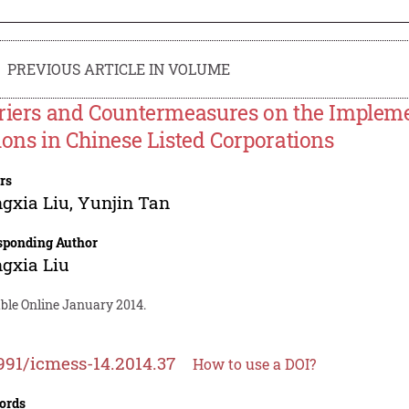
PREVIOUS ARTICLE IN VOLUME
riers and Countermeasures on the Impleme
ions in Chinese Listed Corporations
rs
gxia Liu
,
Yunjin Tan
sponding Author
gxia Liu
able Online January 2014.
991/icmess-14.2014.37
How to use a DOI?
ords