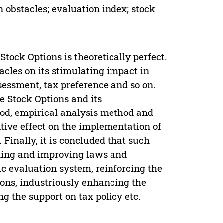
n obstacles; evaluation index; stock
Stock Options is theoretically perfect.
cles on its stimulating impact in
ssessment, tax preference and so on.
ve Stock Options and its
od, empirical analysis method and
ive effect on the implementation of
 Finally, it is concluded that such
shing and improving laws and
fic evaluation system, reinforcing the
ions, industriously enhancing the
g the support on tax policy etc.