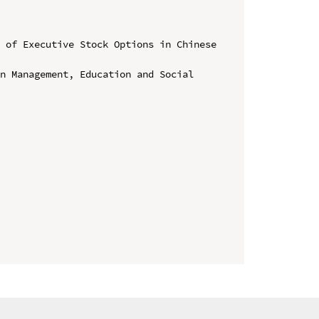
 of Executive Stock Options in Chinese 
n Management, Education and Social 