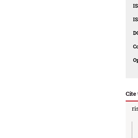
I
I
D
C
O
Cite 
ri