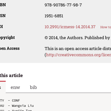
SBN
978-90786-77-98-7
SSN
1951-6851
OI
10.2991/icmess-14.2014.37
How to
opyright
© 2014, the Authors. Published by 
pen Access
This is an open access article dis
(
http://creativecommons.org/lice
this article
s
enw
bib
TY  - CONF

AU  - Wangxia Liu

AU  - Yunjin Tan
