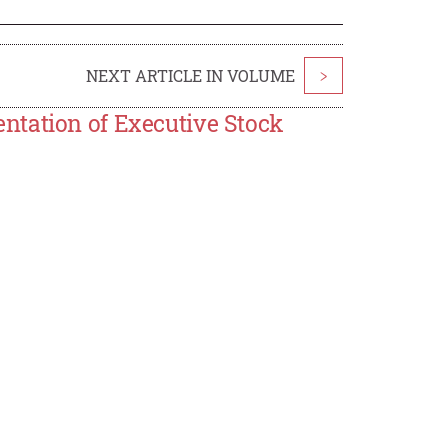
NEXT ARTICLE IN VOLUME
>
ntation of Executive Stock