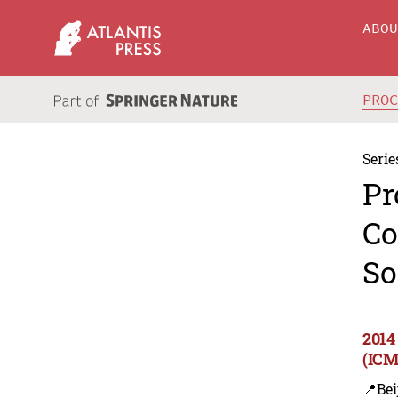
ABO
PRO
Serie
Pr
Co
So
2014
(ICM
📍Bei