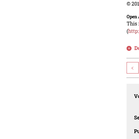
© 201
Open 
This 
(
http
D
<
Vo
Se
Pu