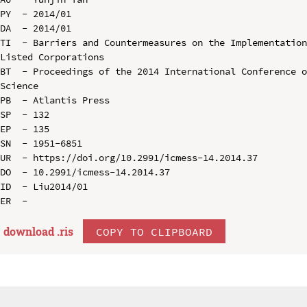
PY  - 2014/01

DA  - 2014/01

TI  - Barriers and Countermeasures on the Implementation
Listed Corporations

BT  - Proceedings of the 2014 International Conference o
Science

PB  - Atlantis Press

SP  - 132

EP  - 135

SN  - 1951-6851

UR  - https://doi.org/10.2991/icmess-14.2014.37

DO  - 10.2991/icmess-14.2014.37

ID  - Liu2014/01

download .
ris
COPY TO CLIPBOARD