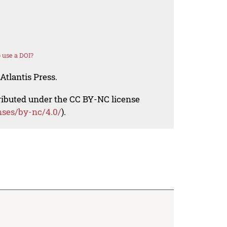
 use a DOI?
Atlantis Press.
tributed under the CC BY-NC license
nses/by-nc/4.0/
).