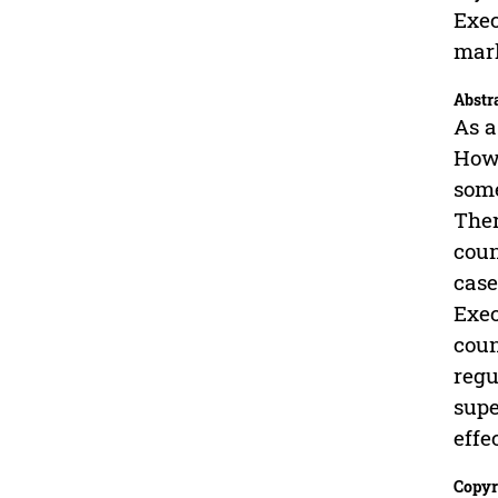
Exec
mar
Abstr
As a
Howe
some
Ther
coun
case
Exec
coun
regu
supe
effe
Copyr