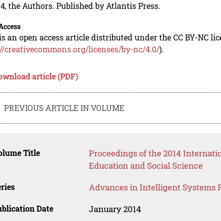
4, the Authors. Published by Atlantis Press.
Access
is an open access article distributed under the CC BY-NC li
://creativecommons.org/licenses/by-nc/4.0/
).
ownload article (PDF)
PREVIOUS ARTICLE IN VOLUME
lume Title
Proceedings of the 2014 Internat
Education and Social Science
ries
Advances in Intelligent Systems 
blication Date
January 2014