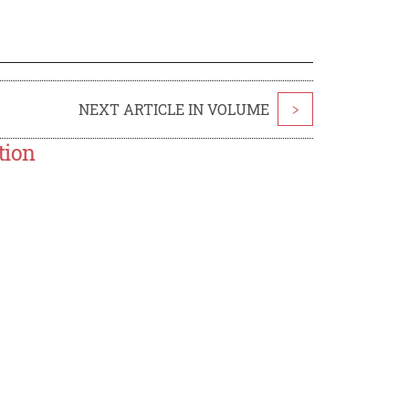
NEXT ARTICLE IN VOLUME
>
tion