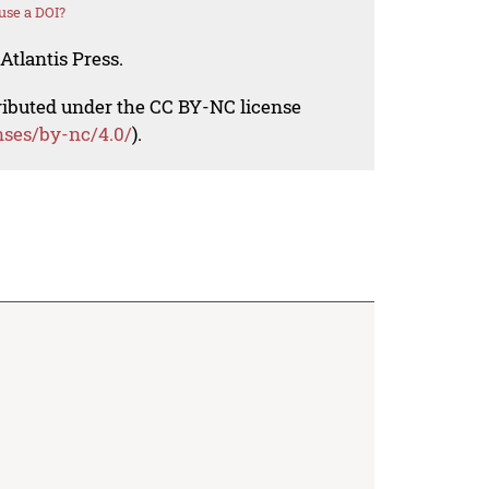
use a DOI?
Atlantis Press.
tributed under the CC BY-NC license
nses/by-nc/4.0/
).

