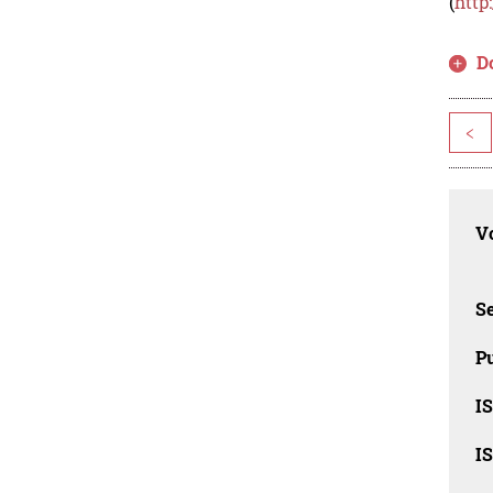
(
http
D
<
Vo
Se
Pu
I
I