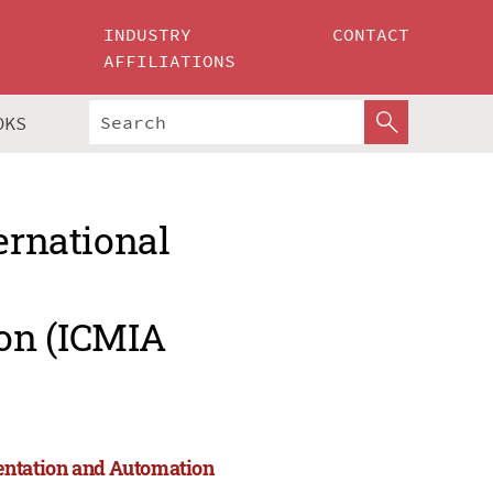
INDUSTRY
CONTACT
AFFILIATIONS
OKS
ernational
on (ICMIA
entation and Automation