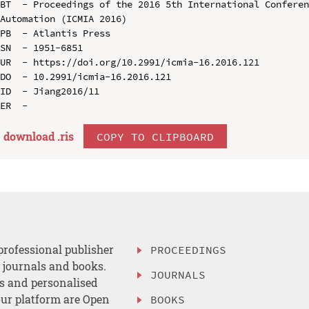
BT  - Proceedings of the 2016 5th International Conferen
Automation (ICMIA 2016)

PB  - Atlantis Press

SN  - 1951-6851

UR  - https://doi.org/10.2991/icmia-16.2016.121

DO  - 10.2991/icmia-16.2016.121

ID  - Jiang2016/11

download .
ris
COPY TO CLIPBOARD
professional publisher
PROCEEDINGS
, journals and books.
JOURNALS
es and personalised
ur platform are Open
BOOKS