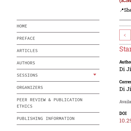
📍Sh
HOME
<
PREFACE
Sta
ARTICLES
Autho
AUTHORS
Di J
SESSIONS
Corre
ORGANIZERS
Di J
PEER REVIEW & PUBLICATION
Avail
ETHICS
DOI
PUBLISHING INFORMATION
10.2