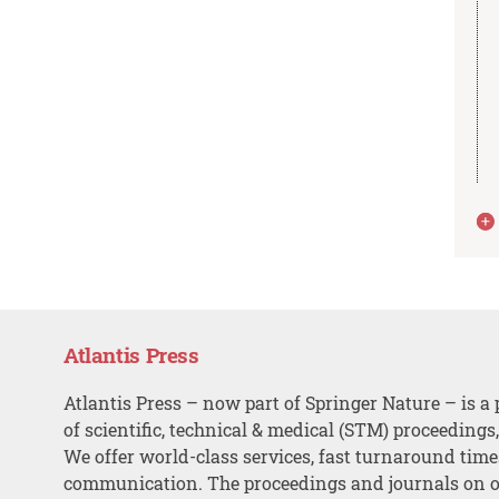
Atlantis Press
Atlantis Press – now part of Springer Nature – is a 
of scientific, technical & medical (STM) proceedings
We offer world-class services, fast turnaround tim
communication. The proceedings and journals on o