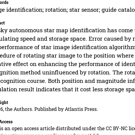
ords
e identification; rotation; star sensor; guide catal
act
sky autonomous star map identification has come
ulating speed and storage space. Error caused by r
performance of star image identification algorith
edure of rotating star image to the position where
tive effect on enhancing the performance of ident
gnition method uninfluenced by rotation. The rota
ecognition course. Both position and magnitude inf
lation result indicates that it cost less storage 
ight
6, the Authors. Published by Atlantis Press.
Access
is an open access article distributed under the CC BY-NC li