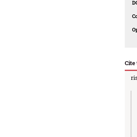
D
C
O
Cite 
ri