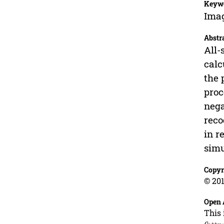
Keyw
Imag
Abstr
All-
calc
the 
proc
nega
reco
in r
simu
Copyr
© 201
Open 
This 