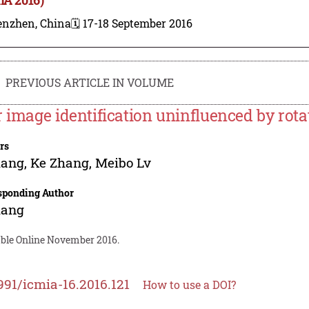
enzhen, China
🗓️ 17-18 September 2016
PREVIOUS ARTICLE IN VOLUME
r image identification uninfluenced by rota
rs
iang
,
Ke Zhang
,
Meibo Lv
sponding Author
iang
able Online November 2016.
991/icmia-16.2016.121
How to use a DOI?