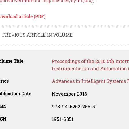
://creativecommons.org/licenses/by-nc/4.0/
).
ownload article (PDF)
PREVIOUS ARTICLE IN VOLUME
lume Title
Proceedings of the 2016 5th Inte
Instrumentation and Automation 
ries
Advances in Intelligent Systems 
blication Date
November 2016
SBN
978-94-6252-256-5
SSN
1951-6851