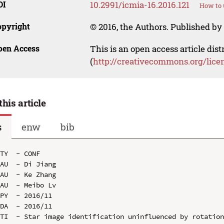
OI
10.2991/icmia-16.2016.121
How to 
opyright
© 2016, the Authors. Published by 
pen Access
This is an open access article dis
(
http://creativecommons.org/lice
this article
s
enw
bib
TY  - CONF

AU  - Di Jiang

AU  - Ke Zhang

AU  - Meibo Lv

PY  - 2016/11

DA  - 2016/11

TI  - Star image identification uninfluenced by rotation