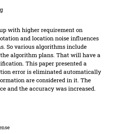
og
 up with higher requirement on
otation and location noise influences
ms. So various algorithms include
 the algorithm plans. That will have a
ification. This paper presented a
tion error is eliminated automatically
ormation are considered in it. The
space and the accuracy was increased.
cense