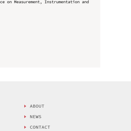
ce on Measurement, Instrumentation and 
ABOUT
NEWS
CONTACT