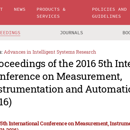
UT
NEWS
PRODUCTS &
POLICIES AND
SERVICES
GUIDELINES
CEEDINGS
JOURNALS
BO
s:
Advances in Intelligent Systems Research
oceedings of the 2016 5th Int
nference on Measurement,
strumentation and Automati
16)
 5th International Conference on Measurement, Instrum
IA 2016)