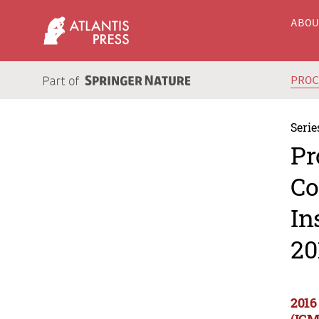
ABO
PRO
Serie
Pr
Co
In
20
2016
(ICM