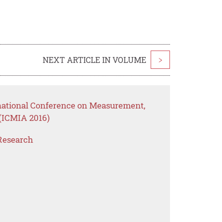
NEXT ARTICLE IN VOLUME
>
rnational Conference on Measurement,
(ICMIA 2016)
Research