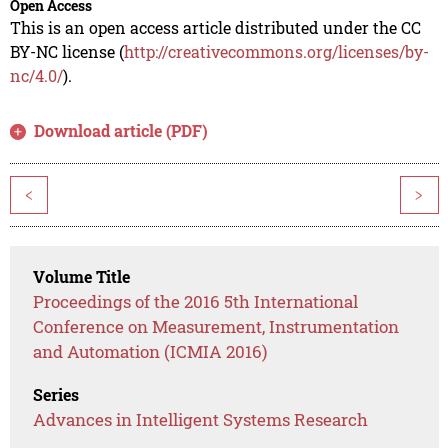
Open Access
This is an open access article distributed under the CC
BY-NC license (
http://creativecommons.org/licenses/by-
nc/4.0/
).
Download article (PDF)
<
>
Volume Title
Proceedings of the 2016 5th International
Conference on Measurement, Instrumentation
and Automation (ICMIA 2016)
Series
Advances in Intelligent Systems Research