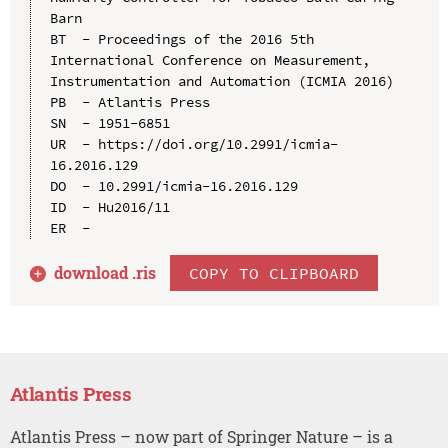
Barn

BT  - Proceedings of the 2016 5th 
International Conference on Measurement, 
Instrumentation and Automation (ICMIA 2016)

PB  - Atlantis Press

SN  - 1951-6851

UR  - https://doi.org/10.2991/icmia-
16.2016.129

DO  - 10.2991/icmia-16.2016.129

ID  - Hu2016/11

download .
ris
COPY TO CLIPBOARD
Atlantis Press
Atlantis Press – now part of Springer Nature – is a