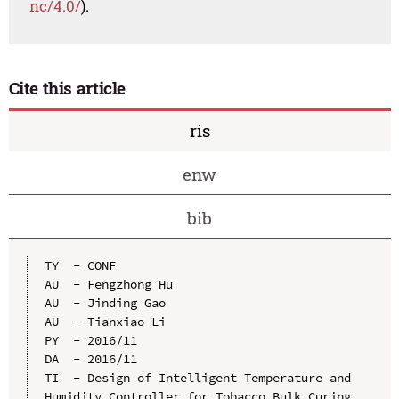
nc/4.0/
).
Cite this article
ris
enw
bib
TY  - CONF

AU  - Fengzhong Hu

AU  - Jinding Gao

AU  - Tianxiao Li

PY  - 2016/11

DA  - 2016/11

TI  - Design of Intelligent Temperature and 
Humidity Controller for Tobacco Bulk Curing 