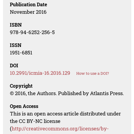
Publication Date
November 2016
ISBN
978-94-6252-256-5
ISSN
1951-6851
DOI
10.2991/icmia-16.2016.129
How to use a DOI?
Copyright
© 2016, the Authors. Published by Atlantis Press.
Open Access
This is an open access article distributed under
the CC BY-NC license
(
http://creativecommons.org/licenses/by-