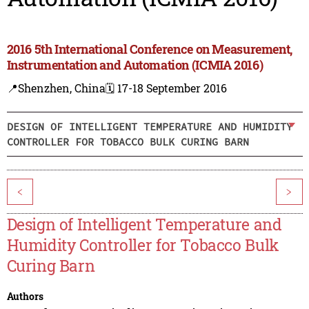
2016 5th International Conference on Measurement,
Instrumentation and Automation (ICMIA 2016)
📍Shenzhen, China
🗓️ 17-18 September 2016
DESIGN OF INTELLIGENT TEMPERATURE AND HUMIDITY
CONTROLLER FOR TOBACCO BULK CURING BARN
<
>
Design of Intelligent Temperature and
Humidity Controller for Tobacco Bulk
Curing Barn
Authors