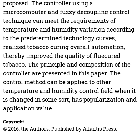
proposed. The controller using a
microcomputer and fuzzy decoupling control
technique can meet the requirements of
temperature and humidity variation according
to the predetermined technology curves,
realized tobacco curing overall automation,
thereby improved the quality of fluecured
tobacco. The principle and composition of the
controller are presented in this paper. The
control method can be applied to other
temperature and humidity control field when it
is changed in some sort, has popularization and
application value.
Copyright
© 2016, the Authors. Published by Atlantis Press.