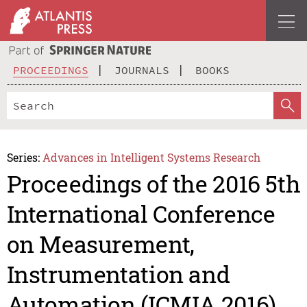
PROCEEDINGS
JOURNALS
BOOKS
Series:
Advances in Intelligent Systems Research
Proceedings of the 2016 5th
International Conference
on Measurement,
Instrumentation and
Automation (ICMIA 2016)