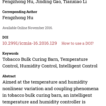
Fengzhong Hu
,
Jinding Gao
,
Tianxiao Li
Corresponding Author
Fengzhong Hu
Available Online November 2016.
DOI
10.2991/icmia-16.2016.129
How to use a DOI?
Keywords
Tobacco Bulk Curing Barn, Temperature
Control, Humidity Control, Intelligent Control
Abstract
Aimed at the temperature and humidity
nonlinear variation and coupling phenomena
in tobacco bulk curing barn, an intelligent
temperature and humidity controller is