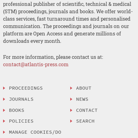
professional publisher of scientific, technical & medical
(STM) proceedings, journals and books. We offer world-
class services, fast turnaround times and personalised
communication. The proceedings and journals on our
platform are Open Access and generate millions of
downloads every month.
For more information, please contact us at:
contact@atlantis-press.com
PROCEEDINGS
ABOUT
JOURNALS
NEWS
BOOKS
CONTACT
POLICIES
SEARCH
MANAGE COOKIES/DO