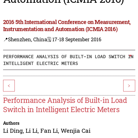
2016 5th International Conference on Measurement,
Instrumentation and Automation (ICMIA 2016)
📍Shenzhen, China
🗓️ 17-18 September 2016
PERFORMANCE ANALYSIS OF BUILT-IN LOAD SWITCH IN
INTELLIGENT ELECTRIC METERS
<
>
Performance Analysis of Built-in Load
Switch in Intelligent Electric Meters
Authors
Li Ding
,
Li Li
,
Fan Li
,
Wenjia Cai