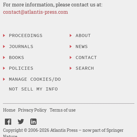
For more information, please contact us at:
contact@atlantis-press.com
PROCEEDINGS
ABOUT
JOURNALS
NEWS
BOOKS
CONTACT
POLICIES
SEARCH
MANAGE COOKIES/DO
NOT SELL MY INFO
Home
Privacy Policy
Terms of use
Copyright © 2006-2026 Atlantis Press – now part of Springer
Nature