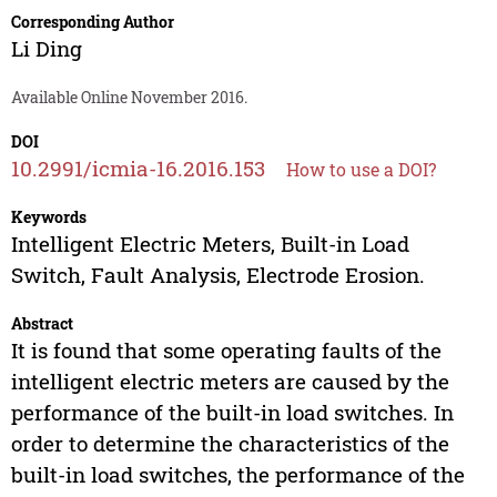
Corresponding Author
Li Ding
Available Online November 2016.
DOI
10.2991/icmia-16.2016.153
How to use a DOI?
Keywords
Intelligent Electric Meters, Built-in Load
Switch, Fault Analysis, Electrode Erosion.
Abstract
It is found that some operating faults of the
intelligent electric meters are caused by the
performance of the built-in load switches. In
order to determine the characteristics of the
built-in load switches, the performance of the