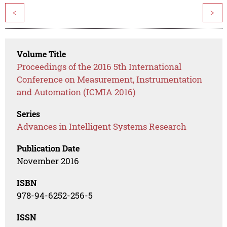
<
>
Volume Title
Proceedings of the 2016 5th International
Conference on Measurement, Instrumentation
and Automation (ICMIA 2016)
Series
Advances in Intelligent Systems Research
Publication Date
November 2016
ISBN
978-94-6252-256-5
ISSN