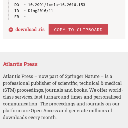
DO  - 10.2991/icmia-16.2016.153

ID  - Ding2016/11

download .
ris
COPY TO CLIPBOARD
Atlantis Press
Atlantis Press – now part of Springer Nature – is a
professional publisher of scientific, technical & medical
(STM) proceedings, journals and books. We offer world-
class services, fast turnaround times and personalised
communication. The proceedings and journals on our
platform are Open Access and generate millions of
downloads every month.