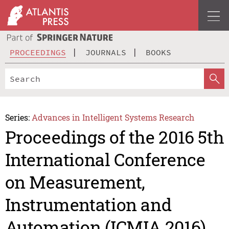
PROCEEDINGS
JOURNALS
BOOKS
Series:
Advances in Intelligent Systems Research
Proceedings of the 2016 5th
International Conference
on Measurement,
Instrumentation and
Automation (ICMIA 2016)