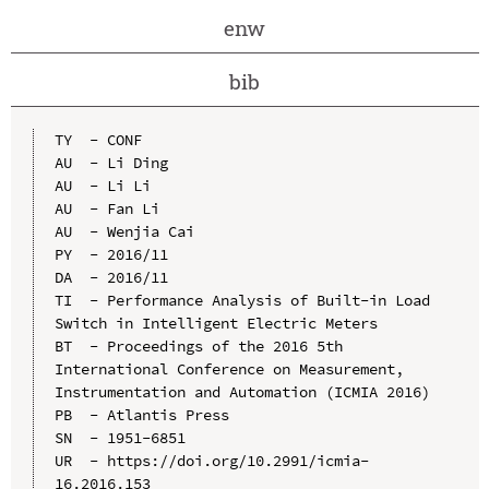
enw
bib
TY  - CONF

AU  - Li Ding

AU  - Li Li

AU  - Fan Li

AU  - Wenjia Cai

PY  - 2016/11

DA  - 2016/11

TI  - Performance Analysis of Built-in Load 
Switch in Intelligent Electric Meters

BT  - Proceedings of the 2016 5th 
International Conference on Measurement, 
Instrumentation and Automation (ICMIA 2016)

PB  - Atlantis Press

SN  - 1951-6851

UR  - https://doi.org/10.2991/icmia-
16.2016.153
