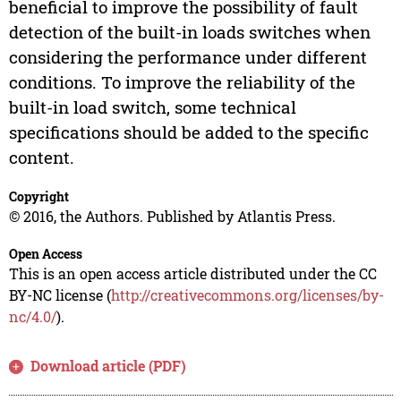
beneficial to improve the possibility of fault
detection of the built-in loads switches when
considering the performance under different
conditions. To improve the reliability of the
built-in load switch, some technical
specifications should be added to the specific
content.
Copyright
© 2016, the Authors. Published by Atlantis Press.
Open Access
This is an open access article distributed under the CC
BY-NC license (
http://creativecommons.org/licenses/by-
nc/4.0/
).
Download article (PDF)