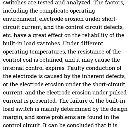
switches are tested and analyzed. The factors,
including the complicate operating
environment, electrode erosion under short-
circuit current, and the control circuit defects,
etc. have a great effect on the reliability of the
built-in load switches. Under different
operating temperatures, the resistance of the
control coil is obtained, and it may cause the
internal control expires. Faulty conduction of
the electrode is caused by the inherent defects,
or the electrode erosion under the short-circuit
current, and the electrode erosion under pulsed
current is presented. The failure of the built-in
load switch is mainly determined by the design
margin, and some problems are found in the
control circuit. It can be concluded that it is