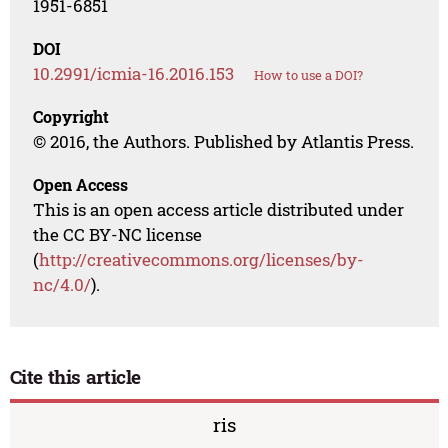
1951-6851
DOI
10.2991/icmia-16.2016.153
How to use a DOI?
Copyright
© 2016, the Authors. Published by Atlantis Press.
Open Access
This is an open access article distributed under
the CC BY-NC license
(
http://creativecommons.org/licenses/by-
nc/4.0/
).
Cite this article
ris