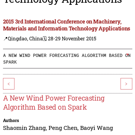
2015 3rd International Conference on Machinery,
Materials and Information Technology Applications
📍Qingdao, China
🗓️ 28-29 November 2015
A NEW WIND POWER FORECASTING ALGORITHM BASED ON
SPARK
<
>
A New Wind Power Forecasting
Algorithm Based on Spark
Authors
Shaomin Zhang
,
Peng Chen
,
Baoyi Wang