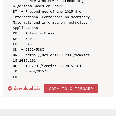
TI  - A New Wind Power Forecasting 
Algorithm Based on Spark

BT  - Proceedings of the 2015 3rd 
International Conference on Machinery, 
Materials and Information Technology 
Applications

PB  - Atlantis Press

SP  - 520

EP  - 525

SN  - 2352-538X

UR  - https://doi.org/10.2991/icmmita-
15.2015.101

DO  - 10.2991/icmmita-15.2015.101

ID  - Zhang2015/11

download .
ris
COPY TO CLIPBOARD