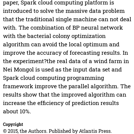
paper, Spark cloud computing platform is
introduced to solve the massive data problem
that the traditional single machine can not deal
with. The combination of BP neural network
with the bacterial colony optimization
algorithm can avoid the local optimum and
improve the accuracy of forecasting results. In
the experiment?the real data of a wind farm in
Nei Mongol is used as the input data set and
Spark cloud computing programming
framework improve the parallel algorithm. The
results show that the improved algorithm can
increase the efficiency of prediction results
about 10%.
Copyright
© 2015, the Authors. Published by Atlantis Press.