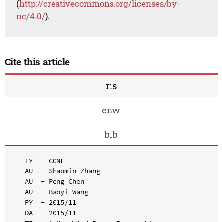
(
http://creativecommons.org/licenses/by-
nc/4.0/
).
Cite this article
ris
enw
bib
TY  - CONF

AU  - Shaomin Zhang

AU  - Peng Chen

AU  - Baoyi Wang

PY  - 2015/11

DA  - 2015/11
