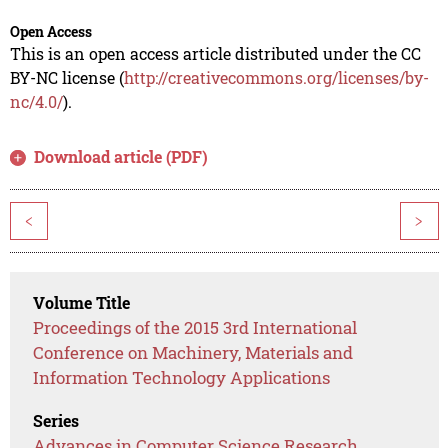
Open Access
This is an open access article distributed under the CC
BY-NC license (
http://creativecommons.org/licenses/by-
nc/4.0/
).
Download article (PDF)
<
>
Volume Title
Proceedings of the 2015 3rd International
Conference on Machinery, Materials and
Information Technology Applications
Series
Advances in Computer Science Research