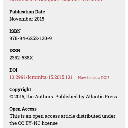
Publication Date
November 2015
ISBN
978-94-6252-120-9
ISSN
2352-538X
DOI
10.2991/icmmita-15.2015.101
How to use a DOI?
Copyright
© 2015, the Authors. Published by Atlantis Press.
Open Access
This is an open access article distributed under
the CC BY-NC license