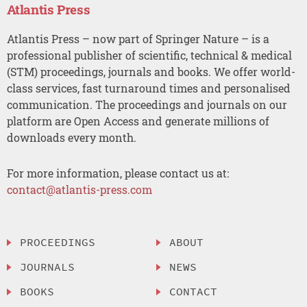
Atlantis Press
Atlantis Press – now part of Springer Nature – is a
professional publisher of scientific, technical & medical
(STM) proceedings, journals and books. We offer world-
class services, fast turnaround times and personalised
communication. The proceedings and journals on our
platform are Open Access and generate millions of
downloads every month.
For more information, please contact us at:
contact@atlantis-press.com
PROCEEDINGS
ABOUT
JOURNALS
NEWS
BOOKS
CONTACT