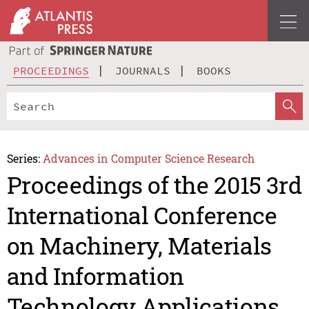
PROCEEDINGS
JOURNALS
BOOKS
Series:
Advances in Computer Science Research
Proceedings of the 2015 3rd
International Conference
on Machinery, Materials
and Information
Technology Applications