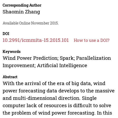
Corresponding Author
Shaomin Zhang
Available Online November 2015.
DOI
10.2991/icmmita-15.2015.101
How to use a DOI?
Keywords
Wind Power Prediction; Spark; Parallelization
Improvement; Artificial Intelligence
Abstract
With the arrival of the era of big data, wind
power forecasting data develops to the massive
and multi-dimensional direction. Single
computer lack of resources is difficult to solve
the problem of wind power forecasting. In this