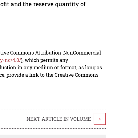
ofit and the reserve quantity of
reative Commons Attribution-NonCommercial
y-nc/4.0/
), which permits any
duction in any medium or format, as long as
rce, provide a link to the Creative Commons
NEXT ARTICLE IN VOLUME
>