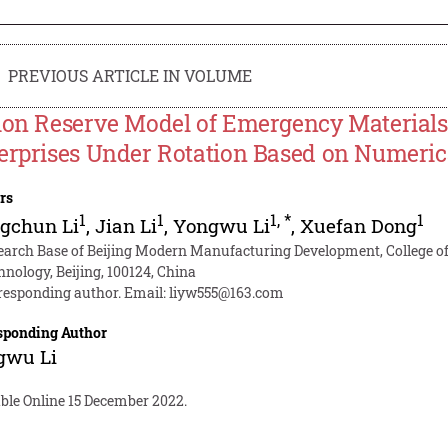
PREVIOUS ARTICLE IN VOLUME
ion Reserve Model of Emergency Material
erprises Under Rotation Based on Numerica
rs
1
1
1
,
*
1
gchun Li
,
Jian Li
,
Yongwu Li
,
Xuefan Dong
earch Base of Beijing Modern Manufacturing Development, College o
hnology, Beijing, 100124, China
responding author. Email:
liyw555@163.com
sponding Author
gwu Li
able Online 15 December 2022.