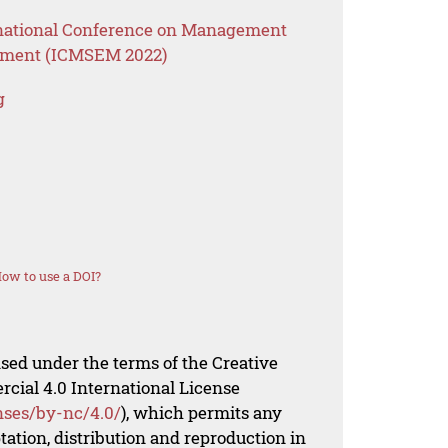
ernational Conference on Management
ement (ICMSEM 2022)
g
ow to use a DOI?
nsed under the terms of the Creative
al 4.0 International License
nses/by-nc/4.0/
), which permits any
ation, distribution and reproduction in