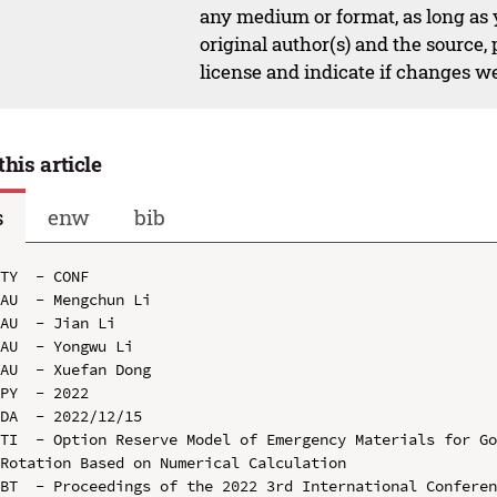
any medium or format, as long as y
original author(s) and the source,
license and indicate if changes w
this article
s
enw
bib
TY  - CONF

AU  - Mengchun Li

AU  - Jian Li

AU  - Yongwu Li

AU  - Xuefan Dong

PY  - 2022

DA  - 2022/12/15

TI  - Option Reserve Model of Emergency Materials for Go
Rotation Based on Numerical Calculation

BT  - Proceedings of the 2022 3rd International Conferen