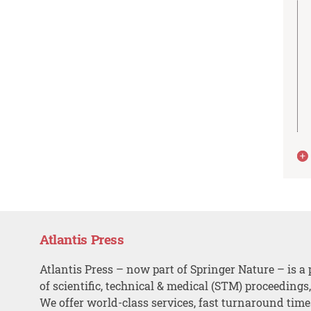
Atlantis Press
Atlantis Press – now part of Springer Nature – is a 
of scientific, technical & medical (STM) proceedings
We offer world-class services, fast turnaround tim