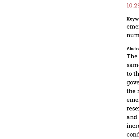
10.2
Keyw
emer
nume
Abstr
The 
same
to t
gove
the 
emer
rese
and 
incr
cond