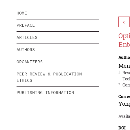
HOME
<
PREFACE
Opt
ARTICLES
Ent
AUTHORS
Autho
ORGANIZERS
Men
1
Res
PEER REVIEW & PUBLICATION
Tec
ETHICS
*
Cor
PUBLISHING INFORMATION
Corre
Yon
Avail
DOI