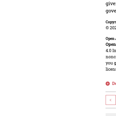
give
gov
Copyr
© 20
Open 
Open
4.0 I
nonco
you g
licen
D
<