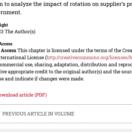
n to analyze the impact of rotation on supplier’s pr
ernment.
ight
23 The Author(s)
Access
 Access
This chapter is licensed under the terms of the C
nternational License (
http://creativecommons.org/licenses/b
mmercial use, sharing, adaptation, distribution and repro
ive appropriate credit to the original author(s) and the sou
se and indicate if changes were made.
ownload article (PDF)
PREVIOUS ARTICLE IN VOLUME