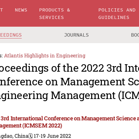
UT
NEWS
PRODUCTS &
POLICIES AND
SERVICES
GUIDELINES
CEEDINGS
JOURNALS
BO
s:
Atlantis Highlights in Engineering
oceedings of the 2022 3rd In
nference on Management Sc
gineering Management (IC
 3rd International Conference on Management Science 
agement (ICMSEM 2022)
ngdao, China
🗓️ 17-19 June 2022