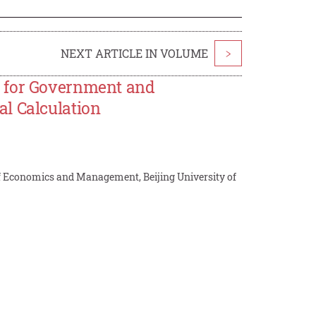
NEXT ARTICLE IN VOLUME
>
s for Government and
l Calculation
f Economics and Management, Beijing University of