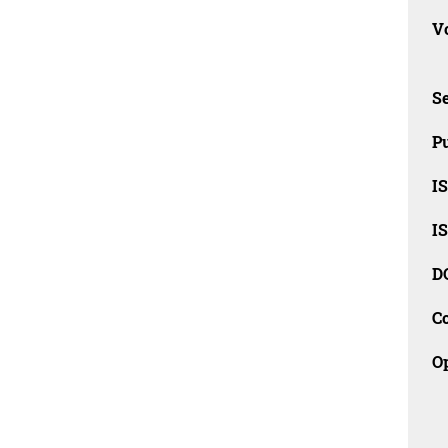
Vo
Se
Pu
I
I
D
C
O