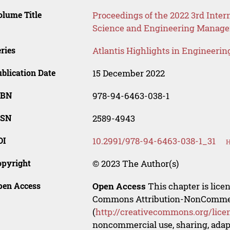
lume Title
Proceedings of the 2022 3rd Int
Science and Engineering Manag
ries
Atlantis Highlights in Engineerin
blication Date
15 December 2022
SBN
978-94-6463-038-1
SSN
2589-4943
OI
10.2991/978-94-6463-038-1_31
H
opyright
© 2023 The Author(s)
pen Access
Open Access
This chapter is lice
Commons Attribution-NonCommerci
(
http://creativecommons.org/lice
noncommercial use, sharing, adapt