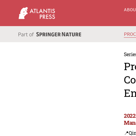
ABO
PRO
Serie
Pr
Co
En
2022
Man
📍Qi