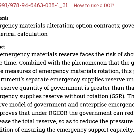
991/978-94-6463-038-1_31
How to use a DOI?
ords
gency materials alteration; option contracts; gove
rical calculation
act
emergency materials reserve faces the risk of sho
 time. Combined with the phenomenon that the g
he measures of emergency materials rotation, this p
rnment’s separate emergency supplies reserve und
reserve quantity of government is greater than th
gency supplies reserve without rotation (GSR). Th
rve model of government and enterprise emergenc
proves that under RGEOR the government can reduc
ease the total reserve, so as to reduce the pressu
ition of ensuring the emergency support capacity.