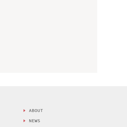
ABOUT
NEWS