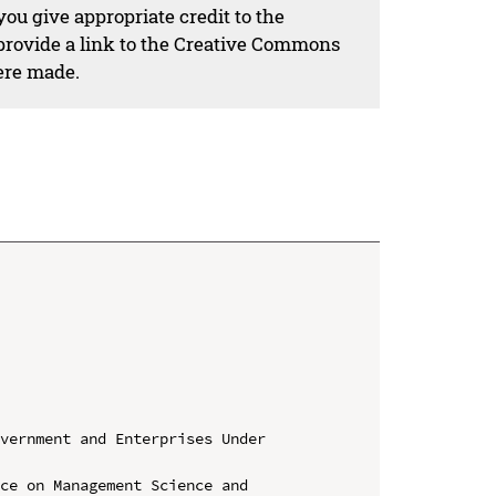
ou give appropriate credit to the
 provide a link to the Creative Commons
ere made.
vernment and Enterprises Under 
ce on Management Science and 