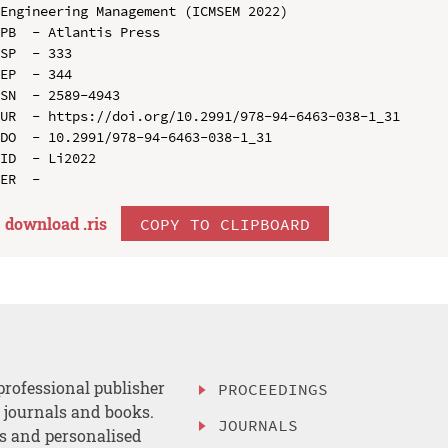
Engineering Management (ICMSEM 2022)

PB  - Atlantis Press

SP  - 333

EP  - 344

SN  - 2589-4943

UR  - https://doi.org/10.2991/978-94-6463-038-1_31

DO  - 10.2991/978-94-6463-038-1_31

ID  - Li2022

download .
ris
COPY TO CLIPBOARD
professional publisher
PROCEEDINGS
, journals and books.
JOURNALS
es and personalised