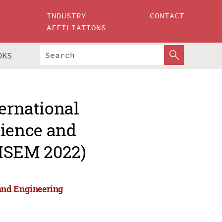
INDUSTRY
CONTACT
AFFILIATIONS
OKS
ternational
ience and
MSEM 2022)
and Engineering