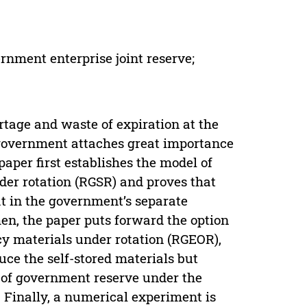
rnment enterprise joint reserve;
rtage and waste of expiration at the
overnment attaches great importance
aper first establishes the model of
er rotation (RGSR) and proves that
at in the government’s separate
en, the paper puts forward the option
y materials under rotation (RGEOR),
e the self-stored materials but
re of government reserve under the
 Finally, a numerical experiment is