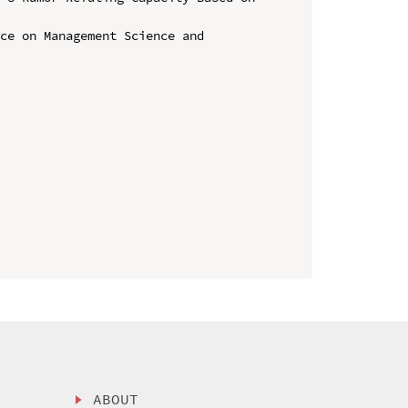
ce on Management Science and 
ABOUT