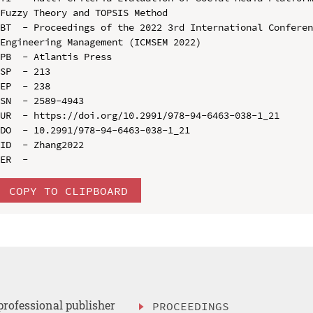
Fuzzy Theory and TOPSIS Method

BT  - Proceedings of the 2022 3rd International Conferen
Engineering Management (ICMSEM 2022)

PB  - Atlantis Press

SP  - 213

EP  - 238

SN  - 2589-4943

UR  - https://doi.org/10.2991/978-94-6463-038-1_21

DO  - 10.2991/978-94-6463-038-1_21

ID  - Zhang2022

COPY TO CLIPBOARD
professional publisher
PROCEEDINGS