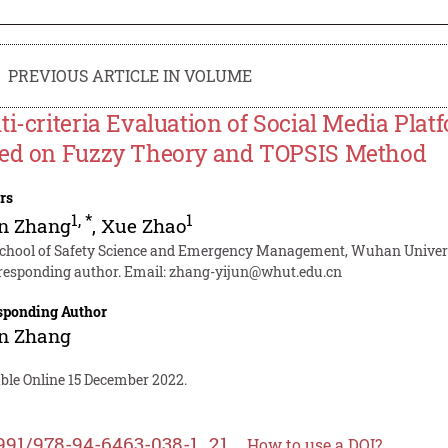
PREVIOUS ARTICLE IN VOLUME
ti-criteria Evaluation of Social Media Pla
ed on Fuzzy Theory and TOPSIS Method
rs
1
,
*
1
un Zhang
,
Xue Zhao
School of Safety Science and Emergency Management, Wuhan Univers
responding author. Email:
zhang-yijun@whut.edu.cn
sponding Author
un Zhang
able Online 15 December 2022.
991/978-94-6463-038-1_21
How to use a DOI?