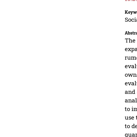
Keyw
Soci
Abstr
The 
expa
rumo
eval
own 
eval
and 
anal
to i
use 
to d
quan