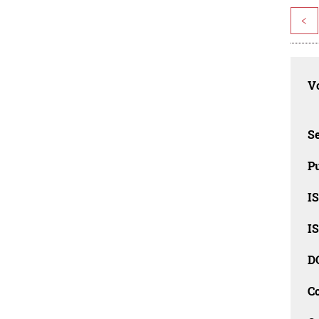
<
Vo
Se
Pu
I
I
D
C