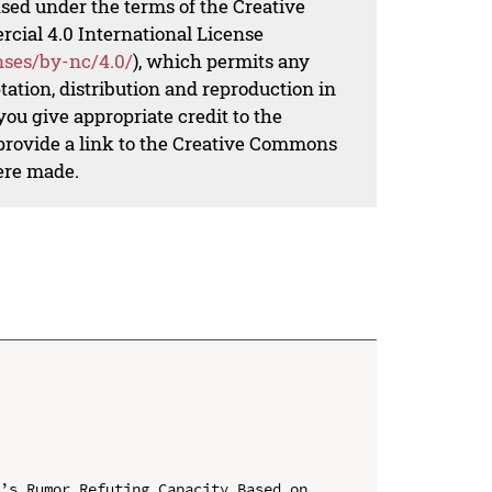
nsed under the terms of the Creative
al 4.0 International License
nses/by-nc/4.0/
), which permits any
ation, distribution and reproduction in
ou give appropriate credit to the
 provide a link to the Creative Commons
ere made.
’s Rumor Refuting Capacity Based on 