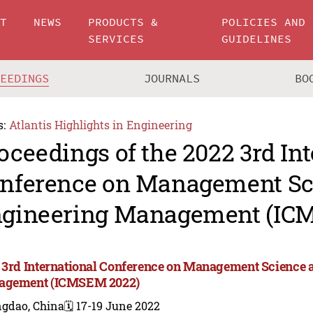
UT
NEWS
PRODUCTS &
POLICIES AND
SERVICES
GUIDELINES
CEEDINGS
JOURNALS
BO
s:
Atlantis Highlights in Engineering
oceedings of the 2022 3rd In
nference on Management Sc
gineering Management (IC
 3rd International Conference on Management Science 
agement (ICMSEM 2022)
ngdao, China
🗓️ 17-19 June 2022