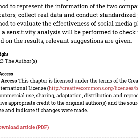
od to represent the information of the two compari
cators, collect real data and conduct standardized
od to evaluate the effectiveness of social media 
 a sensitivity analysis will be performed to check 
d on the results, relevant suggestions are given.
ight
23 The Author(s)
Access
 Access
This chapter is licensed under the terms of the C
nternational License (
http://creativecommons.org/licenses/b
mmercial use, sharing, adaptation, distribution and repro
ive appropriate credit to the original author(s) and the sou
se and indicate if changes were made.
ownload article (PDF)