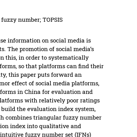
ve fuzzy number; TOPSIS
lse information on social media is
s. The promotion of social media’s
 this, in order to systematically
forms, so that platforms can find their
y, this paper puts forward an
or effect of social media platforms,
forms in China for evaluation and
latforms with relatively poor ratings
, build the evaluation index system,
ch combines triangular fuzzy number
ion index into qualitative and
e intuitive fuzzy number set (IFNs)