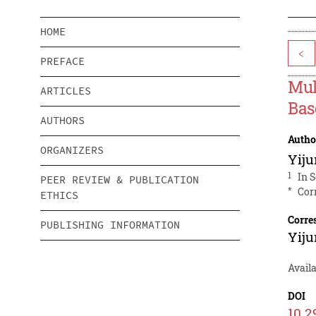
HOME
<
PREFACE
Mul
ARTICLES
Bas
AUTHORS
Autho
ORGANIZERS
Yij
1
In 
PEER REVIEW & PUBLICATION
*
Cor
ETHICS
Corre
PUBLISHING INFORMATION
Yij
Avail
DOI
10.2