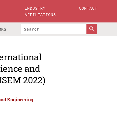
INDUSTRY
CONTACT
AFFILIATIONS
OKS
ternational
ience and
MSEM 2022)
and Engineering