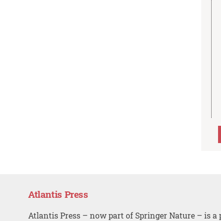
Atlantis Press
Atlantis Press – now part of Springer Nature – is a 