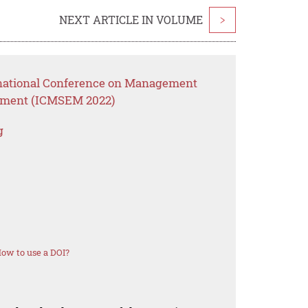
NEXT ARTICLE IN VOLUME
>
ernational Conference on Management
ement (ICMSEM 2022)
g
ow to use a DOI?