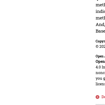
meth
indi
meth
And,
Base
Copyr
© 20
Open 
Open
4.0 I
nonco
you g
licen
D