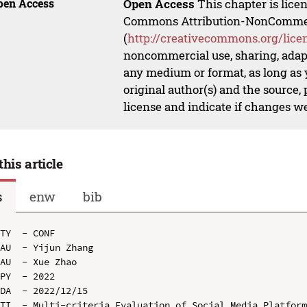
pen Access
Open Access
This chapter is lice
Commons Attribution-NonCommerci
(
http://creativecommons.org/lice
noncommercial use, sharing, adapt
any medium or format, as long as y
original author(s) and the source,
license and indicate if changes w
this article
s
enw
bib
TY  - CONF

AU  - Yijun Zhang

AU  - Xue Zhao

PY  - 2022

DA  - 2022/12/15

TI  - Multi-criteria Evaluation of Social Media Platform