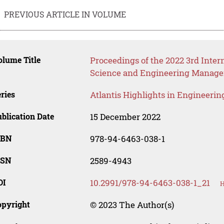
PREVIOUS ARTICLE IN VOLUME
lume Title
Proceedings of the 2022 3rd Int
Science and Engineering Manag
ries
Atlantis Highlights in Engineerin
blication Date
15 December 2022
SBN
978-94-6463-038-1
SSN
2589-4943
OI
10.2991/978-94-6463-038-1_21
H
opyright
© 2023 The Author(s)