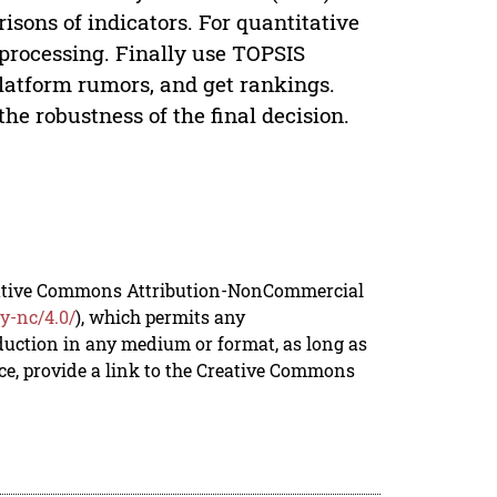
sons of indicators. For quantitative
 processing. Finally use TOPSIS
platform rumors, and get rankings.
the robustness of the final decision.
reative Commons Attribution-NonCommercial
y-nc/4.0/
), which permits any
duction in any medium or format, as long as
rce, provide a link to the Creative Commons