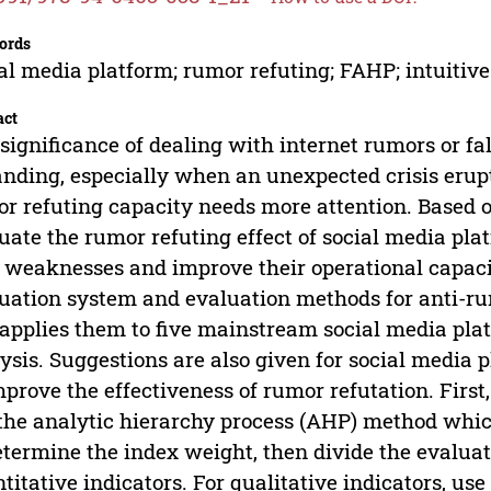
ords
al media platform; rumor refuting; FAHP; intuiti
act
significance of dealing with internet rumors or fa
nding, especially when an unexpected crisis erupt
r refuting capacity needs more attention. Based on
uate the rumor refuting effect of social media plat
weaknesses and improve their operational capacit
uation system and evaluation methods for anti-rum
applies them to five mainstream social media plat
ysis. Suggestions are also given for social media p
mprove the effectiveness of rumor refutation. First
the analytic hierarchy process (AHP) method whi
etermine the index weight, then divide the evaluat
titative indicators. For qualitative indicators, us