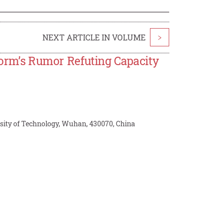
NEXT ARTICLE IN VOLUME
>
tform’s Rumor Refuting Capacity
ity of Technology, Wuhan, 430070, China