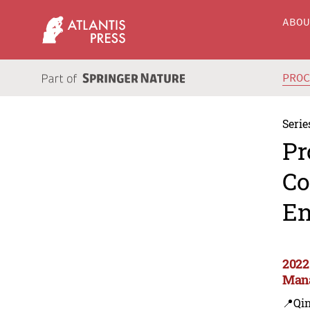
ABO
PRO
Serie
Pr
Co
En
2022
Man
📍Qi