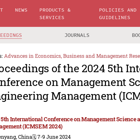
UT
NEWS
PRODUCTS &
POLICIES AND
SERVICES
GUIDELINES
CEEDINGS
JOURNALS
BO
s:
Advances in Economics, Business and Management Rese
oceedings of the 2024 5th In
nference on Management Sc
gineering Management (IC
 5th International Conference on Management Science 
agement (ICMSEM 2024)
enyang, China
🗓️ 7-9 June 2024