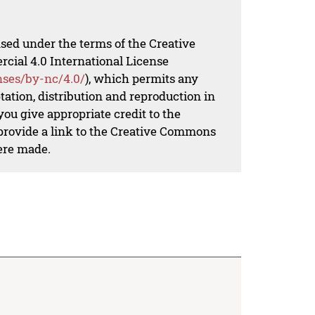
nsed under the terms of the Creative
al 4.0 International License
nses/by-nc/4.0/
), which permits any
ation, distribution and reproduction in
ou give appropriate credit to the
 provide a link to the Creative Commons
ere made.