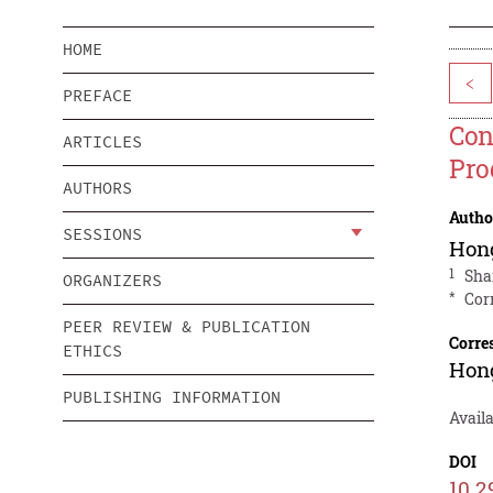
HOME
<
PREFACE
Con
ARTICLES
Pro
AUTHORS
Autho
SESSIONS
Hon
1
Sha
ORGANIZERS
*
Cor
PEER REVIEW & PUBLICATION
Corre
ETHICS
Hon
PUBLISHING INFORMATION
Avail
DOI
10.2