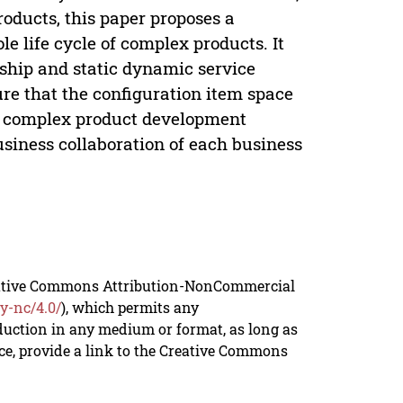
oducts, this paper proposes a
 life cycle of complex products. It
onship and static dynamic service
ure that the configuration item space
he complex product development
usiness collaboration of each business
reative Commons Attribution-NonCommercial
y-nc/4.0/
), which permits any
duction in any medium or format, as long as
rce, provide a link to the Creative Commons