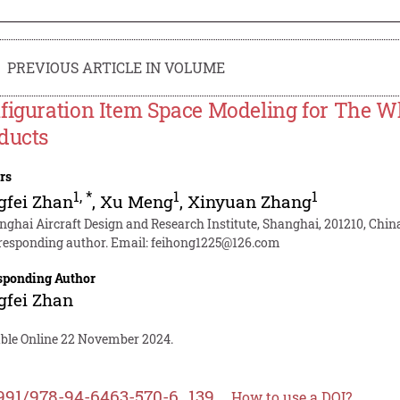
PREVIOUS ARTICLE IN VOLUME
figuration Item Space Modeling for The Wh
ducts
rs
1
,
*
1
1
gfei Zhan
,
Xu Meng
,
Xinyuan Zhang
nghai Aircraft Design and Research Institute, Shanghai, 201210, Chin
responding author. Email:
feihong1225@126.com
sponding Author
gfei Zhan
able Online 22 November 2024.
991/978-94-6463-570-6_139
How to use a DOI?