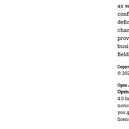
as w
conf
defi
char
prov
busi
fiel
Copyr
© 20
Open 
Open
4.0 I
nonco
you g
licen