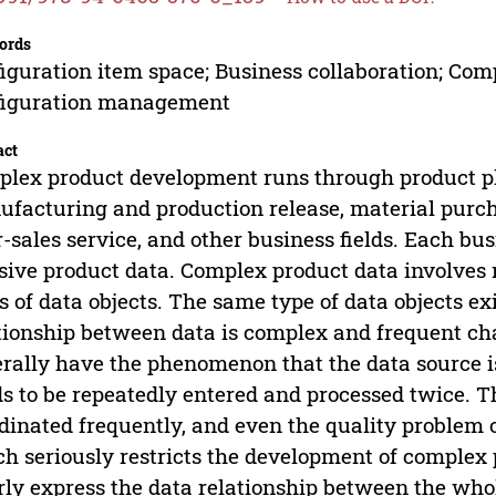
ords
iguration item space; Business collaboration; Compl
figuration management
act
lex product development runs through product pl
facturing and production release, material purcha
r-sales service, and other business fields. Each bus
ive product data. Complex product data involves
s of data objects. The same type of data objects exi
tionship between data is complex and frequent cha
rally have the phenomenon that the data source i
s to be repeatedly entered and processed twice. Th
dinated frequently, and even the quality problem o
h seriously restricts the development of complex 
rly express the data relationship between the whole