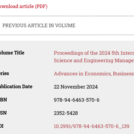
ownload article (PDF)
PREVIOUS ARTICLE IN VOLUME
lume Title
Proceedings of the 2024 5th Int
Science and Engineering Manag
ries
Advances in Economics, Busines
blication Date
22 November 2024
SBN
978-94-6463-570-6
SSN
2352-5428
OI
10.2991/978-94-6463-570-6_139