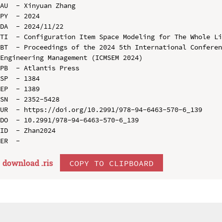
AU  - Xinyuan Zhang

PY  - 2024

DA  - 2024/11/22

TI  - Configuration Item Space Modeling for The Whole Li
BT  - Proceedings of the 2024 5th International Conferen
Engineering Management (ICMSEM 2024)

PB  - Atlantis Press

SP  - 1384

EP  - 1389

SN  - 2352-5428

UR  - https://doi.org/10.2991/978-94-6463-570-6_139

DO  - 10.2991/978-94-6463-570-6_139

ID  - Zhan2024

download .
ris
COPY TO CLIPBOARD