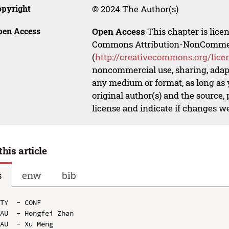
opyright
© 2024 The Author(s)
pen Access
Open Access
This chapter is lice
Commons Attribution-NonCommerci
(
http://creativecommons.org/lice
noncommercial use, sharing, adapt
any medium or format, as long as y
original author(s) and the source,
license and indicate if changes w
this article
s
enw
bib
TY  - CONF

AU  - Hongfei Zhan

AU  - Xu Meng
