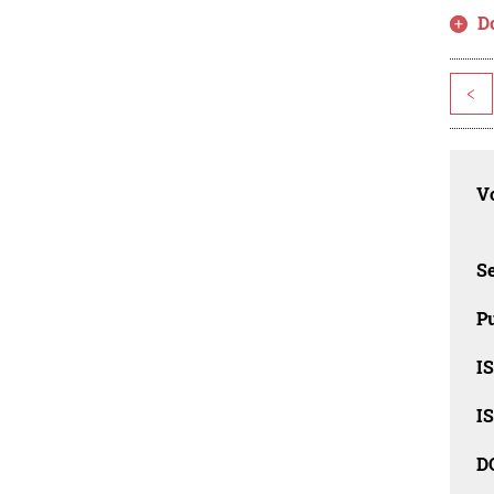
D
<
Vo
Se
Pu
I
I
D