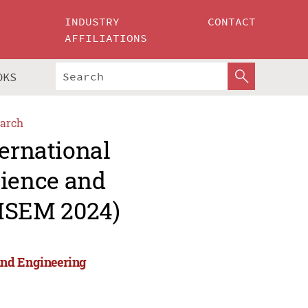
INDUSTRY
CONTACT
AFFILIATIONS
OKS
arch
ternational
ience and
MSEM 2024)
and Engineering