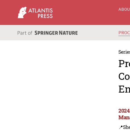
ABO
PRO
Serie
Pr
Co
En
2024
Man
📍Sh