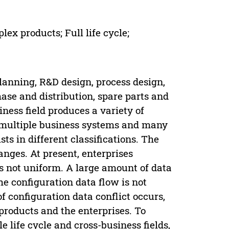
ex products; Full life cycle;
anning, R&D design, process design,
se and distribution, spare parts and
iness field produces a variety of
 multiple business systems and many
sts in different classifications. The
nges. At present, enterprises
s not uniform. A large amount of data
e configuration data flow is not
f configuration data conflict occurs,
products and the enterprises. To
 life cycle and cross-business fields,