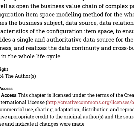
ell as open the business value chain of complex pr
iguration item space modeling method for the whole
nes the business subject, data source, data relati
acteristics of the configuration item space, to ens
ides a single and authoritative data source for t
ness, and realizes the data continuity and cross-b
d in the whole life cycle.
ight
24 The Author(s)
Access
 Access
This chapter is licensed under the terms of the C
nternational License (
http://creativecommons.org/licenses/b
mmercial use, sharing, adaptation, distribution and repro
ive appropriate credit to the original author(s) and the sou
se and indicate if changes were made.