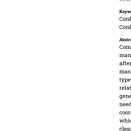
Keyw
Conf
Con
Abstr
Comp
manu
afte
mass
type
rela
gene
need
coor
whic
clea