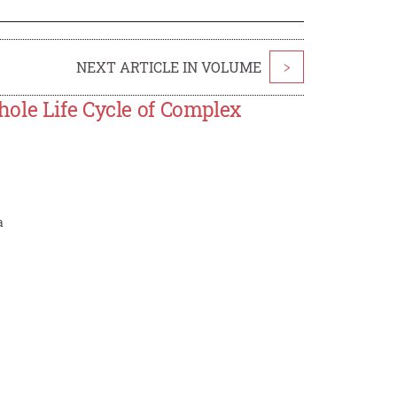
NEXT ARTICLE IN VOLUME
>
ole Life Cycle of Complex
a