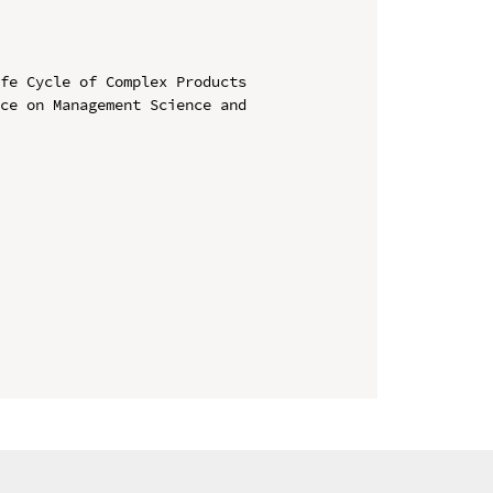
fe Cycle of Complex Products

ce on Management Science and 