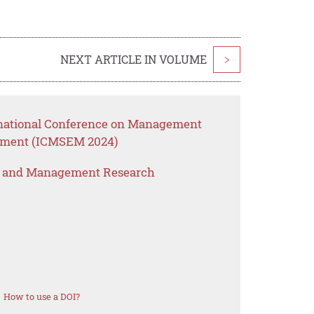
NEXT ARTICLE IN VOLUME
>
ernational Conference on Management
ement (ICMSEM 2024)
s and Management Research
How to use a DOI?