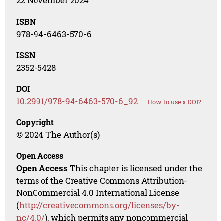
22 November 2024
ISBN
978-94-6463-570-6
ISSN
2352-5428
DOI
10.2991/978-94-6463-570-6_92
How to use a DOI?
Copyright
© 2024 The Author(s)
Open Access
Open Access
This chapter is licensed under the
terms of the Creative Commons Attribution-
NonCommercial 4.0 International License
(
http://creativecommons.org/licenses/by-
nc/4.0/
), which permits any noncommercial