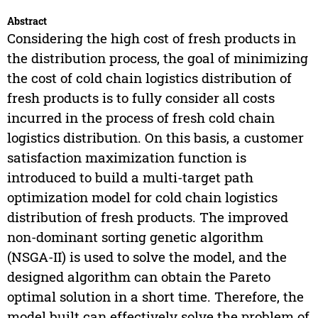
Abstract
Considering the high cost of fresh products in
the distribution process, the goal of minimizing
the cost of cold chain logistics distribution of
fresh products is to fully consider all costs
incurred in the process of fresh cold chain
logistics distribution. On this basis, a customer
satisfaction maximization function is
introduced to build a multi-target path
optimization model for cold chain logistics
distribution of fresh products. The improved
non-dominant sorting genetic algorithm
(NSGA-II) is used to solve the model, and the
designed algorithm can obtain the Pareto
optimal solution in a short time. Therefore, the
model built can effectively solve the problem of