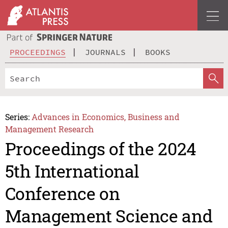
PROCEEDINGS
JOURNALS
BOOKS
Series:
Advances in Economics, Business and
Management Research
Proceedings of the 2024
5th International
Conference on
Management Science and