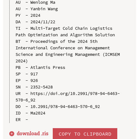
AU  - Wenlong Ma

AU  - Yanbin Wang

PY  - 2024

DA  - 2024/11/22

TI  - Multi-Target Cold Chain Logistics 
Path Optimization and Algorithm Solution

BT  - Proceedings of the 2024 5th 
International Conference on Management 
Science and Engineering Management (ICMSEM 
2024)

PB  - Atlantis Press

SP  - 917

EP  - 926

SN  - 2352-5428

UR  - https://doi.org/10.2991/978-94-6463-
570-6_92

DO  - 10.2991/978-94-6463-570-6_92

ID  - Ma2024

download .
ris
COPY TO CLIPBOARD