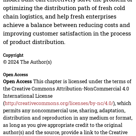
optimizing the distribution path of fresh cold
chain logistics, and help fresh enterprises
achieve a balance between reducing costs and
improving customer satisfaction in the process
of product distribution.
Copyright
© 2024 The Author(s)
Open Access
Open Access
This chapter is licensed under the terms of
the Creative Commons Attribution-NonCommercial 4.0
International License
(
http://creativecommons.org/licenses/by-nc/4.0/
), which
permits any noncommercial use, sharing, adaptation,
distribution and reproduction in any medium or format,
as long as you give appropriate credit to the original
author(s) and the source, provide a link to the Creative