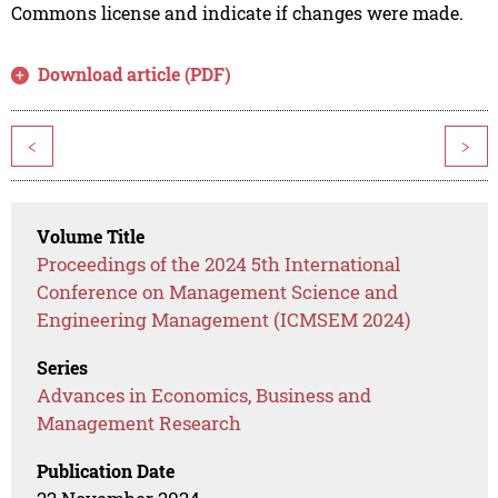
Commons license and indicate if changes were made.
Download article (PDF)
<
>
Volume Title
Proceedings of the 2024 5th International
Conference on Management Science and
Engineering Management (ICMSEM 2024)
Series
Advances in Economics, Business and
Management Research
Publication Date