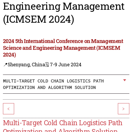
Engineering Management
(ICMSEM 2024)
2024 5th International Conference on Management
Science and Engineering Management (ICMSEM
2024)
📍Shenyang, China
🗓️ 7-9 June 2024
MULTI-TARGET COLD CHAIN LOGISTICS PATH
OPTIMIZATION AND ALGORITHM SOLUTION
<
>
Multi-Target Cold Chain Logistics Path
Optimization and Algorithm Solution