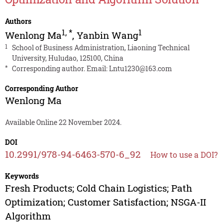
Authors
1
,
*
1
Wenlong Ma
,
Yanbin Wang
1
School of Business Administration, Liaoning Technical
University, Huludao, 125100, China
*
Corresponding author. Email:
Lntu1230@163.com
Corresponding Author
Wenlong Ma
Available Online 22 November 2024.
DOI
10.2991/978-94-6463-570-6_92
How to use a DOI?
Keywords
Fresh Products; Cold Chain Logistics; Path
Optimization; Customer Satisfaction; NSGA-II
Algorithm