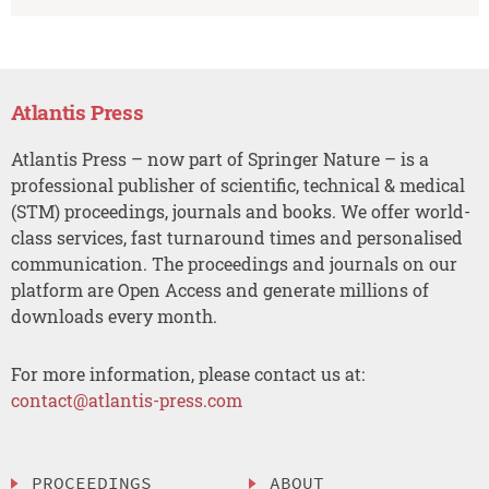
Atlantis Press
Atlantis Press – now part of Springer Nature – is a
professional publisher of scientific, technical & medical
(STM) proceedings, journals and books. We offer world-
class services, fast turnaround times and personalised
communication. The proceedings and journals on our
platform are Open Access and generate millions of
downloads every month.
For more information, please contact us at:
contact@atlantis-press.com
PROCEEDINGS
ABOUT