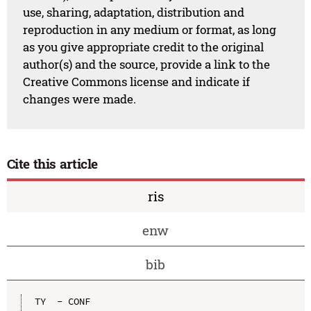
use, sharing, adaptation, distribution and
reproduction in any medium or format, as long
as you give appropriate credit to the original
author(s) and the source, provide a link to the
Creative Commons license and indicate if
changes were made.
Cite this article
ris
enw
bib
TY  - CONF
