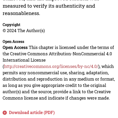
measured to verify its authenticity and
reasonableness.
Copyright
© 2024 The Author(s)
Open Access
Open Access
This chapter is licensed under the terms of
the Creative Commons Attribution-NonCommercial 4.0
International License
(
http://creativecommons.org/licenses/by-nc/4.0/
), which
permits any noncommercial use, sharing, adaptation,
distribution and reproduction in any medium or format,
as long as you give appropriate credit to the original
author(s) and the source, provide a link to the Creative
Commons license and indicate if changes were made.
Download article (PDF)