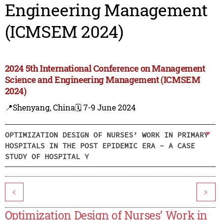
Engineering Management
(ICMSEM 2024)
2024 5th International Conference on Management
Science and Engineering Management (ICMSEM
2024)
📍Shenyang, China
🗓️ 7-9 June 2024
OPTIMIZATION DESIGN OF NURSES’ WORK IN PRIMARY
HOSPITALS IN THE POST EPIDEMIC ERA - A CASE
STUDY OF HOSPITAL Y
<
>
Optimization Design of Nurses’ Work in