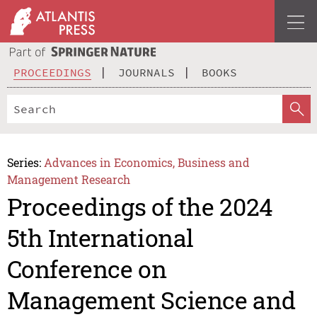
PROCEEDINGS
JOURNALS
BOOKS
Series:
Advances in Economics, Business and
Management Research
Proceedings of the 2024
5th International
Conference on
Management Science and