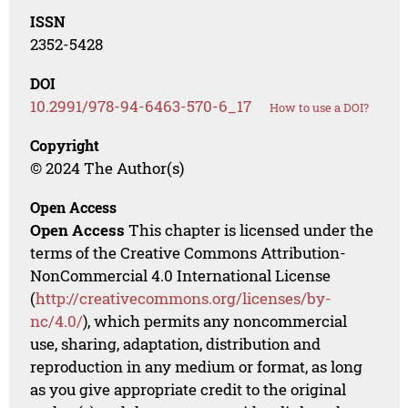
ISSN
2352-5428
DOI
10.2991/978-94-6463-570-6_17
How to use a DOI?
Copyright
© 2024 The Author(s)
Open Access
Open Access
This chapter is licensed under the
terms of the Creative Commons Attribution-
NonCommercial 4.0 International License
(
http://creativecommons.org/licenses/by-
nc/4.0/
), which permits any noncommercial
use, sharing, adaptation, distribution and
reproduction in any medium or format, as long
as you give appropriate credit to the original