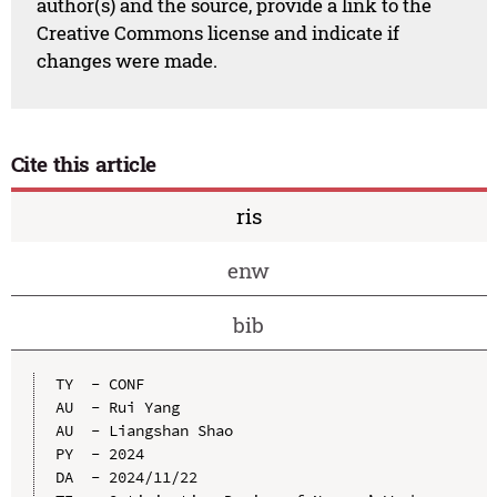
author(s) and the source, provide a link to the
Creative Commons license and indicate if
changes were made.
Cite this article
ris
enw
bib
TY  - CONF

AU  - Rui Yang

AU  - Liangshan Shao

PY  - 2024

DA  - 2024/11/22
