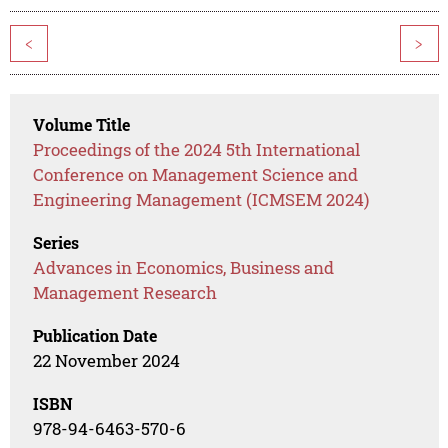
<
>
Volume Title
Proceedings of the 2024 5th International
Conference on Management Science and
Engineering Management (ICMSEM 2024)
Series
Advances in Economics, Business and
Management Research
Publication Date
22 November 2024
ISBN
978-94-6463-570-6