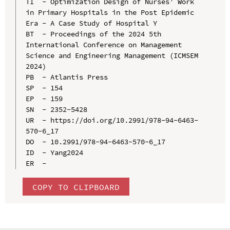
TI  - Optimization Design of Nurses’ Work 
in Primary Hospitals in the Post Epidemic 
Era - A Case Study of Hospital Y

BT  - Proceedings of the 2024 5th 
International Conference on Management 
Science and Engineering Management (ICMSEM 
2024)

PB  - Atlantis Press

SP  - 154

EP  - 159

SN  - 2352-5428

UR  - https://doi.org/10.2991/978-94-6463-
570-6_17

DO  - 10.2991/978-94-6463-570-6_17

ID  - Yang2024

COPY TO CLIPBOARD