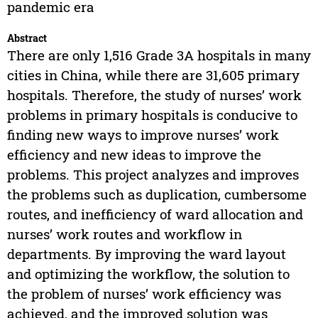
pandemic era
Abstract
There are only 1,516 Grade 3A hospitals in many
cities in China, while there are 31,605 primary
hospitals. Therefore, the study of nurses’ work
problems in primary hospitals is conducive to
finding new ways to improve nurses’ work
efficiency and new ideas to improve the
problems. This project analyzes and improves
the problems such as duplication, cumbersome
routes, and inefficiency of ward allocation and
nurses’ work routes and workflow in
departments. By improving the ward layout
and optimizing the workflow, the solution to
the problem of nurses’ work efficiency was
achieved, and the improved solution was