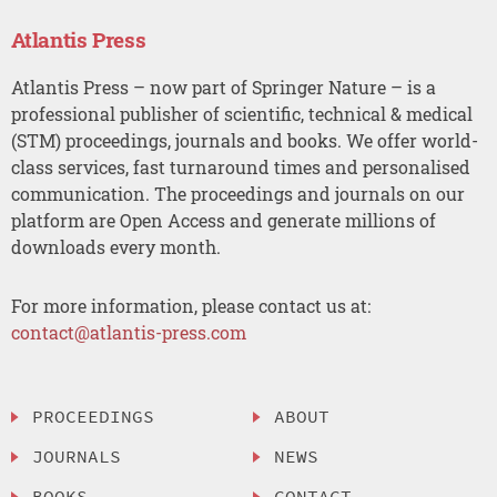
Atlantis Press
Atlantis Press – now part of Springer Nature – is a
professional publisher of scientific, technical & medical
(STM) proceedings, journals and books. We offer world-
class services, fast turnaround times and personalised
communication. The proceedings and journals on our
platform are Open Access and generate millions of
downloads every month.
For more information, please contact us at:
contact@atlantis-press.com
PROCEEDINGS
ABOUT
JOURNALS
NEWS
BOOKS
CONTACT