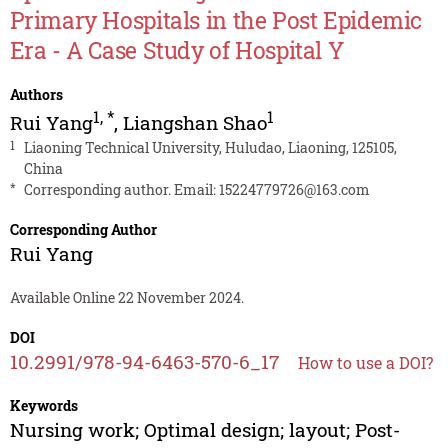
Primary Hospitals in the Post Epidemic
Era - A Case Study of Hospital Y
Authors
1
,
*
1
Rui Yang
,
Liangshan Shao
1
Liaoning Technical University, Huludao, Liaoning, 125105,
China
*
Corresponding author. Email:
15224779726@163.com
Corresponding Author
Rui Yang
Available Online 22 November 2024.
DOI
10.2991/978-94-6463-570-6_17
How to use a DOI?
Keywords
Nursing work; Optimal design; layout; Post-