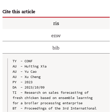
Cite this article
ris
enw
bib
TY  - CONF

AU  - Huiting Xia

AU  - Yu Cao

AU  - Xu Cheng

PY  - 2023

DA  - 2023/10/09

TI  - Research on sales forecasting of 
fresh chicken based on ensemble learning 
for a broiler processing enterprise

BT  - Proceedings of the 3rd International 