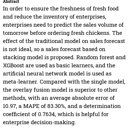
Abstract
In order to ensure the freshness of fresh food
and reduce the inventory of enterprises,
enterprises need to predict the sales volume of
tomorrow before ordering fresh chickens. The
effect of the traditional model on sales forecast
is not ideal, so a sales forecast based on
stacking model is proposed. Random forest and
XGBoost are used as basic learners, and the
artificial neural network model is used as
meta-learner. Compared with the single model,
the overlay fusion model is superior to other
methods, with an average absolute error of
10.97, a MAPE of 83.30%, and a determination
coefficient of 0.7634, which is helpful for
enterprise decision-making.