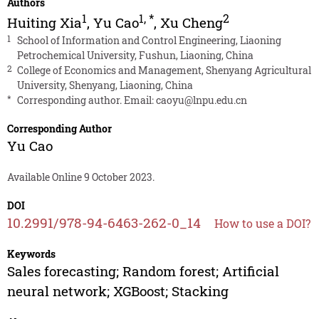
Authors
1
1
,
*
2
Huiting Xia
,
Yu Cao
,
Xu Cheng
1
School of Information and Control Engineering, Liaoning
Petrochemical University, Fushun, Liaoning, China
2
College of Economics and Management, Shenyang Agricultural
University, Shenyang, Liaoning, China
*
Corresponding author. Email:
caoyu@lnpu.edu.cn
Corresponding Author
Yu Cao
Available Online 9 October 2023.
DOI
10.2991/978-94-6463-262-0_14
How to use a DOI?
Keywords
Sales forecasting; Random forest; Artificial
neural network; XGBoost; Stacking