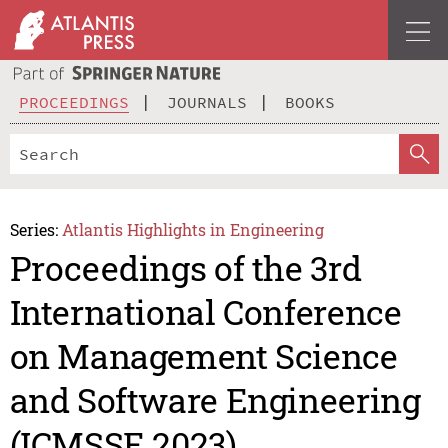
PROCEEDINGS
JOURNALS
BOOKS
Series:
Atlantis Highlights in Engineering
Proceedings of the 3rd
International Conference
on Management Science
and Software Engineering
(ICMSSE 2023)