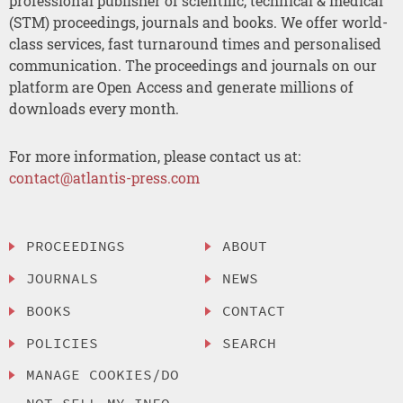
professional publisher of scientific, technical & medical
(STM) proceedings, journals and books. We offer world-
class services, fast turnaround times and personalised
communication. The proceedings and journals on our
platform are Open Access and generate millions of
downloads every month.
For more information, please contact us at:
contact@atlantis-press.com
PROCEEDINGS
ABOUT
JOURNALS
NEWS
BOOKS
CONTACT
POLICIES
SEARCH
MANAGE COOKIES/DO