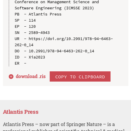
Conference on Management Science and 
Software Engineering (ICMSSE 2023)

PB  - Atlantis Press

SP  - 114

EP  - 120

SN  - 2589-4943

UR  - https://doi.org/10.2991/978-94-6463-
262-0_14

DO  - 10.2991/978-94-6463-262-0_14

ID  - Xia2023

download .
ris
COPY TO CLIPBOARD
Atlantis Press
Atlantis Press – now part of Springer Nature – is a