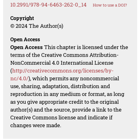
10.2991/978-94-6463-262-0_14
How to use a DOI?
Copyright
© 2024 The Author(s)
Open Access
Open Access
This chapter is licensed under the
terms of the Creative Commons Attribution-
NonCommercial 4.0 International License
(
http://creativecommons.org/licenses/by-
nc/4.0/
), which permits any noncommercial
use, sharing, adaptation, distribution and
reproduction in any medium or format, as long
as you give appropriate credit to the original
author(s) and the source, provide a link to the
Creative Commons license and indicate if
changes were made.