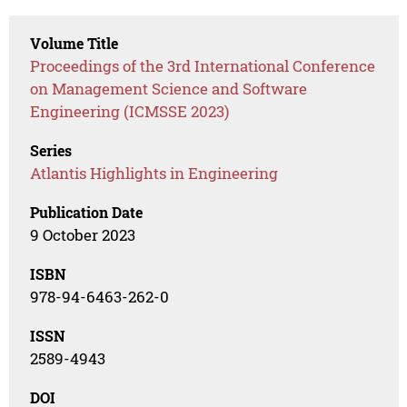
Volume Title
Proceedings of the 3rd International Conference
on Management Science and Software
Engineering (ICMSSE 2023)
Series
Atlantis Highlights in Engineering
Publication Date
9 October 2023
ISBN
978-94-6463-262-0
ISSN
2589-4943
DOI