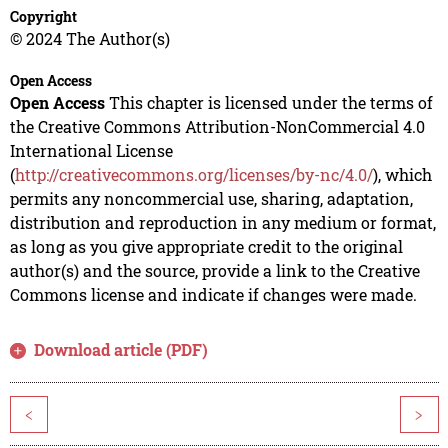
Copyright
© 2024 The Author(s)
Open Access
Open Access
This chapter is licensed under the terms of
the Creative Commons Attribution-NonCommercial 4.0
International License
(
http://creativecommons.org/licenses/by-nc/4.0/
), which
permits any noncommercial use, sharing, adaptation,
distribution and reproduction in any medium or format,
as long as you give appropriate credit to the original
author(s) and the source, provide a link to the Creative
Commons license and indicate if changes were made.
Download article (PDF)
<
>