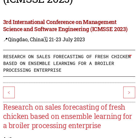
3rd International Conference on Management
Science and Software Engineering (ICMSSE 2023)
📍Qingdao, China
🗓️ 21-23 July 2023
RESEARCH ON SALES FORECASTING OF FRESH CHICKEN
BASED ON ENSEMBLE LEARNING FOR A BROILER
PROCESSING ENTERPRISE
<
>
Research on sales forecasting of fresh
chicken based on ensemble learning for
a broiler processing enterprise