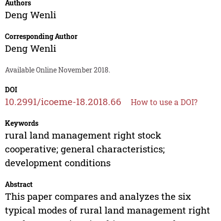
Authors
Deng Wenli
Corresponding Author
Deng Wenli
Available Online November 2018.
DOI
10.2991/icoeme-18.2018.66
How to use a DOI?
Keywords
rural land management right stock
cooperative; general characteristics;
development conditions
Abstract
This paper compares and analyzes the six
typical modes of rural land management right