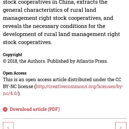
stock cooperatives in China, extracts the
general characteristics of rural land
management right stock cooperatives, and
reveals the necessary conditions for the
development of rural land management right
stock cooperatives.
Copyright
© 2018, the Authors. Published by Atlantis Press.
Open Access
This is an open access article distributed under the CC
BY-NC license (
http://creativecommons.org/licenses/by-
nc/4.0/
).
Download article (PDF)
<
>