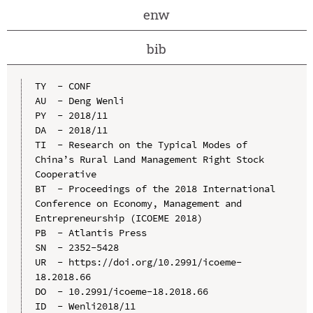
enw
bib
TY  - CONF

AU  - Deng Wenli

PY  - 2018/11

DA  - 2018/11

TI  - Research on the Typical Modes of 
China’s Rural Land Management Right Stock 
Cooperative

BT  - Proceedings of the 2018 International 
Conference on Economy, Management and 
Entrepreneurship (ICOEME 2018)

PB  - Atlantis Press

SN  - 2352-5428

UR  - https://doi.org/10.2991/icoeme-
18.2018.66

DO  - 10.2991/icoeme-18.2018.66

ID  - Wenli2018/11
