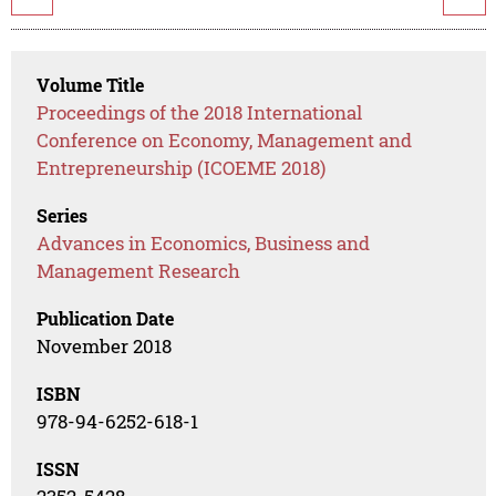
Volume Title
Proceedings of the 2018 International
Conference on Economy, Management and
Entrepreneurship (ICOEME 2018)
Series
Advances in Economics, Business and
Management Research
Publication Date
November 2018
ISBN
978-94-6252-618-1
ISSN