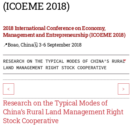
(ICOEME 2018)
2018 International Conference on Economy,
Management and Entrepreneurship (ICOEME 2018)
📍Boao, China
🗓️ 3-6 September 2018
RESEARCH ON THE TYPICAL MODES OF CHINA’S RURAL
LAND MANAGEMENT RIGHT STOCK COOPERATIVE
<
>
Research on the Typical Modes of
China’s Rural Land Management Right
Stock Cooperative