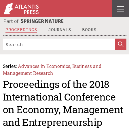
PROCEEDINGS
JOURNALS
BOOKS
Series:
Advances in Economics, Business and
Management Research
Proceedings of the 2018
International Conference
on Economy, Management
and Entrepreneurship