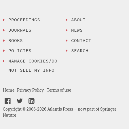
PROCEEDINGS
ABOUT
JOURNALS
NEWS
BOOKS
CONTACT
POLICIES
SEARCH
MANAGE COOKIES/DO
NOT SELL MY INFO
Home
Privacy Policy
Terms of use
Copyright © 2006-2026 Atlantis Press – now part of Springer
Nature