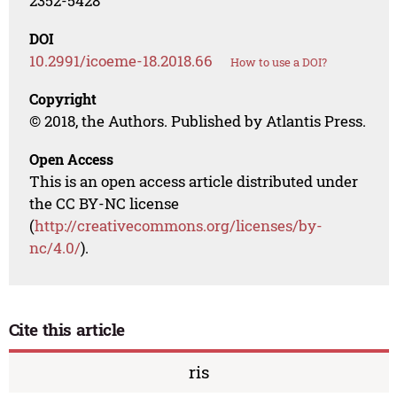
2352-5428
DOI
10.2991/icoeme-18.2018.66
How to use a DOI?
Copyright
© 2018, the Authors. Published by Atlantis Press.
Open Access
This is an open access article distributed under
the CC BY-NC license
(
http://creativecommons.org/licenses/by-
nc/4.0/
).
Cite this article
ris