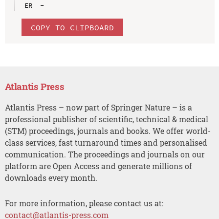
COPY TO CLIPBOARD
Atlantis Press
Atlantis Press – now part of Springer Nature – is a
professional publisher of scientific, technical & medical
(STM) proceedings, journals and books. We offer world-
class services, fast turnaround times and personalised
communication. The proceedings and journals on our
platform are Open Access and generate millions of
downloads every month.
For more information, please contact us at:
contact@atlantis-press.com