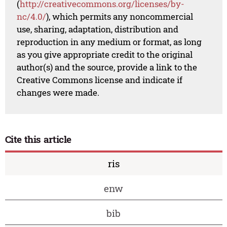
(
http://creativecommons.org/licenses/by-
nc/4.0/
), which permits any noncommercial
use, sharing, adaptation, distribution and
reproduction in any medium or format, as long
as you give appropriate credit to the original
author(s) and the source, provide a link to the
Creative Commons license and indicate if
changes were made.
Cite this article
ris
enw
bib