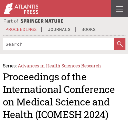
PROCEEDINGS
JOURNALS
BOOKS
Series:
Advances in Health Sciences Research
Proceedings of the
International Conference
on Medical Science and
Health (ICOMESH 2024)