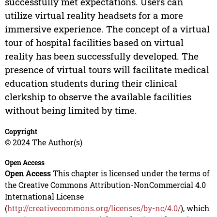
successfully met expectations. Users can
utilize virtual reality headsets for a more
immersive experience. The concept of a virtual
tour of hospital facilities based on virtual
reality has been successfully developed. The
presence of virtual tours will facilitate medical
education students during their clinical
clerkship to observe the available facilities
without being limited by time.
Copyright
© 2024 The Author(s)
Open Access
Open Access
This chapter is licensed under the terms of
the Creative Commons Attribution-NonCommercial 4.0
International License
(
http://creativecommons.org/licenses/by-nc/4.0/
), which