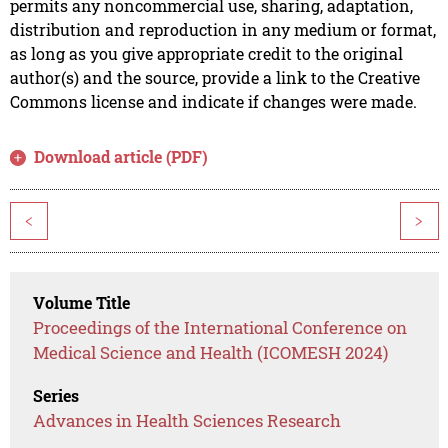
permits any noncommercial use, sharing, adaptation,
distribution and reproduction in any medium or format,
as long as you give appropriate credit to the original
author(s) and the source, provide a link to the Creative
Commons license and indicate if changes were made.
Download article (PDF)
<
>
Volume Title
Proceedings of the International Conference on
Medical Science and Health (ICOMESH 2024)
Series
Advances in Health Sciences Research