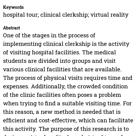
Keywords
hospital tour; clinical clerkship; virtual reality
Abstract
One of the stages in the process of
implementing clinical clerkship is the activity
of visiting hospital facilities. The medical
students are divided into groups and visit
various clinical facilities that are available.
The process of physical visits requires time and
expenses. Additionally, the crowded condition
of the clinic facilities often poses a problem
when trying to find a suitable visiting time. For
this reason, a new method is needed that is
efficient and cost-effective, which can facilitate
this activity. The purpose of this research is to