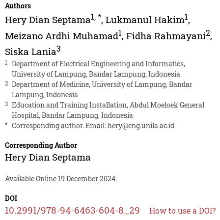
Authors
1
,
*
1
Hery Dian Septama
,
Lukmanul Hakim
,
1
2
Meizano Ardhi Muhamad
,
Fidha Rahmayani
,
3
Siska Lania
1
Department of Electrical Engineering and Informatics,
University of Lampung, Bandar Lampung, Indonesia
2
Department of Medicine, University of Lampung, Bandar
Lampung, Indonesia
3
Education and Training Installation, Abdul Moeloek General
Hospital, Bandar Lampung, Indonesia
*
Corresponding author. Email:
hery@eng.unila.ac.id
Corresponding Author
Hery Dian Septama
Available Online 19 December 2024.
DOI
10.2991/978-94-6463-604-8_29
How to use a DOI?