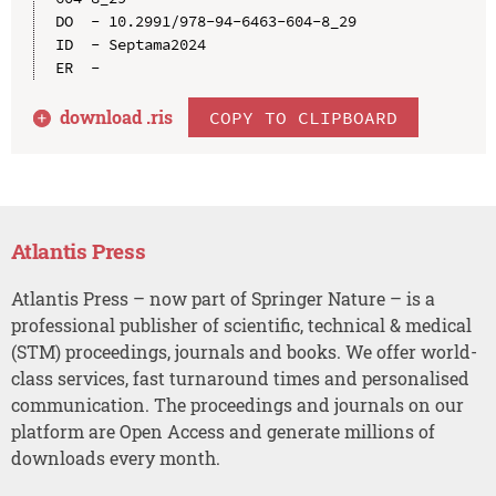
DO  - 10.2991/978-94-6463-604-8_29

ID  - Septama2024

download .
ris
COPY TO CLIPBOARD
Atlantis Press
Atlantis Press – now part of Springer Nature – is a
professional publisher of scientific, technical & medical
(STM) proceedings, journals and books. We offer world-
class services, fast turnaround times and personalised
communication. The proceedings and journals on our
platform are Open Access and generate millions of
downloads every month.