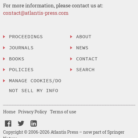
For more information, please contact us at:
contact@atlantis-press.com
PROCEEDINGS
ABOUT
JOURNALS
NEWS
BOOKS
CONTACT
POLICIES
SEARCH
MANAGE COOKIES/DO
NOT SELL MY INFO
Home
Privacy Policy
Terms of use
Copyright © 2006-2026 Atlantis Press – now part of Springer