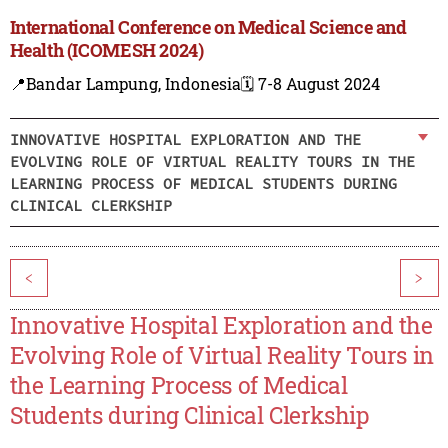
International Conference on Medical Science and
Health (ICOMESH 2024)
📍Bandar Lampung, Indonesia
🗓️ 7-8 August 2024
INNOVATIVE HOSPITAL EXPLORATION AND THE
EVOLVING ROLE OF VIRTUAL REALITY TOURS IN THE
LEARNING PROCESS OF MEDICAL STUDENTS DURING
CLINICAL CLERKSHIP
<
>
Innovative Hospital Exploration and the
Evolving Role of Virtual Reality Tours in
the Learning Process of Medical
Students during Clinical Clerkship