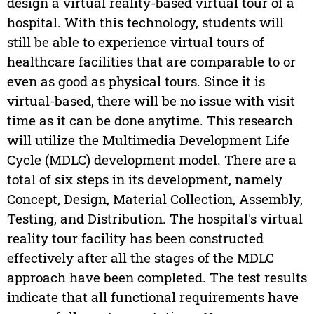
design a virtual reality-based virtual tour of a
hospital. With this technology, students will
still be able to experience virtual tours of
healthcare facilities that are comparable to or
even as good as physical tours. Since it is
virtual-based, there will be no issue with visit
time as it can be done anytime. This research
will utilize the Multimedia Development Life
Cycle (MDLC) development model. There are a
total of six steps in its development, namely
Concept, Design, Material Collection, Assembly,
Testing, and Distribution. The hospital's virtual
reality tour facility has been constructed
effectively after all the stages of the MDLC
approach have been completed. The test results
indicate that all functional requirements have