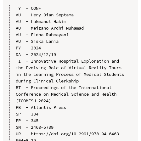
TY  - CONF

AU  - Hery Dian Septama

AU  - Lukmanul Hakim

AU  - Meizano Ardhi Muhamad

AU  - Fidha Rahmayani

AU  - Siska Lania

PY  - 2024

DA  - 2024/12/19

TI  - Innovative Hospital Exploration and 
the Evolving Role of Virtual Reality Tours 
in the Learning Process of Medical Students 
during Clinical Clerkship

BT  - Proceedings of the International 
Conference on Medical Science and Health 
(ICOMESH 2024)

PB  - Atlantis Press

SP  - 334

EP  - 345

SN  - 2468-5739

UR  - https://doi.org/10.2991/978-94-6463-
604-8_29
