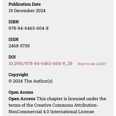
Publication Date
19 December 2024
ISBN
978-94-6463-604-8
ISSN
2468-5739
DOI
10.2991/978-94-6463-604-8_29
How to use a DOI?
Copyright
© 2024 The Author(s)
Open Access
Open Access
This chapter is licensed under the
terms of the Creative Commons Attribution-
NonCommercial 4.0 International License