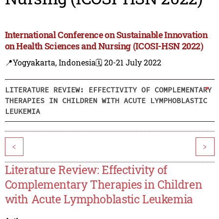
International Conference on Sustainable Innovation
on Health Sciences and Nursing (ICOSI-HSN 2022)
📍Yogyakarta, Indonesia
🗓️ 20-21 July 2022
LITERATURE REVIEW: EFFECTIVITY OF COMPLEMENTARY
THERAPIES IN CHILDREN WITH ACUTE LYMPHOBLASTIC
LEUKEMIA
<
>
Literature Review: Effectivity of
Complementary Therapies in Children
with Acute Lymphoblastic Leukemia