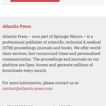
Atlantis Press
Atlantis Press – now part of Springer Nature – is a
professional publisher of scientific, technical & medical
(STM) proceedings, journals and books. We offer world-
class services, fast turnaround times and personalised
communication. The proceedings and journals on our
platform are Open Access and generate millions of
downloads every month.
For more information, please contact us at:
contact@atlantis-press.com