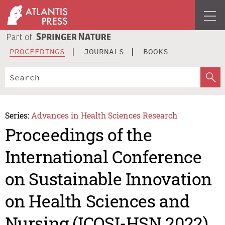
PROCEEDINGS
JOURNALS
BOOKS
Series:
Advances in Health Sciences Research
Proceedings of the
International Conference
on Sustainable Innovation
on Health Sciences and
Nursing (ICOSI-HSN 2022)