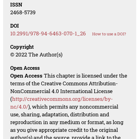
ISSN
2468-5739
DOI
10.2991/978-94-6463-070-1_26
How to use a DOI?
Copyright
© 2022 The Author(s)
Open Access
Open Access
This chapter is licensed under the
terms of the Creative Commons Attribution-
NonCommercial 4.0 International License
(
http://creativecommons.org/licenses/by-
nc/4.0/
), which permits any noncommercial
use, sharing, adaptation, distribution and
reproduction in any medium or format, as long
as you give appropriate credit to the original
author(s) and the source, provide a link to the