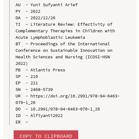
AU  - Yuni Sufyanti Arief

PY  - 2022

DA  - 2022/12/26

TI  - Literature Review: Effectivity of 
Complementary Therapies in Children with 
Acute Lymphoblastic Leukemia

BT  - Proceedings of the International 
Conference on Sustainable Innovation on 
Health Sciences and Nursing (ICOSI-HSN 
2022)

PB  - Atlantis Press

SP  - 210

EP  - 221

SN  - 2468-5739

UR  - https://doi.org/10.2991/978-94-6463-
070-1_26

DO  - 10.2991/978-94-6463-070-1_26

ID  - Alfiyanti2022

COPY TO CLIPBOARD