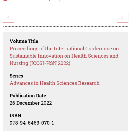
<
>
Volume Title
Proceedings of the International Conference on
Sustainable Innovation on Health Sciences and
Nursing (ICOSI-HSN 2022)
Series
Advances in Health Sciences Research
Publication Date
26 December 2022
ISBN
978-94-6463-070-1