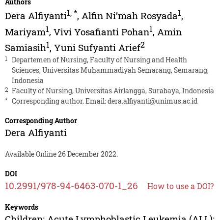
Authors
1
,
*
1
Dera Alfiyanti
,
Alfin Ni’mah Rosyada
,
1
1
Mariyam
,
Vivi Yosafianti Pohan
,
Amin
1
2
Samiasih
,
Yuni Sufyanti Arief
1
Departemen of Nursing, Faculty of Nursing and Health
Sciences, Universitas Muhammadiyah Semarang, Semarang,
Indonesia
2
Faculty of Nursing, Universitas Airlangga, Surabaya, Indonesia
*
Corresponding author. Email:
dera.alfiyanti@unimus.ac.id
Corresponding Author
Dera Alfiyanti
Available Online 26 December 2022.
DOI
10.2991/978-94-6463-070-1_26
How to use a DOI?
Keywords
Children; Acute Lymphoblastic Leukemia (ALL);