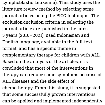
Lymphoblastic Leukemia). This study uses the
literature review method by selecting some
journal articles using the PICO technique. The
exclusion-inclusion criteria in selecting the
journal article are: published in the latest
5 years (2016–2021), used Indonesian and
English language, available in the full-text
format, and has a specific theme in
complementary therapy for children with ALL.
Based on the analysis of the articles, it is
concluded that most of the interventions in
therapy can reduce some symptoms because of
ALL diseases and the side effect of
chemotherapy. From this study, it is suggested
that some successfully proven interventions
can be applied and implemented independently