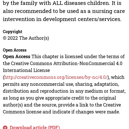
by the family with ALL diseases children. It is
also recommended to be used as a nursing care
intervention in development centers/services.
Copyright
© 2022 The Author(s)
Open Access
Open Access
This chapter is licensed under the terms of
the Creative Commons Attribution-NonCommercial 4.0
International License
(
http://creativecommons.org/licenses/by-nc/4.0/
), which
permits any noncommercial use, sharing, adaptation,
distribution and reproduction in any medium or format,
as long as you give appropriate credit to the original
author(s) and the source, provide a link to the Creative
Commons license and indicate if changes were made.
Download article (PDF)