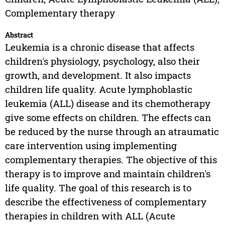
Complementary therapy
Abstract
Leukemia is a chronic disease that affects
children's physiology, psychology, also their
growth, and development. It also impacts
children life quality. Acute lymphoblastic
leukemia (ALL) disease and its chemotherapy
give some effects on children. The effects can
be reduced by the nurse through an atraumatic
care intervention using implementing
complementary therapies. The objective of this
therapy is to improve and maintain children's
life quality. The goal of this research is to
describe the effectiveness of complementary
therapies in children with ALL (Acute