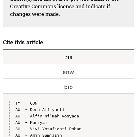
Creative Commons license and indicate if
changes were made.
Cite this article
ris
enw
bib
TY  - CONF

AU  - Dera Alfiyanti

AU  - Alfin Ni’mah Rosyada

AU  - Mariyam

AU  - Vivi Yosafianti Pohan

AU  - Amin Samiasih
