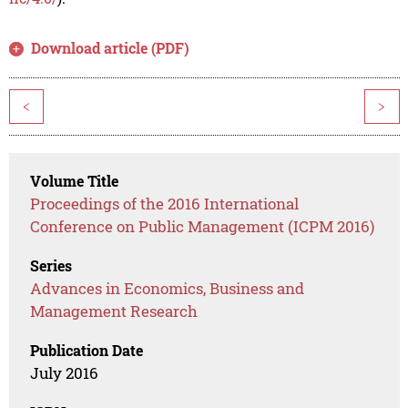
Download article (PDF)
<
>
Volume Title
Proceedings of the 2016 International
Conference on Public Management (ICPM 2016)
Series
Advances in Economics, Business and
Management Research
Publication Date
July 2016