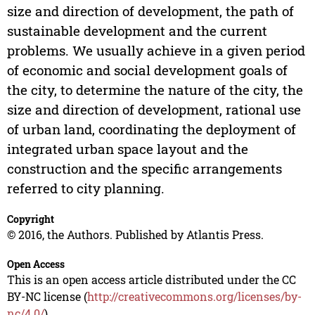
size and direction of development, the path of
sustainable development and the current
problems. We usually achieve in a given period
of economic and social development goals of
the city, to determine the nature of the city, the
size and direction of development, rational use
of urban land, coordinating the deployment of
integrated urban space layout and the
construction and the specific arrangements
referred to city planning.
Copyright
© 2016, the Authors. Published by Atlantis Press.
Open Access
This is an open access article distributed under the CC
BY-NC license (
http://creativecommons.org/licenses/by-
nc/4.0/
).