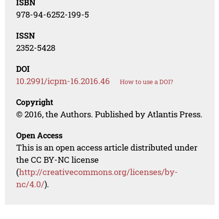
ISBN
978-94-6252-199-5
ISSN
2352-5428
DOI
10.2991/icpm-16.2016.46
How to use a DOI?
Copyright
© 2016, the Authors. Published by Atlantis Press.
Open Access
This is an open access article distributed under
the CC BY-NC license
(
http://creativecommons.org/licenses/by-
nc/4.0/
).