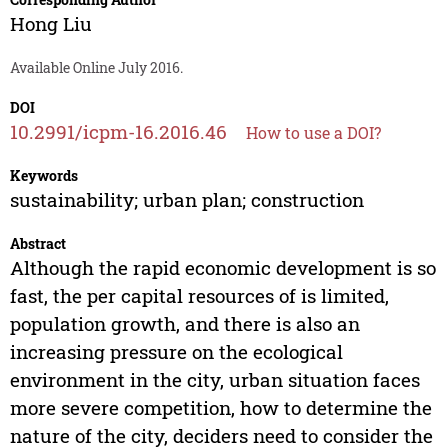
Hong Liu
Available Online July 2016.
DOI
10.2991/icpm-16.2016.46
How to use a DOI?
Keywords
sustainability; urban plan; construction
Abstract
Although the rapid economic development is so
fast, the per capital resources of is limited,
population growth, and there is also an
increasing pressure on the ecological
environment in the city, urban situation faces
more severe competition, how to determine the
nature of the city, deciders need to consider the