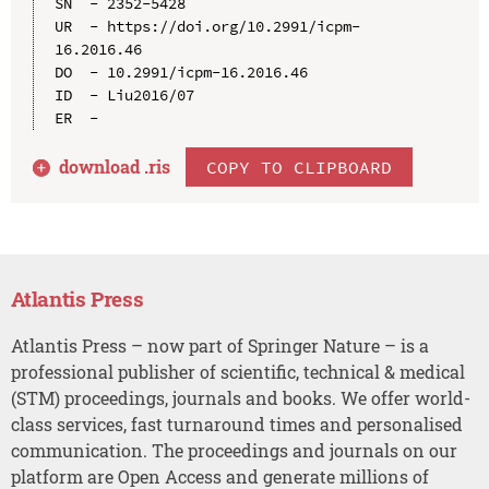
SN  - 2352-5428

UR  - https://doi.org/10.2991/icpm-
16.2016.46

DO  - 10.2991/icpm-16.2016.46

ID  - Liu2016/07

download .
ris
COPY TO CLIPBOARD
Atlantis Press
Atlantis Press – now part of Springer Nature – is a
professional publisher of scientific, technical & medical
(STM) proceedings, journals and books. We offer world-
class services, fast turnaround times and personalised
communication. The proceedings and journals on our
platform are Open Access and generate millions of