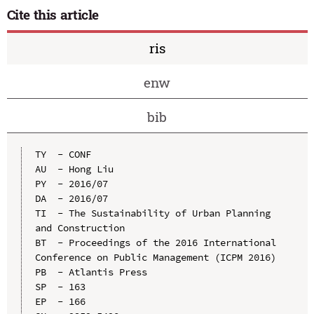
Cite this article
ris
enw
bib
TY  - CONF

AU  - Hong Liu

PY  - 2016/07

DA  - 2016/07

TI  - The Sustainability of Urban Planning 
and Construction

BT  - Proceedings of the 2016 International 
Conference on Public Management (ICPM 2016)

PB  - Atlantis Press

SP  - 163

EP  - 166
