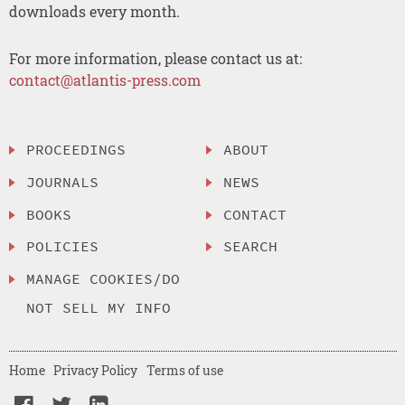
downloads every month.
For more information, please contact us at:
contact@atlantis-press.com
PROCEEDINGS
ABOUT
JOURNALS
NEWS
BOOKS
CONTACT
POLICIES
SEARCH
MANAGE COOKIES/DO
NOT SELL MY INFO
Home
Privacy Policy
Terms of use