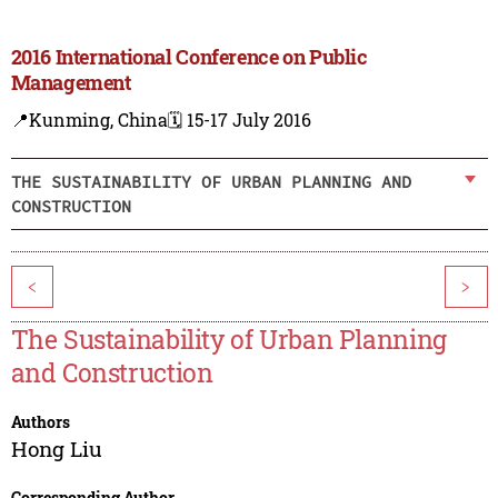
2016 International Conference on Public
Management
📍Kunming, China
🗓️ 15-17 July 2016
THE SUSTAINABILITY OF URBAN PLANNING AND
CONSTRUCTION
<
>
The Sustainability of Urban Planning
and Construction
Authors
Hong Liu
Corresponding Author