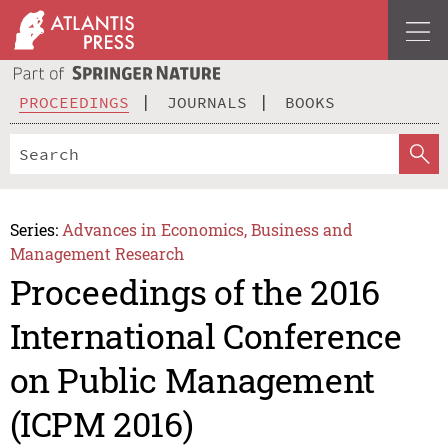
PROCEEDINGS
JOURNALS
BOOKS
Series:
Advances in Economics, Business and
Management Research
Proceedings of the 2016
International Conference
on Public Management
(ICPM 2016)