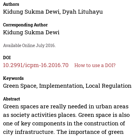
Authors
Kidung Sukma Dewi
,
Dyah Lituhayu
Corresponding Author
Kidung Sukma Dewi
Available Online July 2016.
DOI
10.2991/icpm-16.2016.70
How to use a DOI?
Keywords
Green Space, Implementation, Local Regulation
Abstract
Green spaces are really needed in urban areas
as society activities places. Green space is also
one of key components in the construction of
city infrastructure. The importance of green