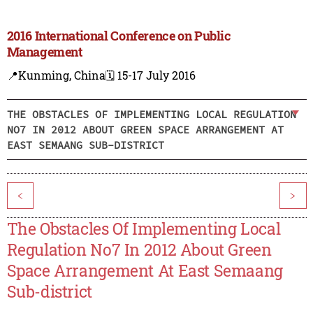
2016 International Conference on Public
Management
📍Kunming, China
🗓️ 15-17 July 2016
THE OBSTACLES OF IMPLEMENTING LOCAL REGULATION
NO7 IN 2012 ABOUT GREEN SPACE ARRANGEMENT AT
EAST SEMAANG SUB-DISTRICT
<
>
The Obstacles Of Implementing Local
Regulation No7 In 2012 About Green
Space Arrangement At East Semaang
Sub-district