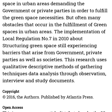
space in urban areas demanding the
Government or private parties in order to fulfill
the green space necessities. But often many
obstacles that occur in the fulfillment of Green
spaces in urban areas. The implementation of
Local Regulation No.7 in 2010 about
Structuring green space still experiencing
barriers that arise from Government, private
parties as well as societies. This research uses
qualitative descriptive methods of gathering
techniques data analysis through observation,
interview and study documents.
Copyright
© 2016, the Authors. Published by Atlantis Press.
Open Access