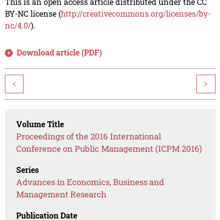
This is an open access article distributed under the CC
BY-NC license (
http://creativecommons.org/licenses/by-
nc/4.0/
).
Download article (PDF)
<
>
Volume Title
Proceedings of the 2016 International
Conference on Public Management (ICPM 2016)
Series
Advances in Economics, Business and
Management Research
Publication Date