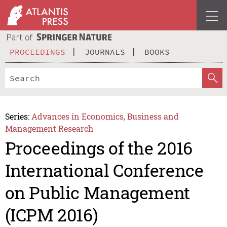
PROCEEDINGS
JOURNALS
BOOKS
Series:
Advances in Economics, Business and
Management Research
Proceedings of the 2016
International Conference
on Public Management
(ICPM 2016)