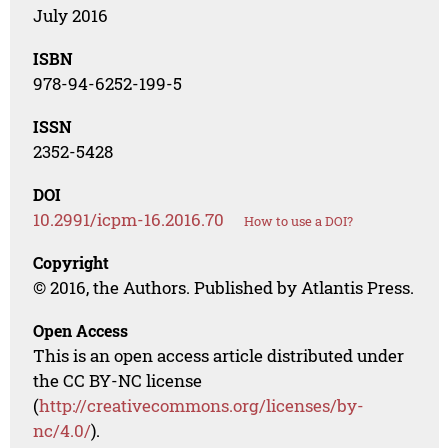
July 2016
ISBN
978-94-6252-199-5
ISSN
2352-5428
DOI
10.2991/icpm-16.2016.70
How to use a DOI?
Copyright
© 2016, the Authors. Published by Atlantis Press.
Open Access
This is an open access article distributed under
the CC BY-NC license
(
http://creativecommons.org/licenses/by-
nc/4.0/
).