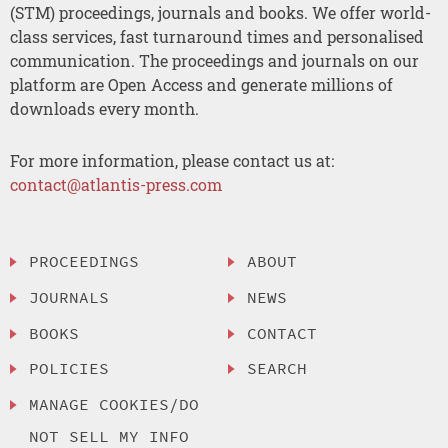
(STM) proceedings, journals and books. We offer world-
class services, fast turnaround times and personalised
communication. The proceedings and journals on our
platform are Open Access and generate millions of
downloads every month.
For more information, please contact us at:
contact@atlantis-press.com
PROCEEDINGS
ABOUT
JOURNALS
NEWS
BOOKS
CONTACT
POLICIES
SEARCH
MANAGE COOKIES/DO
NOT SELL MY INFO