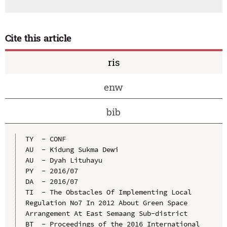
Cite this article
ris
enw
bib
TY  - CONF

AU  - Kidung Sukma Dewi

AU  - Dyah Lituhayu

PY  - 2016/07

DA  - 2016/07

TI  - The Obstacles Of Implementing Local 
Regulation No7 In 2012 About Green Space 
Arrangement At East Semaang Sub-district

BT  - Proceedings of the 2016 International 