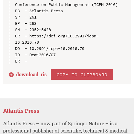
Conference on Public Management (ICPM 2016)

PB  - Atlantis Press

SP  - 261

EP  - 263

SN  - 2352-5428

UR  - https://doi.org/10.2991/icpm-
16.2016.70

DO  - 10.2991/icpm-16.2016.70

ID  - Dewi2016/07

download .
ris
COPY TO CLIPBOARD
Atlantis Press
Atlantis Press – now part of Springer Nature – is a
professional publisher of scientific, technical & medical