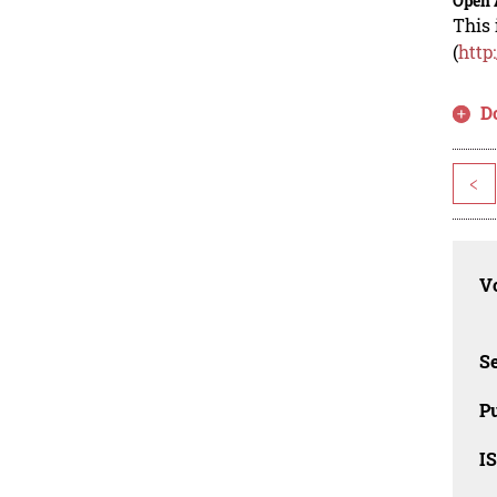
Open 
This 
(
http
D
<
Vo
Se
Pu
I