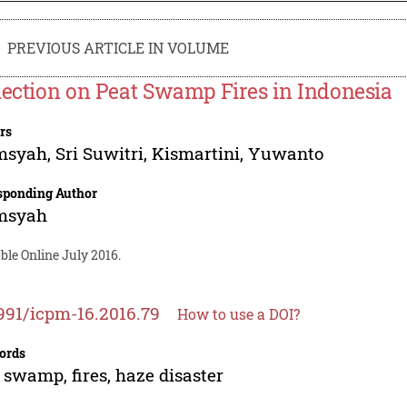
PREVIOUS ARTICLE IN VOLUME
lection on Peat Swamp Fires in Indonesia
rs
msyah
,
Sri Suwitri
,
Kismartini
,
Yuwanto
sponding Author
msyah
ble Online July 2016.
991/icpm-16.2016.79
How to use a DOI?
ords
 swamp, fires, haze disaster