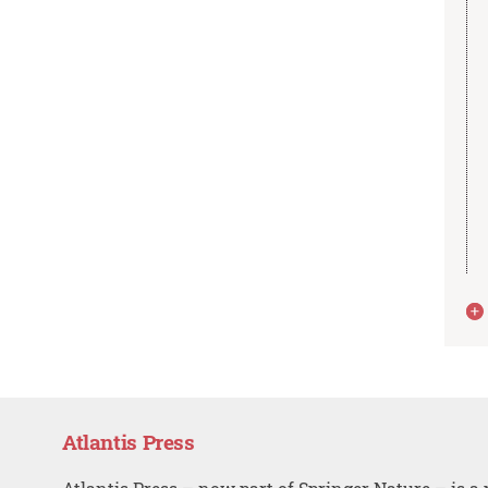
Atlantis Press