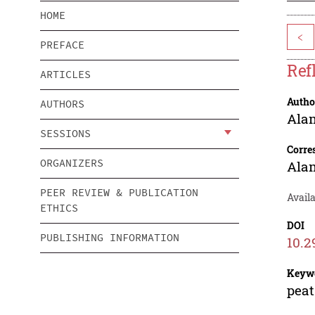
HOME
<
PREFACE
Ref
ARTICLES
Autho
AUTHORS
Ala
SESSIONS
Corre
ORGANIZERS
Ala
PEER REVIEW & PUBLICATION
Availa
ETHICS
DOI
PUBLISHING INFORMATION
10.2
Keyw
peat