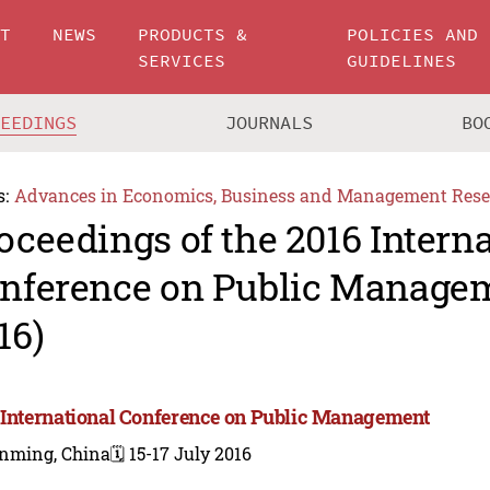
UT
NEWS
PRODUCTS &
POLICIES AND
SERVICES
GUIDELINES
CEEDINGS
JOURNALS
BO
s:
Advances in Economics, Business and Management Rese
oceedings of the 2016 Intern
nference on Public Manage
16)
 International Conference on Public Management
nming, China
🗓️ 15-17 July 2016