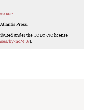
se a DOI?
Atlantis Press.
tributed under the CC BY-NC license
nses/by-nc/4.0/
).