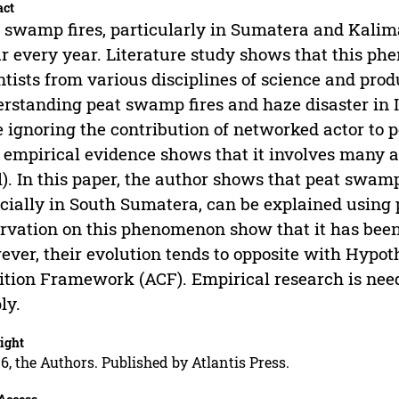
act
 swamp fires, particularly in Sumatera and Kalim
r every year. Literature study shows that this p
ntists from various disciplines of science and prod
rstanding peat swamp fires and haze disaster in 
 ignoring the contribution of networked actor to p
, empirical evidence shows that it involves many ac
l). In this paper, the author shows that peat swamp
cially in South Sumatera, can be explained using 
rvation on this phenomenon show that it has bee
ver, their evolution tends to opposite with Hypot
ition Framework (ACF). Empirical research is need
ly.
ight
6, the Authors. Published by Atlantis Press.