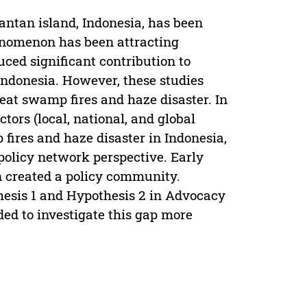
antan island, Indonesia, has been
henomenon has been attracting
uced significant contribution to
Indonesia. However, these studies
eat swamp fires and haze disaster. In
tors (local, national, and global
 fires and haze disaster in Indonesia,
policy network perspective. Early
n created a policy community.
hesis 1 and Hypothesis 2 in Advocacy
ed to investigate this gap more