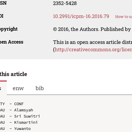
SSN
2352-5428
OI
10.2991/icpm-16.2016.79
How to u
opyright
© 2016, the Authors. Published by 
pen Access
This is an open access article dis
(
http://creativecommons.org/lice
this article
s
enw
bib
TY  - CONF

AU  - Alamsyah

AU  - Sri Suwitri

AU  - Kismartini

AU  - Yuwanto
