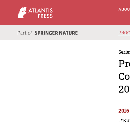
ABO
PRO
Serie
Pr
Co
20
2016
📍Ku