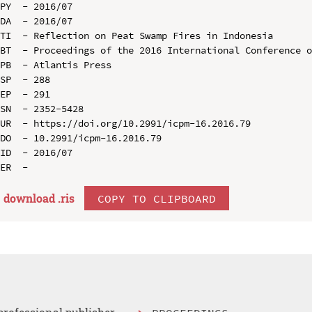
PY  - 2016/07

DA  - 2016/07

TI  - Reflection on Peat Swamp Fires in Indonesia

BT  - Proceedings of the 2016 International Conference o
PB  - Atlantis Press

SP  - 288

EP  - 291

SN  - 2352-5428

UR  - https://doi.org/10.2991/icpm-16.2016.79

DO  - 10.2991/icpm-16.2016.79

ID  - 2016/07

download .
ris
COPY TO CLIPBOARD