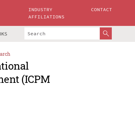
INDUSTRY
CONTACT
AFFILIATIONS
OKS
arch
ational
ment (ICPM