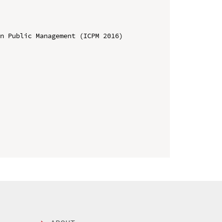
n Public Management (ICPM 2016)
