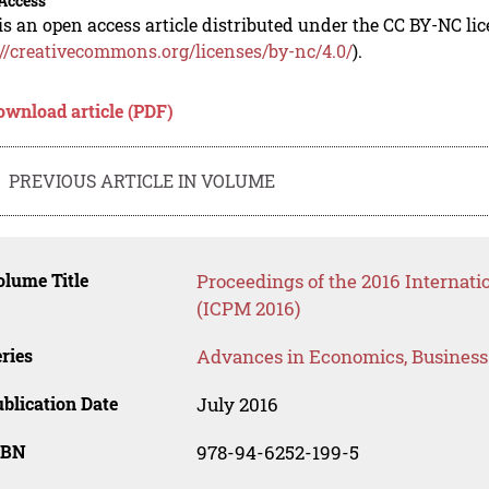
Access
is an open access article distributed under the CC BY-NC li
://creativecommons.org/licenses/by-nc/4.0/
).
ownload article (PDF)
PREVIOUS ARTICLE IN VOLUME
lume Title
Proceedings of the 2016 Internat
(ICPM 2016)
ries
Advances in Economics, Busines
blication Date
July 2016
SBN
978-94-6252-199-5