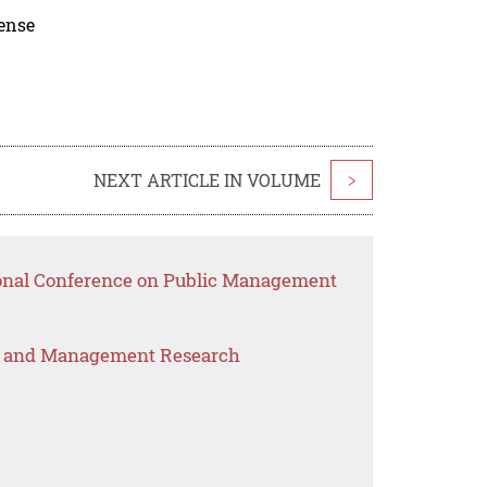
cense
NEXT ARTICLE IN VOLUME
>
ional Conference on Public Management
s and Management Research