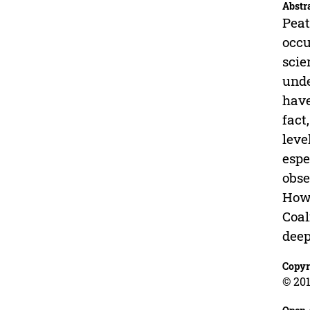
Abstr
Peat
occu
scie
unde
have
fact
leve
espe
obse
Howe
Coal
deep
Copyr
© 201