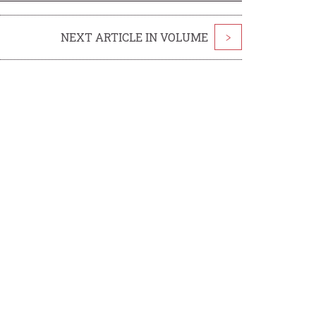
NEXT ARTICLE IN VOLUME
>