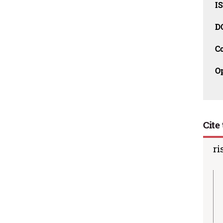
I
D
C
O
Cite 
ri