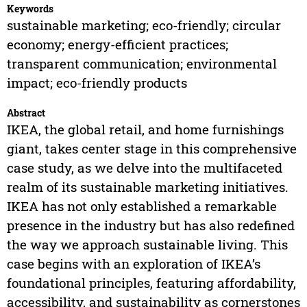
Keywords
sustainable marketing; eco-friendly; circular
economy; energy-efficient practices;
transparent communication; environmental
impact; eco-friendly products
Abstract
IKEA, the global retail, and home furnishings
giant, takes center stage in this comprehensive
case study, as we delve into the multifaceted
realm of its sustainable marketing initiatives.
IKEA has not only established a remarkable
presence in the industry but has also redefined
the way we approach sustainable living. This
case begins with an exploration of IKEA’s
foundational principles, featuring affordability,
accessibility, and sustainability as cornerstones