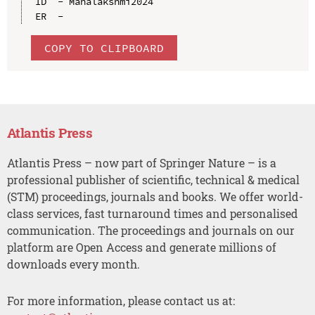
ID  - Mahalakshmi2024

COPY TO CLIPBOARD
Atlantis Press
Atlantis Press – now part of Springer Nature – is a
professional publisher of scientific, technical & medical
(STM) proceedings, journals and books. We offer world-
class services, fast turnaround times and personalised
communication. The proceedings and journals on our
platform are Open Access and generate millions of
downloads every month.
For more information, please contact us at: