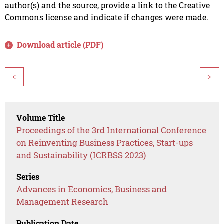
author(s) and the source, provide a link to the Creative
Commons license and indicate if changes were made.
Download article (PDF)
<
>
Volume Title
Proceedings of the 3rd International Conference
on Reinventing Business Practices, Start-ups
and Sustainability (ICRBSS 2023)
Series
Advances in Economics, Business and
Management Research
Publication Date