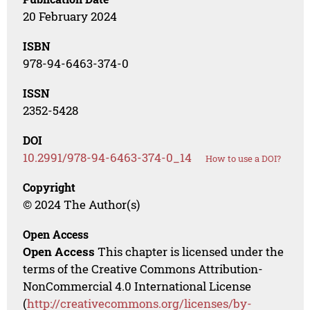
20 February 2024
ISBN
978-94-6463-374-0
ISSN
2352-5428
DOI
10.2991/978-94-6463-374-0_14
How to use a DOI?
Copyright
© 2024 The Author(s)
Open Access
Open Access
This chapter is licensed under the
terms of the Creative Commons Attribution-
NonCommercial 4.0 International License
(
http://creativecommons.org/licenses/by-