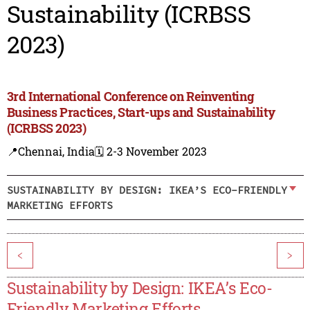
Sustainability (ICRBSS
2023)
3rd International Conference on Reinventing
Business Practices, Start-ups and Sustainability
(ICRBSS 2023)
📍Chennai, India
🗓️ 2-3 November 2023
SUSTAINABILITY BY DESIGN: IKEA’S ECO-FRIENDLY
MARKETING EFFORTS
<
>
Sustainability by Design: IKEA’s Eco-
Friendly Marketing Efforts