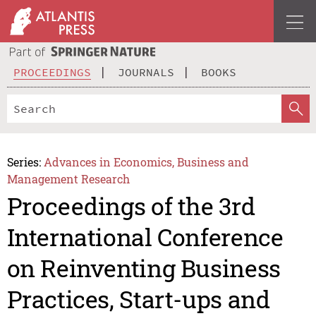
PROCEEDINGS
JOURNALS
BOOKS
Series:
Advances in Economics, Business and
Management Research
Proceedings of the 3rd
International Conference
on Reinventing Business
Practices, Start-ups and