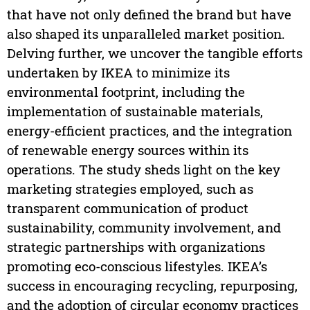
that have not only defined the brand but have
also shaped its unparalleled market position.
Delving further, we uncover the tangible efforts
undertaken by IKEA to minimize its
environmental footprint, including the
implementation of sustainable materials,
energy-efficient practices, and the integration
of renewable energy sources within its
operations. The study sheds light on the key
marketing strategies employed, such as
transparent communication of product
sustainability, community involvement, and
strategic partnerships with organizations
promoting eco-conscious lifestyles. IKEA’s
success in encouraging recycling, repurposing,
and the adoption of circular economy practices