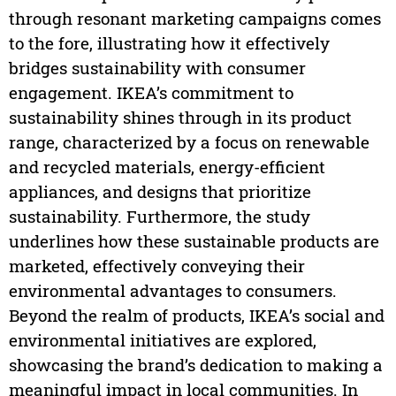
through resonant marketing campaigns comes
to the fore, illustrating how it effectively
bridges sustainability with consumer
engagement. IKEA’s commitment to
sustainability shines through in its product
range, characterized by a focus on renewable
and recycled materials, energy-efficient
appliances, and designs that prioritize
sustainability. Furthermore, the study
underlines how these sustainable products are
marketed, effectively conveying their
environmental advantages to consumers.
Beyond the realm of products, IKEA’s social and
environmental initiatives are explored,
showcasing the brand’s dedication to making a
meaningful impact in local communities. In