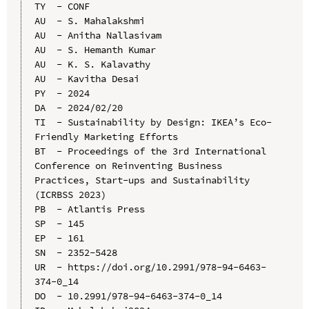
TY  - CONF

AU  - S. Mahalakshmi

AU  - Anitha Nallasivam

AU  - S. Hemanth Kumar

AU  - K. S. Kalavathy

AU  - Kavitha Desai

PY  - 2024

DA  - 2024/02/20

TI  - Sustainability by Design: IKEA’s Eco-
Friendly Marketing Efforts

BT  - Proceedings of the 3rd International 
Conference on Reinventing Business 
Practices, Start-ups and Sustainability 
(ICRBSS 2023)

PB  - Atlantis Press

SP  - 145

EP  - 161

SN  - 2352-5428

UR  - https://doi.org/10.2991/978-94-6463-
374-0_14

DO  - 10.2991/978-94-6463-374-0_14
