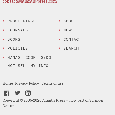
contact@atlantis-press.com
PROCEEDINGS
ABOUT
JOURNALS
NEWS
BOOKS
CONTACT
POLICIES
SEARCH
MANAGE COOKIES/DO
NOT SELL MY INFO
Home
Privacy Policy
Terms of use
Copyright © 2006-2026 Atlantis Press – now part of Springer
Nature