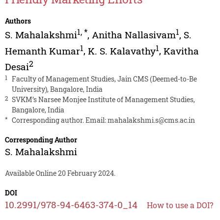
Authors
1
,
*
1
S. Mahalakshmi
,
Anitha Nallasivam
,
S.
1
1
Hemanth Kumar
,
K. S. Kalavathy
,
Kavitha
2
Desai
1
Faculty of Management Studies, Jain CMS (Deemed-to-Be
University), Bangalore, India
2
SVKM’s Narsee Monjee Institute of Management Studies,
Bangalore, India
*
Corresponding author. Email:
mahalakshmi.s@cms.ac.in
Corresponding Author
S. Mahalakshmi
Available Online 20 February 2024.
DOI
10.2991/978-94-6463-374-0_14
How to use a DOI?