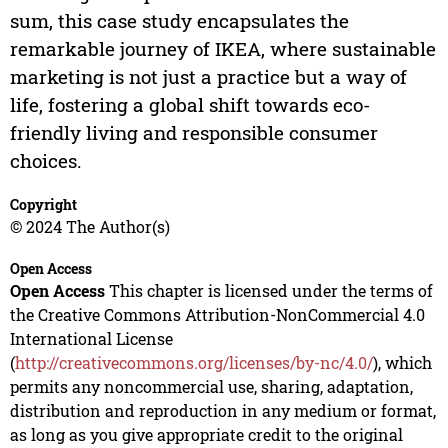
sum, this case study encapsulates the
remarkable journey of IKEA, where sustainable
marketing is not just a practice but a way of
life, fostering a global shift towards eco-
friendly living and responsible consumer
choices.
Copyright
© 2024 The Author(s)
Open Access
Open Access
This chapter is licensed under the terms of
the Creative Commons Attribution-NonCommercial 4.0
International License
(
http://creativecommons.org/licenses/by-nc/4.0/
), which
permits any noncommercial use, sharing, adaptation,
distribution and reproduction in any medium or format,
as long as you give appropriate credit to the original