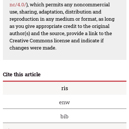
nc/4.0/
), which permits any noncommercial
use, sharing, adaptation, distribution and
reproduction in any medium or format, as long
as you give appropriate credit to the original
author(s) and the source, provide a link to the
Creative Commons license and indicate if
changes were made.
Cite this article
ris
enw
bib