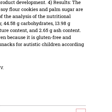
 product development. 4) Results: The
soy flour cookies and palm sugar are
f the analysis of the nutritional
, 44.58 g carbohydrates, 13.98 g
isture content, and 2.65 g ash content.
en because it is gluten-free and
nacks for autistic children according
V.