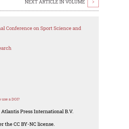
NEXT ARTICLE IN VOLUME
>
nal Conference on Sport Science and
earch
 use a DOI?
Atlantis Press International B.V.
der the CC BY-NC license.