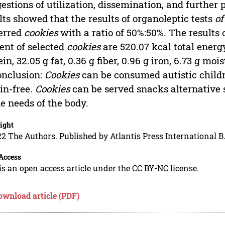
estions of utilization, dissemination, and further
lts showed that the results of organoleptic tests
of
erred
cookies
with a ratio of 50%:50%. The results o
ent of selected
cookies
are 520.07 kcal total energy
ein, 32.05 g fat, 0.36 g fiber, 0.96 g iron, 6.73 g mo
onclusion:
Cookies
can be consumed autistic childr
in-free.
Cookies
can be served snacks alternative s
he needs of the body.
ight
2 The Authors. Published by Atlantis Press International B.
Access
is an open access article under the CC BY-NC license.
ownload article (PDF)