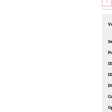
<
Vo
Se
Pu
I
I
D
C
O