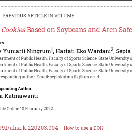
PREVIOUS ARTICLE IN VOLUME
e
Cookies
Based on Soybeans and Aren Safe f
rs
1
2
y Yuniarti Ningrum
,
Hartati Eko Wardani
,
Septa
artment of Public Health, Faculty of Sports Science, State University
artment of Public Health, Faculty of Sports Science, State University
artment of Public Health, Faculty of Sports Science, State University
responding author. Email:
septakatma.fik@um.ac.id
sponding Author
ta Katmawanti
ble Online 10 February 2022.
991/ahsr.k.220203.004
How to use a DOI?