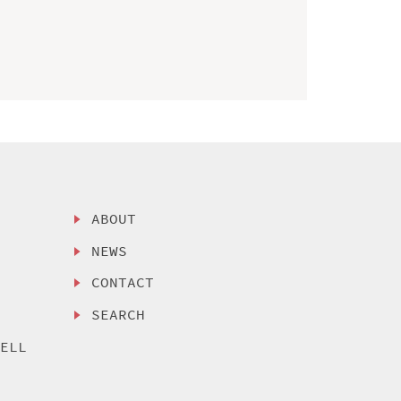
ABOUT
NEWS
CONTACT
SEARCH
SELL