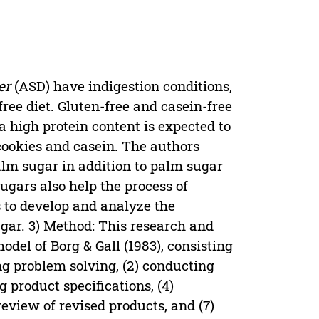
er
(ASD) have indigestion conditions,
free diet. Gluten-free and casein-free
 a high protein content is expected to
 cookies and casein. The authors
lm sugar in addition to palm sugar
ugars also help the process of
s to develop and analyze the
ugar. 3) Method: This research and
del of Borg & Gall (1983), consisting
ng problem solving, (2) conducting
g product specifications, (4)
 review of revised products, and (7)