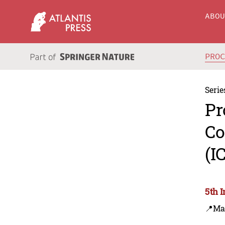
ABO
PRO
Serie
Pr
Co
(I
5th 
📍Ma