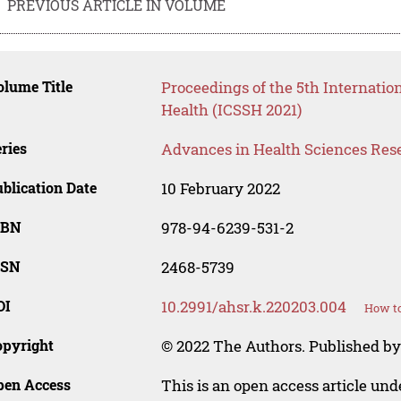
PREVIOUS ARTICLE IN VOLUME
lume Title
Proceedings of the 5th Internatio
Health (ICSSH 2021)
ries
Advances in Health Sciences Res
blication Date
10 February 2022
SBN
978-94-6239-531-2
SSN
2468-5739
OI
10.2991/ahsr.k.220203.004
How to
opyright
© 2022 The Authors. Published by 
pen Access
This is an open access article un