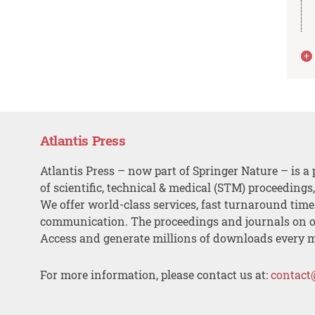
Atlantis Press
Atlantis Press – now part of Springer Nature – is a 
of scientific, technical & medical (STM) proceedings
We offer world-class services, fast turnaround tim
communication. The proceedings and journals on o
Access and generate millions of downloads every 
For more information, please contact us at:
contact