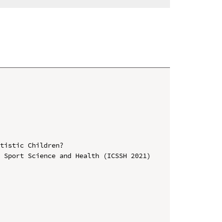
tistic Children?

 Sport Science and Health (ICSSH 2021)
