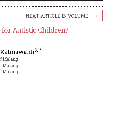
NEXT ARTICLE IN VOLUME
>
or Autistic Children?
3
,
*
 Katmawanti
 of Malang
 of Malang
 of Malang