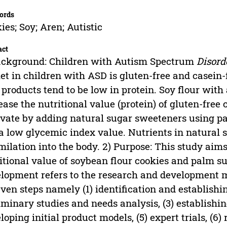
ords
ies; Soy; Aren; Autistic
act
ackground: Children with Autism Spectrum
Disord
iet in children with ASD is gluten-free and casein-
 products tend to be low in protein. Soy flour with
ease the nutritional value (protein) of gluten-free
vate by adding natural sugar sweeteners using pa
a low glycemic index value. Nutrients in natural s
milation into the body. 2) Purpose: This study aim
itional value of soybean flour cookies and palm s
lopment refers to the research and development mo
even steps namely (1) identification and establishi
iminary studies and needs analysis, (3) establishin
loping initial product models, (5) expert trials, (6)