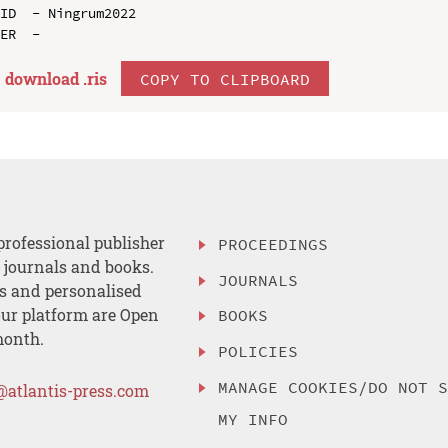
ID  - Ningrum2022

download .
ris
COPY TO CLIPBOARD
professional publisher
PROCEEDINGS
, journals and books.
JOURNALS
es and personalised
ur platform are Open
BOOKS
month.
POLICIES
MANAGE COOKIES/DO NOT 
@atlantis-press.com
MY INFO