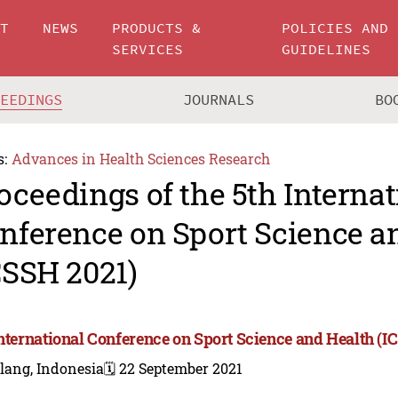
UT
NEWS
PRODUCTS &
POLICIES AND
SERVICES
GUIDELINES
CEEDINGS
JOURNALS
BO
s:
Advances in Health Sciences Research
oceedings of the 5th Internat
nference on Sport Science a
CSSH 2021)
International Conference on Sport Science and Health (I
lang, Indonesia
🗓️ 22 September 2021