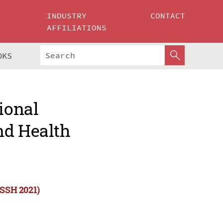
INDUSTRY
CONTACT
AFFILIATIONS
OKS
ional
nd Health
CSSH 2021)