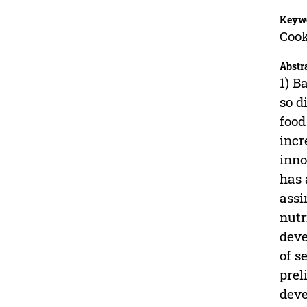
Keyw
Cook
Abstr
1) B
so d
food
incr
inno
has 
assi
nutr
deve
of s
prel
deve