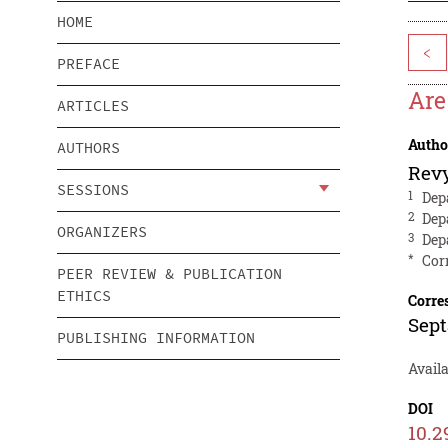
HOME
<
PREFACE
Ar
ARTICLES
Autho
AUTHORS
Rev
SESSIONS
1
Dep
2
Dep
ORGANIZERS
3
Dep
*
Cor
PEER REVIEW & PUBLICATION
ETHICS
Corre
Sep
PUBLISHING INFORMATION
Availa
DOI
10.2