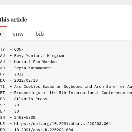
this article
s
enw
bib
TY  - CONF

AU  - Revy Yuniarti Ningrum

AU  - Hartati Eko Wardani

AU  - Septa Katmawanti

PY  - 2022

DA  - 2022/02/10

TI  - Are Cookies Based on Soybeans and Aren Safe for Au
BT  - Proceedings of the 5th International Conference on
PB  - Atlantis Press

SP  - 20

EP  - 30

SN  - 2468-5739

UR  - https://doi.org/10.2991/ahsr.k.220203.004

DO  - 10.2991/ahsr.k.220203.004
