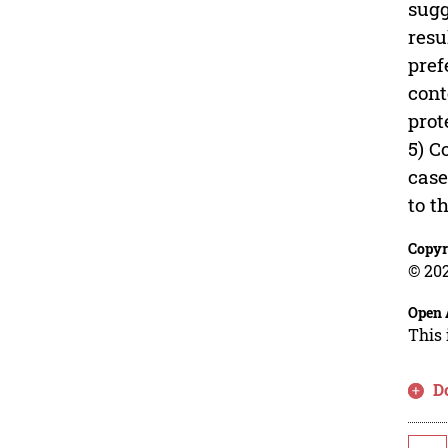
sugg
resu
pref
cont
prot
5) C
case
to t
Copyr
© 202
Open 
This 
D