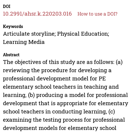
DOI
10.2991/ahsr.k.220203.016
How to use a DOI?
Keywords
Articulate storyline; Physical Education;
Learning Media
Abstract
The objectives of this study are as follows: (a)
reviewing the procedure for developing a
professional development model for PE
elementary school teachers in teaching and
learning, (b) producing a model for professional
development that is appropriate for elementary
school teachers in conducting learning, (c)
examining the testing process for professional
development models for elementary school