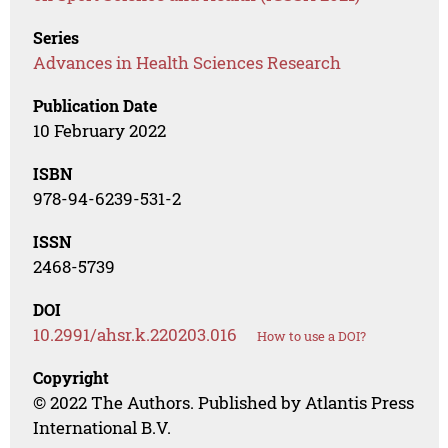
Series
Advances in Health Sciences Research
Publication Date
10 February 2022
ISBN
978-94-6239-531-2
ISSN
2468-5739
DOI
10.2991/ahsr.k.220203.016
How to use a DOI?
Copyright
© 2022 The Authors. Published by Atlantis Press
International B.V.