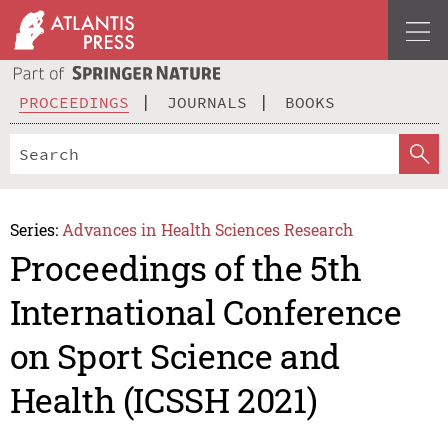
PROCEEDINGS
JOURNALS
BOOKS
Series:
Advances in Health Sciences Research
Proceedings of the 5th
International Conference
on Sport Science and
Health (ICSSH 2021)