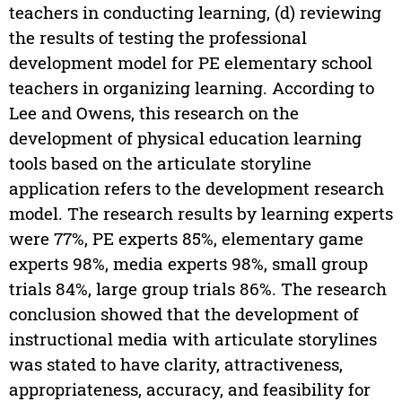
teachers in conducting learning, (d) reviewing
the results of testing the professional
development model for PE elementary school
teachers in organizing learning. According to
Lee and Owens, this research on the
development of physical education learning
tools based on the articulate storyline
application refers to the development research
model. The research results by learning experts
were 77%, PE experts 85%, elementary game
experts 98%, media experts 98%, small group
trials 84%, large group trials 86%. The research
conclusion showed that the development of
instructional media with articulate storylines
was stated to have clarity, attractiveness,
appropriateness, accuracy, and feasibility for