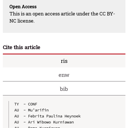
Open Access
This is an open access article under the CC BY-
NC license.
Cite this article
ris
enw
bib
TY  - CONF

AU  - Mu’arifin

AU  - Febrita Paulina Heynoek

AU  - Ari Wibowo Kurniawan

AU  - Rama Kurniawan
