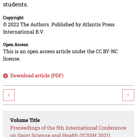
students.
Copyright
© 2022 The Authors. Published by Atlantis Press
International B.V.
Open Access
This is an open access article under the CC BY-NC
license.
Download article (PDF)
<
>
Volume Title
Proceedings of the 5th International Conference
on Sport Science and Health (ICSSH 2021)