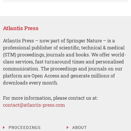
Atlantis Press
Atlantis Press – now part of Springer Nature – is a
professional publisher of scientific, technical & medical
(STM) proceedings, journals and books. We offer world-
class services, fast turnaround times and personalised
communication. The proceedings and journals on our
platform are Open Access and generate millions of
downloads every month.
For more information, please contact us at:
contact@atlantis-press.com
PROCEEDINGS
ABOUT