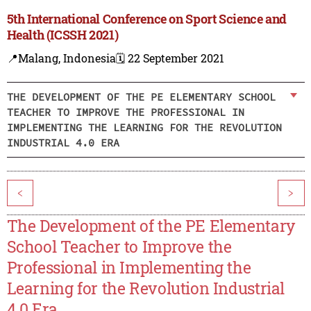
5th International Conference on Sport Science and
Health (ICSSH 2021)
📍Malang, Indonesia
🗓️ 22 September 2021
THE DEVELOPMENT OF THE PE ELEMENTARY SCHOOL
TEACHER TO IMPROVE THE PROFESSIONAL IN
IMPLEMENTING THE LEARNING FOR THE REVOLUTION
INDUSTRIAL 4.0 ERA
<
>
The Development of the PE Elementary
School Teacher to Improve the
Professional in Implementing the
Learning for the Revolution Industrial
4.0 Era