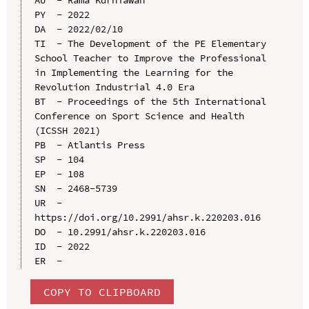
PY  - 2022

DA  - 2022/02/10

TI  - The Development of the PE Elementary 
School Teacher to Improve the Professional 
in Implementing the Learning for the 
Revolution Industrial 4.0 Era

BT  - Proceedings of the 5th International 
Conference on Sport Science and Health 
(ICSSH 2021)

PB  - Atlantis Press

SP  - 104

EP  - 108

SN  - 2468-5739

UR  - 
https://doi.org/10.2991/ahsr.k.220203.016

DO  - 10.2991/ahsr.k.220203.016

ID  - 2022

COPY TO CLIPBOARD