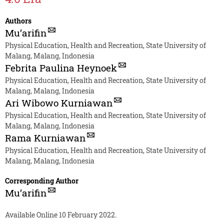
Authors
Mu’arifin
Physical Education, Health and Recreation, State University of
Malang, Malang, Indonesia
Febrita Paulina Heynoek
Physical Education, Health and Recreation, State University of
Malang, Malang, Indonesia
Ari Wibowo Kurniawan
Physical Education, Health and Recreation, State University of
Malang, Malang, Indonesia
Rama Kurniawan
Physical Education, Health and Recreation, State University of
Malang, Malang, Indonesia
Corresponding Author
Mu’arifin
Available Online 10 February 2022.