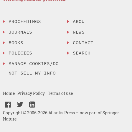
PROCEEDINGS
ABOUT
JOURNALS
NEWS
BOOKS
CONTACT
POLICIES
SEARCH
MANAGE COOKIES/DO
NOT SELL MY INFO
Home
Privacy Policy
Terms of use
Copyright © 2006-2026 Atlantis Press – now part of Springer
Nature