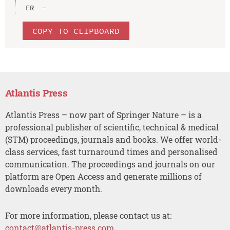
COPY TO CLIPBOARD
Atlantis Press
Atlantis Press – now part of Springer Nature – is a
professional publisher of scientific, technical & medical
(STM) proceedings, journals and books. We offer world-
class services, fast turnaround times and personalised
communication. The proceedings and journals on our
platform are Open Access and generate millions of
downloads every month.
For more information, please contact us at:
contact@atlantis-press.com