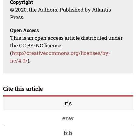
Copyright
© 2020, the Authors. Published by Atlantis
Press.
Open Access
This is an open access article distributed under
the CC BY-NC license
(
http://creativecommons.org/licenses/by-
nc/4.0/
).
Cite this article
ris
enw
bib