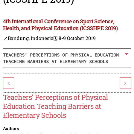
4th International Conference on Sport Science,
Health, and Physical Education (ICSSHPE 2019)
📍Bandung, Indonesia
🗓️ 8-9 October 2019
TEACHERS’ PERCEPTIONS OF PHYSICAL EDUCATION
TEACHING BARRIERS AT ELEMENTARY SCHOOLS
<
>
Teachers’ Perceptions of Physical
Education Teaching Barriers at
Elementary Schools
Authors