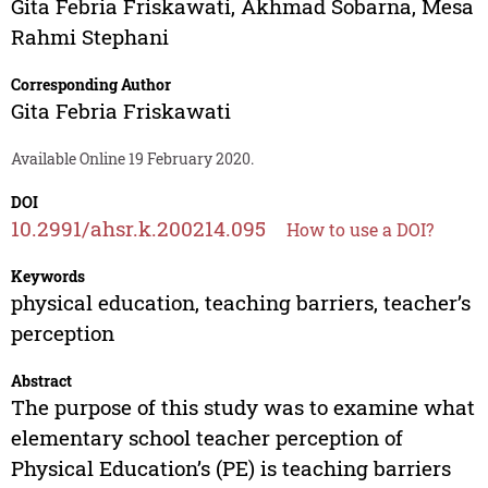
Gita Febria Friskawati
,
Akhmad Sobarna
,
Mesa
Rahmi Stephani
Corresponding Author
Gita Febria Friskawati
Available Online 19 February 2020.
DOI
10.2991/ahsr.k.200214.095
How to use a DOI?
Keywords
physical education, teaching barriers, teacher’s
perception
Abstract
The purpose of this study was to examine what
elementary school teacher perception of
Physical Education’s (PE) is teaching barriers