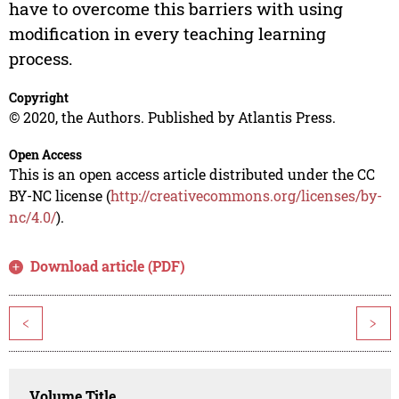
have to overcome this barriers with using
modification in every teaching learning
process.
Copyright
© 2020, the Authors. Published by Atlantis Press.
Open Access
This is an open access article distributed under the CC
BY-NC license (
http://creativecommons.org/licenses/by-
nc/4.0/
).
Download article (PDF)
<
>
Volume Title