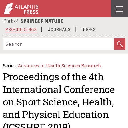
PROCEEDINGS
JOURNALS
BOOKS
Series:
Advances in Health Sciences Research
Proceedings of the 4th
International Conference
on Sport Science, Health,
and Physical Education
(ICSSHPE 2019)