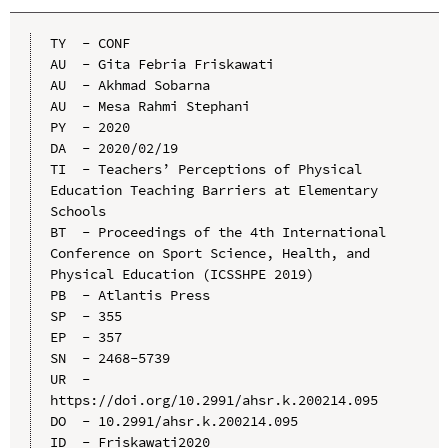
TY  - CONF

AU  - Gita Febria Friskawati

AU  - Akhmad Sobarna

AU  - Mesa Rahmi Stephani

PY  - 2020

DA  - 2020/02/19

TI  - Teachers’ Perceptions of Physical 
Education Teaching Barriers at Elementary 
Schools

BT  - Proceedings of the 4th International 
Conference on Sport Science, Health, and 
Physical Education (ICSSHPE 2019)

PB  - Atlantis Press

SP  - 355

EP  - 357

SN  - 2468-5739

UR  - 
https://doi.org/10.2991/ahsr.k.200214.095

DO  - 10.2991/ahsr.k.200214.095

ID  - Friskawati2020
