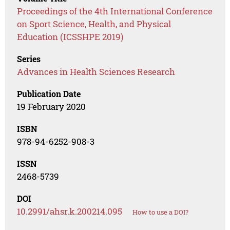
Proceedings of the 4th International Conference
on Sport Science, Health, and Physical
Education (ICSSHPE 2019)
Series
Advances in Health Sciences Research
Publication Date
19 February 2020
ISBN
978-94-6252-908-3
ISSN
2468-5739
DOI
10.2991/ahsr.k.200214.095
How to use a DOI?