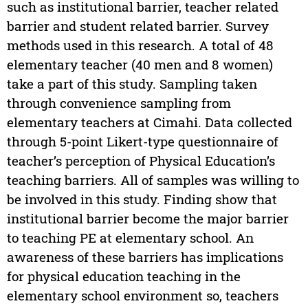
such as institutional barrier, teacher related
barrier and student related barrier. Survey
methods used in this research. A total of 48
elementary teacher (40 men and 8 women)
take a part of this study. Sampling taken
through convenience sampling from
elementary teachers at Cimahi. Data collected
through 5-point Likert-type questionnaire of
teacher’s perception of Physical Education’s
teaching barriers. All of samples was willing to
be involved in this study. Finding show that
institutional barrier become the major barrier
to teaching PE at elementary school. An
awareness of these barriers has implications
for physical education teaching in the
elementary school environment so, teachers