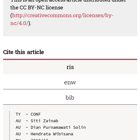
the CC BY-NC license
(
http://creativecommons.org/licenses/by-
nc/4.0/
).
Cite this article
ris
enw
bib
TY  - CONF

AU  - Siti Zainab

AU  - Dian Purnamawati Solin

AU  - Hendrata Wibisana
