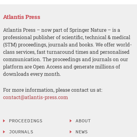
Atlantis Press
Atlantis Press – now part of Springer Nature – is a
professional publisher of scientific, technical & medical
(STM) proceedings, journals and books. We offer world-
class services, fast turnaround times and personalised
communication. The proceedings and journals on our
platform are Open Access and generate millions of
downloads every month.
For more information, please contact us at:
contact@atlantis-press.com
PROCEEDINGS
ABOUT
JOURNALS
NEWS