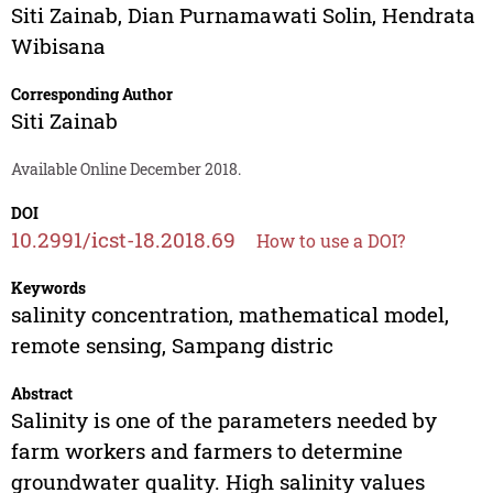
Siti Zainab
,
Dian Purnamawati Solin
,
Hendrata
Wibisana
Corresponding Author
Siti Zainab
Available Online December 2018.
DOI
10.2991/icst-18.2018.69
How to use a DOI?
Keywords
salinity concentration, mathematical model,
remote sensing, Sampang distric
Abstract
Salinity is one of the parameters needed by
farm workers and farmers to determine
groundwater quality. High salinity values