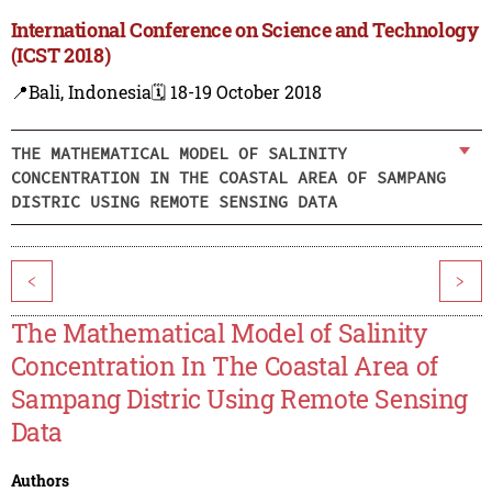
International Conference on Science and Technology
(ICST 2018)
📍Bali, Indonesia
🗓️ 18-19 October 2018
THE MATHEMATICAL MODEL OF SALINITY
CONCENTRATION IN THE COASTAL AREA OF SAMPANG
DISTRIC USING REMOTE SENSING DATA
<
>
The Mathematical Model of Salinity
Concentration In The Coastal Area of
Sampang Distric Using Remote Sensing
Data
Authors