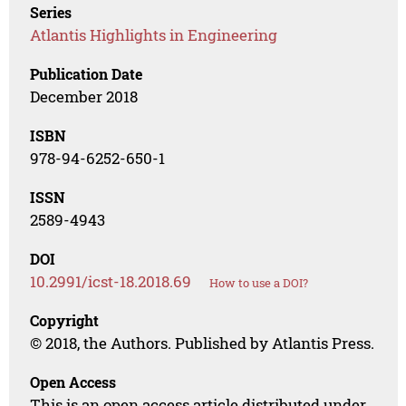
Series
Atlantis Highlights in Engineering
Publication Date
December 2018
ISBN
978-94-6252-650-1
ISSN
2589-4943
DOI
10.2991/icst-18.2018.69
How to use a DOI?
Copyright
© 2018, the Authors. Published by Atlantis Press.
Open Access
This is an open access article distributed under