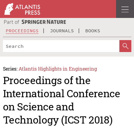
PROCEEDINGS
JOURNALS
BOOKS
Series:
Atlantis Highlights in Engineering
Proceedings of the
International Conference
on Science and
Technology (ICST 2018)