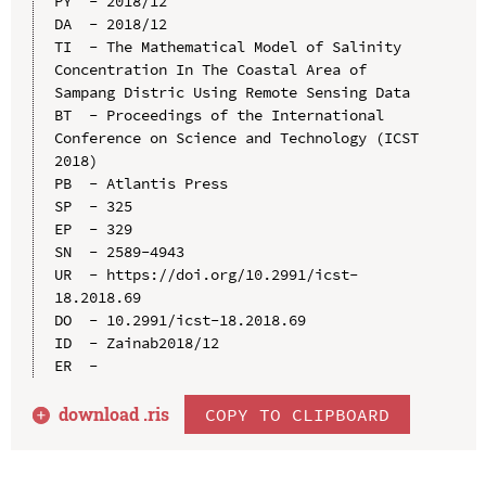
PY  - 2018/12

DA  - 2018/12

TI  - The Mathematical Model of Salinity 
Concentration In The Coastal Area of 
Sampang Distric Using Remote Sensing Data

BT  - Proceedings of the International 
Conference on Science and Technology (ICST 
2018)

PB  - Atlantis Press

SP  - 325

EP  - 329

SN  - 2589-4943

UR  - https://doi.org/10.2991/icst-
18.2018.69

DO  - 10.2991/icst-18.2018.69

ID  - Zainab2018/12

download .
ris
COPY TO CLIPBOARD