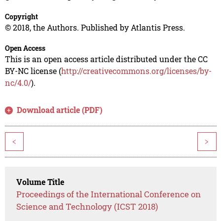
Copyright
© 2018, the Authors. Published by Atlantis Press.
Open Access
This is an open access article distributed under the CC
BY-NC license (
http://creativecommons.org/licenses/by-
nc/4.0/
).
Download article (PDF)
<
>
Volume Title
Proceedings of the International Conference on
Science and Technology (ICST 2018)